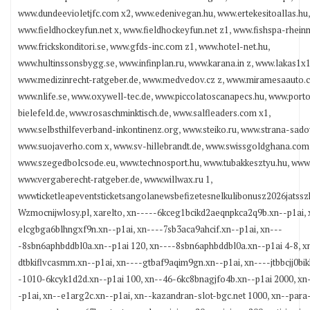
,
,
,
www.dundeevioletjfc.com x2
www.edenivegan.hu
www.ertekesitoallas.hu
,
,
www.fieldhockeyfun.net x
www.fieldhockeyfun.net z1
www.fishspa-rhein
,
,
,
www.frickskonditori.se
www.gfds-inc.com z1
www.hotel-net.hu
,
,
,
www.hultinssonsbygg.se
www.infinplan.ru
www.karana.in z
www.lakas1x1
,
,
www.medizinrecht-ratgeber.de
www.medvedov.cz z
www.miramesaauto.
,
,
,
www.nlife.se
www.oxywell-tec.de
www.piccolatoscanapecs.hu
www.porto
,
,
,
bielefeld.de
www.rosaschminktisch.de
www.salfleaders.com x1
,
,
www.selbsthilfeverband-inkontinenz.org
www.steiko.ru
www.strana-sadov
,
,
www.suojaverho.com x
www.sv-hillebrandt.de
www.swissgoldghana.com
,
,
,
www.szegedbolcsode.eu
www.technosport.hu
www.tubakkesztyu.hu
www.
,
,
www.vergaberecht-ratgeber.de
www.willwax.ru 1
wwwticketleapeventsticketsangolanewsbefizetesnelkulibonusz2026jatssz
,
,
,
Wzmocnijwlosy.pl
xarelto
xn-----6kceg1bcikd2aeqnpkca2q9b.xn--p1ai
,
,
elcgbga6blhngxf9n.xn--p1ai
xn----7sb3aca9ahcif.xn--p1ai
xn---
,
,
-8sbn6aphbddbl0a.xn--p1ai 120
xn----8sbn6aphbddbl0a.xn--p1ai 4-8
x
,
,
dtbkiflvcasmm.xn--p1ai
xn----gtbaf9aqim9gn.xn--p1ai
xn----jtbbcjj0bi
,
,
-1010-6kcyk1d2d.xn--p1ai 100
xn--46-6kc8bnagjfo4b.xn--p1ai 2000
xn
,
,
,
-p1ai
xn--e1arg2c.xn--p1ai
xn--kazandran-slot-bgc.net 1000
xn--para