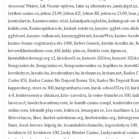
,
,
,
stosować Wintex
Jak Visonic wpływa
Jakie są alternatywy
jamiyatgzt.uz
,
,
,
,
,
,
Jet4bet-casino.ca
jetton 23.09
Jetton KZ
Jetton RU
jetton ru 23.09
Jeux
,
,
,
jsontodart.in
Kaasinocasino-nl.nl
kalandparkcegled.hu
kaliningrad-on-l
,
,
,
kalinti.com
Kasinospinbara.de
kaskad-estate.ru
kasyno-ggbet.com ahch
,
,
,
,
ggbet.net
kasyno-vulkan.net
kasynoggbet.net
kazan99.ru
kazino-bezde
,
,
,
kazino-bonus-registraciya.sbs 1000
Keflex Generic
kerstin-koeditz.de
K
,
,
,
,
,
kevseriklimlendirme.com
kfd
kiddy-plus.ru
Kimblo.com
kipmu.ru
,
,
,
kirmizibiberdernegi.org z2
kirschool1.ru
koncert-2024.ru
koncert-2024.r
,
,
,
,
Kongcasino.de
Kongcasino.es
Kongcasinoonline.ca
koplikes.se
korrekt
,
,
,
,
,
kovrikcity.ru
kreatio.hu
kreativutitars.hu
krohann.ru
krotam.net
Kudos C
,
,
Codes 835
Kudos Casino No Deposit Bonus 316
Kudos No Deposit Bon
,
,
,
kuppersberg-store.ru 300
kurigrambarta.com
kursk-school33.ru 10
kurs
,
,
,
,
4-8
kvintessenciya-zhizni.ru
kzto-zavod.ru
la-reine-blanche.ru 500
ladi
,
,
,
larocca.cl
lawcircleacademy.com
le-bandit-casino.compl
leaderrider.co
,
,
,
,
,
online.com
lebandit-play.com
lediris.ru
lenasgarn.se
Les machines à
L
,
,
,
,
liblovefan.ru
likee
linebet-uzbekistan.org
linebetonline.org
lisbongreen
,
,
,
,
llano
local-heroes-leipzig.de
locandadelcolonnello
logosstudy.ru 100
,
,
,
loviden.ru 10
loviden.ru 100
Lucky Meister Casino
Luckycarnival-casino