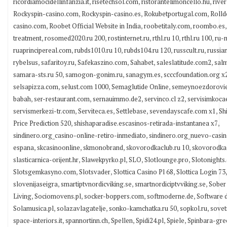
,
,
,
ricordiamocidellinfanzia.it
risetechsol.com
ristorantelimoncello.hu
river
,
,
,
Rockyspin-casino.com
Rockyspin-casino.es
Rokubetportugal.com
Rolld
,
,
,
casino.com
Roobet Official Website in India
roobetitaly.com
roombo.es
,
,
,
,
,
treatment
rosomed2020.ru 200
rostinternet.ru
rthl.ru 10
rthl.ru 100
ru-n
,
,
,
,
ruaprincipereal.com
rubds1010.ru 10
rubds104.ru 120
russcult.ru
russian
,
,
,
,
,
rybelsus
safaritoy.ru
Safekaszino.com
Sahabet
saleslatitude.com2
salm
,
,
,
samara-sts.ru 50
samogon-gonim.ru
sanagym.es
scccfoundation.org x
,
,
,
selsapizza.com
selust.com 1000
Semaglutide Online
semeynoezdorovie
,
,
,
,
babah
ser-restaurant.com
sernauimmo.de2
servinco.cl z2
servisimkoca
,
,
,
,
servismerkezi-tr.com
Serviteca.es
Settlebase
sevendayscafe.com x1
Sh
,
,
Price Prediction 520
shishaparadise.escasinos-retirada-instantanea x7
,
sindinero.org_casino-online-retiro-inmediato
sindinero.org_nuevo-casin
,
,
,
,
espana
skcasinoonline
skmonobrand
skovorodkaclub.ru 10
skovorodkac
,
,
,
,
slasticarnica-orijent.hr
Slawekpyrko.pl
SLO
Slotlounge.pro
Slotonights.
,
,
,
,
Slotsgemkasyno.com
Slotsvader
Slottica Casino Pl 68
Slottica Login 73
,
,
,
slovenijaseigra
smartiptvnordicviking.se
smartnordiciptvviking.se
Sober 
,
,
,
,
Living
Sociomovens.pl
socker-boppers.com
softmoderne.de
Software 
,
,
,
,
Solamusica.pl
solazavlagatelje
sonko-kamchatka.ru 50
sopkol.ru
sovet
,
,
,
,
,
space-interiors.it
spannortinn.ch
Spellen
Spidi24.pl
Spiele
Spinbara-gr