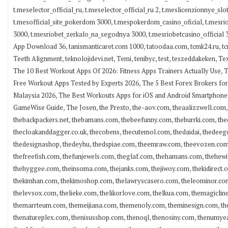
,
,
t.meselector_official_ru
t.meselector_official_ru 2
t.meslicenzionnye_slo
,
,
t.mesofficial_site_pokerdom 3000
t.mespokerdom_casino_oficial
t.mesr
,
,
3000
t.mesriobet_zerkalo_na_segodnya 3000
t.mesriobetcasino_official 
,
,
,
,
App Download 36
tanismanticaret.com 1000
tatoodaa.com
tcmk24.ru
tc
,
,
,
,
,
,
Teeth Alignment
teknolojidevi.net
Temi
tenibyc
test
teszeddakeken
Te
,
The 10 Best Workout Apps Of 2026: Fitness Apps Trainers Actually Use
T
,
Free Workout Apps Tested by Experts 2026
The 5 Best Forex Brokers for
,
Malaysia 2026
The Best Workouts Apps for iOS and Android Smartphones
,
,
,
,
,
GameWise Guide
The Josen
the Presto
the-aov.com
theaalizzwell.com
,
,
,
,
thebackpackers.net
thebamans.com
thebeefunny.com
theburrki.com
th
,
,
,
,
thecloakanddagger.co.uk
thecobens
thecutemol.com
thedaidai
thedeeg
,
,
,
,
thedesignashop
thedeyhu
thedspiae.com
theemraw.com
theevozen.co
,
,
,
,
thefreefish.com
thefunjewels.com
theglaf.com
thehamans.com
thehewi
,
,
,
,
thehyggee.com
theinsoma.com
thejanks.com
thejiwoy.com
thekidirect.
,
,
,
thekimhan.com
thekimoshop.com
thelawryscasero.com
theleominor.co
,
,
,
,
thelevsox.com
thelieke.com
thelikorlove.com
thelkua.com
themagiclin
,
,
,
,
themarrteum.com
themeijiana.com
themenoly.com
theminesign.com
th
,
,
,
,
thenatureplex.com
thenisusshop.com
thenoql
thenosiny.com
thenumye