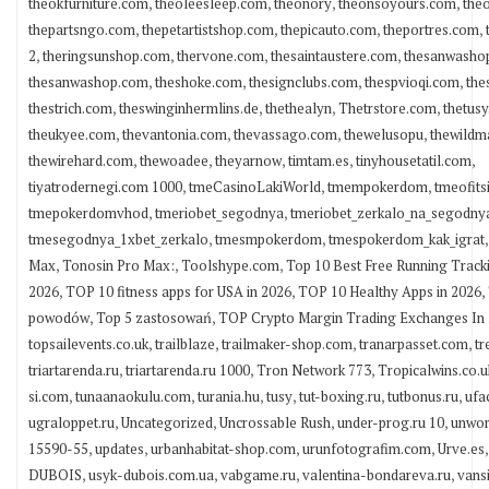
,
,
,
,
theokfurniture.com
theoleesleep.com
theonory
theonsoyours.com
the
,
,
,
,
thepartsngo.com
thepetartistshop.com
thepicauto.com
theportres.com
,
,
,
,
2
theringsunshop.com
thervone.com
thesaintaustere.com
thesanwasho
,
,
,
,
thesanwashop.com
theshoke.com
thesignclubs.com
thespvioqi.com
the
,
,
,
,
thestrich.com
theswinginhermlins.de
thethealyn
Thetrstore.com
thetus
,
,
,
,
theukyee.com
thevantonia.com
thevassago.com
thewelusopu
thewildm
,
,
,
,
,
thewirehard.com
thewoadee
theyarnow
timtam.es
tinyhousetatil.com
,
,
,
tiyatrodernegi.com 1000
tmeCasinoLakiWorld
tmempokerdom
tmeofits
,
,
tmepokerdomvhod
tmeriobet_segodnya
tmeriobet_zerkalo_na_segodny
,
,
tmesegodnya_1xbet_zerkalo
tmesmpokerdom
tmespokerdom_kak_igrat
,
,
,
Max
Tonosin Pro Max:
Toolshype.com
Top 10 Best Free Running Track
,
,
,
2026
TOP 10 fitness apps for USA in 2026
TOP 10 Healthy Apps in 2026
,
,
powodów
Top 5 zastosowań
TOP Crypto Margin Trading Exchanges In
,
,
,
,
topsailevents.co.uk
trailblaze
trailmaker-shop.com
tranarpasset.com
tr
,
,
,
triartarenda.ru
triartarenda.ru 1000
Tron Network 773
Tropicalwins.co.u
,
,
,
,
,
,
si.com
tunaanaokulu.com
turania.hu
tusy
tut-boxing.ru
tutbonus.ru
ufa
,
,
,
,
ugraloppet.ru
Uncategorized
Uncrossable Rush
under-prog.ru 10
unwor
,
,
,
,
15590-55
updates
urbanhabitat-shop.com
urunfotografim.com
Urve.es
,
,
,
,
DUBOIS
usyk-dubois.com.ua
vabgame.ru
valentina-bondareva.ru
vans