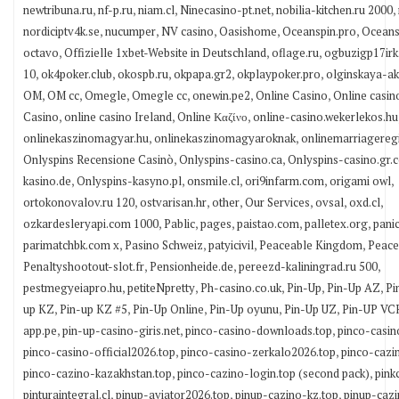
,
,
,
,
,
newtribuna.ru
nf-p.ru
niam.cl
Ninecasino-pt.net
nobilia-kitchen.ru 2000
,
,
,
,
,
nordiciptv4k.se
nucumper
NV casino
Oasishome
Oceanspin.pro
Oceans
,
,
,
octavo
Offizielle 1xbet-Website in Deutschland
oflage.ru
ogbuzigp17irk
,
,
,
,
,
10
ok4poker.club
okospb.ru
okpapa.gr2
okplaypoker.pro
olginskaya-ak
,
,
,
,
,
,
OM
OM cc
Omegle
Omegle cc
onewin.pe2
Online Casino
Online casin
,
,
,
Casino
online casino Ireland
Online Καζίνο
online-casino.wekerlekos.hu
,
,
onlinekaszinomagyar.hu
onlinekaszinomagyaroknak
onlinemarriageregi
,
,
Onlyspins Recensione Casinò
Onlyspins-casino.ca
Onlyspins-casino.gr.
,
,
,
,
,
kasino.de
Onlyspins-kasyno.pl
onsmile.cl
ori9infarm.com
origami owl
,
,
,
,
,
,
ortokonovalov.ru 120
ostvarisan.hr
other
Our Services
ovsal
oxd.cl
,
,
,
,
,
ozkardesleryapi.com 1000
Pablic
pages
paistao.com
palletex.org
panic
,
,
,
,
parimatchbk.com x
Pasino Schweiz
patyicivil
Peaceable Kingdom
Peace
,
,
,
Penaltyshootout-slot.fr
Pensionheide.de
pereezd-kaliningrad.ru 500
,
,
,
,
,
pestmegyeiapro.hu
petiteNpretty
Ph-casino.co.uk
Pin-Up
Pin-Up AZ
Pi
,
,
,
,
,
up KZ
Pin-up KZ #5
Pin-Up Online
Pin-Up oyunu
Pin-Up UZ
Pin-UP VC
,
,
,
app.pe
pin-up-casino-giris.net
pinco-casino-downloads.top
pinco-casin
,
,
pinco-casino-official2026.top
pinco-casino-zerkalo2026.top
pinco-cazi
,
,
pinco-cazino-kazakhstan.top
pinco-cazino-login.top (second pack)
pink
,
,
,
pinturaintegral.cl
pinup-aviator2026.top
pinup-cazino-kz.top
pinup-cazi