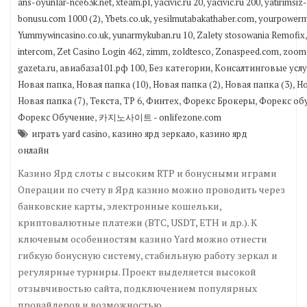
,
,
,
,
ans-oyunlar-nce63k.net
xteam.pl
yacivic.ru 20
yacivic.ru 200
yatirimsi
,
,
,
bonusu.com 1000 (2)
Ybets.co.uk
yesilmutabakathaber.com
yourpower
,
,
Yummywincasino.co.uk
yunarmykuban.ru 10
Zalety stosowania Remofix
,
,
,
,
,
intercom
Zet Casino Login 462
zimm
zoldtesco
Zonaspeed.com
zoomo
,
,
,
gazeta.ru
авиабаза101.рф 100
Без категории
Консалтинговые услу
,
,
,
,
Новая папка
Новая папка (10)
Новая папка (2)
Новая папка (3)
Но
,
,
,
,
,
Новая папка (7)
Текста
ТР 6
Финтех
Форекс Брокеры
Форекс об
,
Форекс Обучение
카지노사이트 - onlifezone.com
,
,
играть yard casino
казино ярд зеркало
казино ярд
онлайн
Казино Ярд слоты с высоким RTP и бонусными играми
Операции по счету в Ярд казино можно проводить через
банковские карты, электронные кошельки,
криптовалютные платежи (BTC, USDT, ETH и др.). К
ключевым особенностям казино Yard можно отнести
гибкую бонусную систему, стабильную работу зеркал и
регулярные турниры. Проект выделяется высокой
отзывчивостью сайта, подключением популярных
провайдеров и возможностью…