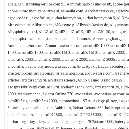
,
,
adelaidehillsironingservice.com x1
Admiralshark-casino.co.uk
adobe gen
,
,
,
adobe photoshop generative ai
aemedbr.com
Aerobetcasino.ca
agricoy
,
,
,
,
agro-code.ru
agrofair.uz
ai chat bot python
ai chat bot python 9
AI New
,
,
,
,
Airassisted.ca
Alfkasino.de
Alfkasyno.pl
Allyspin-kasino.de
Allyspincas
,
,
,
,
,
,
,
,
Allyspinkasyno.pl
ALLZ
allZ
allZ
allZ
allZ
allZ
allZ80-20
Alpaguest
,
,
,
,
alpen-spb.ru
alte-mulistation.de
amandaliswan.ru
Amnestypgh.org
,
,
,
Amonbetkaszino.com
Amunracasino-si.com
ancorallZ 1000
ancorallZ 
,
,
,
,
,
1400
ancorallZ 1500
ancorallZ 1610
ancorallZ 1610
ancorallZ 2000
a
,
,
,
,
ancorallZ 2000
ancorallZ 2000
ancorallZ 2000
ancorallZ 3000s
ancora
,
,
,
,
,
ancorallZ TP2
anonymous
antsaat.com
APK
Apox.pl
aquinascenterphi
,
,
,
,
aracteknik.com
arbalet-in.ru
arizalamba.com
arous-store.com
arsaner
,
,
,
,
,
articles
artstoredmd.ru
arystalifescience
Asino Casino
Asino.casino
,
,
,
,
asosprefabrikyapi.com
aspu.ru
ateliermasomi.com
attdistant.ru 20
autod
,
,
,
,
,
2000
autotermer.de
Aviator Online 330
Avocasino
Avocasino-pt.com
a
,
,
,
,
,
avtolife5.ru
avtolife5.ru 2000
avtomaxima-193.ru
Axlege.pl
ayy
b4biz.
,
,
,
Suisse - sylvaincathala.com
Bahiscom
Baixar Betano 860
balertoptanti
,
,
,
balkoshop.com
bancorallZ 1500
bancorallZ TP2 15000
bancorallZ TP
,
,
barbarafrigeriogallery.it
basaribet-guncel-giris-2025.com 1000
batery-a
,
,
,
bauhutte-g.com - 카지노사이트
bavnnro.com
Baystatelocal.com
Bdm B