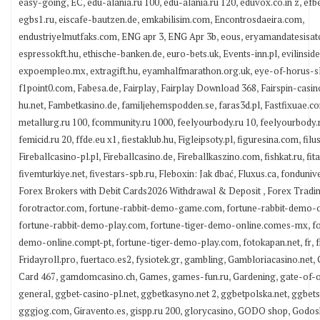
,
,
,
,
,
easy-going
EC
edu-alania.ru 100
edu-alania.ru 120
eduvox.co.in z
efb
,
,
,
,
egbs1.ru
eiscafe-bautzen.de
emkabilisim.com
Encontrosdaeira.com
,
,
,
,
endustriyelmutfaks.com
ENG apr 3
ENG Apr 3b
eous
eryamandatesisat
,
,
,
,
espressokft.hu
ethische-banken.de
euro-bets.uk
Events-inn.pl
evilinside
,
,
,
expoempleo.mx
extragift.hu
eyamhalfmarathon.org.uk
eye-of-horus-s
,
,
,
,
f1point0.com
Fabesa.de
Fairplay
Fairplay Download 368
Fairspin-casin
,
,
,
,
hu.net
Fambetkasino.de
familjehemspodden.se
faras3d.pl
Fastfixuae.c
,
,
,
metallurg.ru 100
fcommunity.ru 1000
feelyourbody.ru 10
feelyourbody.
,
,
,
,
,
femicid.ru 20
ffde.eu x1
fiestaklub.hu
Figleipsoty.pl
figuresina.com
filu
,
,
,
,
Fireballcasino-pl.pl
Fireballcasino.de
Fireballkaszino.com
fishkat.ru
fit
,
,
,
,
fivemturkiye.net
fivestars-spb.ru
Fleboxin: Jak dbać
Fluxus.ca
fondunive
,
Forex Brokers with Debit Cards2026 Withdrawal & Deposit ️
Forex Tradi
,
,
forotractor.com
fortune-rabbit-demo-game.com
fortune-rabbit-demo-
,
,
fortune-rabbit-demo-play.com
fortune-tiger-demo-online.comes-mx
f
,
,
,
,
demo-online.compt-pt
fortune-tiger-demo-play.com
fotokapan.net
fr
f
,
,
,
,
,
Fridayroll.pro
fuertaco.es2
fysiotek.gr
gambling
Gambloriacasino.net
,
,
,
,
,
Card 467
gamdomcasino.ch
Games
games-fun.ru
Gardening
gate-of-
,
,
,
,
general
ggbet-casino-pl.net
ggbetkasyno.net 2
ggbetpolska.net
ggbets
,
,
,
,
,
gggjog.com
Giravento.es
gispp.ru 200
glorycasino
GODO shop
Godos