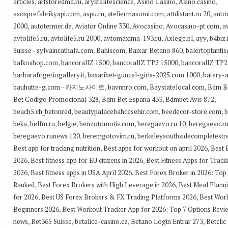
,
,
,
,
,
articles
artstoredmd.ru
arystalifescience
Asino Casino
Asino.casino
,
,
,
,
asosprefabrikyapi.com
aspu.ru
ateliermasomi.com
attdistant.ru 20
autod
,
,
,
,
,
2000
autotermer.de
Aviator Online 330
Avocasino
Avocasino-pt.com
a
,
,
,
,
,
avtolife5.ru
avtolife5.ru 2000
avtomaxima-193.ru
Axlege.pl
ayy
b4biz.
,
,
,
Suisse - sylvaincathala.com
Bahiscom
Baixar Betano 860
balertoptanti
,
,
,
balkoshop.com
bancorallZ 1500
bancorallZ TP2 15000
bancorallZ TP
,
,
barbarafrigeriogallery.it
basaribet-guncel-giris-2025.com 1000
batery-a
,
,
,
bauhutte-g.com - 카지노사이트
bavnnro.com
Baystatelocal.com
Bdm B
,
,
,
Bet Codigo Promocional 328
Bdm Bet Espana 433
Bdmbet Avis 872
,
,
,
beach5.ch_betonred
beautypalacebahcesehir.com
beedecor-store.com
b
,
,
,
,
,
beka
belfm.ru
belgie
benzotomotiv.com
beregaevo.ru 10
beregaevo.ru
,
,
beregaevo.runews 120
beremgotovim.ru
berkeleysouthsidecompletestre
,
,
Best app for tracking nutrition
Best apps for workout on april 2026
Best 
,
,
2026
Best fitness app for EU citizens in 2026
Best Fitness Apps for Track
,
,
2026
Best fitness apps in USA April 2026
Best Forex Broker in 2026: Top
,
,
Ranked
Best Forex Brokers with High Leverage in 2026
Best Meal Plann
,
,
for 2026
Best US Forex Brokers & FX Trading Platforms 2026
Best Wor
,
Beginners 2026
Best Workout Tracker App for 2026: Top 7 Options Revi
,
,
,
,
news
Bet365 Suisse
betalice-casino.cz
Betano Login Entrar 273
Betclic