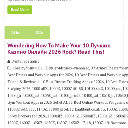
Read More
24
Jun
2026
Wondering How To Make Your 10 Лучших
Казино Онлайн 2026 Rock? Read This!
Dental Specialist
,
,
,
! Без рубрики
01.13
08. goldstueck-vienna.at
09. ArmesTheaterWien
,
Best Fitness and Workout Apps for 2026
10 Best Fitness and Workout App
,
,
Tested & Reviewed
10 Best Fitness Tracking Apps of 2026
10 Best Forex
,
,
,
,
,
,
Scalping 2026
1000 allZ
1000Z
1000Z 50-50
10100_sat2
10200_sat
102
,
,
,
,
,
,
10280_tr
10300_sat
10390_sat
10400_prod3
10400_sat
10510_tr
10650_t
,
Gym Workout Apps in 2026 GetFit AI
11 Best Online Workout Programs o
,
,
,
,
,
,
,
11000prod3
111
1140Z
11800_prod
12. knallbunt.co.at
13
1300Z
1350
,
,
,
,
,
Forex Brokers for 2026
1500allZ
1500allZ
1500allZ
1500allZ
1500all
,
,
,
,
,
,
,
,
,
1500Z
1600Z
1650Z
1650Z
1650Z
1650Z
17
18
1800Z
1919womans