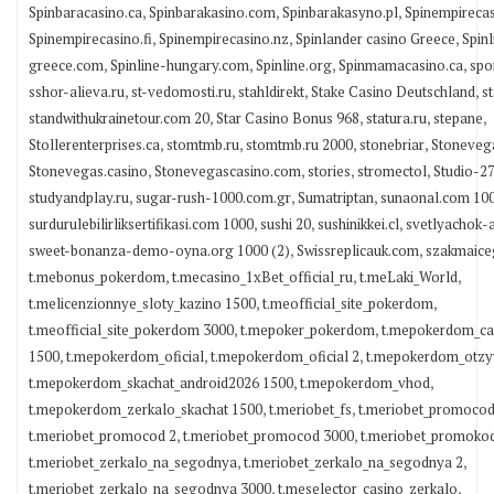
,
,
,
Spinbaracasino.ca
Spinbarakasino.com
Spinbarakasyno.pl
Spinempirecas
,
,
,
Spinempirecasino.fi
Spinempirecasino.nz
Spinlander casino Greece
Spinl
,
,
,
,
greece.com
Spinline-hungary.com
Spinline.org
Spinmamacasino.ca
spo
,
,
,
,
sshor-alieva.ru
st-vedomosti.ru
stahldirekt
Stake Casino Deutschland
s
,
,
,
,
standwithukrainetour.com 20
Star Casino Bonus 968
statura.ru
stepane
,
,
,
,
Stollerenterprises.ca
stomtmb.ru
stomtmb.ru 2000
stonebriar
Stoneveg
,
,
,
,
Stonevegas.casino
Stonevegascasino.com
stories
stromectol
Studio-2
,
,
,
studyandplay.ru
sugar-rush-1000.com.gr
Sumatriptan
sunaonal.com 10
,
,
,
surdurulebilirliksertifikasi.com 1000
sushi 20
sushinikkei.cl
svetlyachok-
,
,
sweet-bonanza-demo-oyna.org 1000 (2)
Swissreplicauk.com
szakmaice
,
,
,
t.mebonus_pokerdom
t.mecasino_1xBet_official_ru
t.meLaki_World
,
,
t.melicenzionnye_sloty_kazino 1500
t.meofficial_site_pokerdom
,
,
t.meofficial_site_pokerdom 3000
t.mepoker_pokerdom
t.mepokerdom_cas
,
,
,
1500
t.mepokerdom_oficial
t.mepokerdom_oficial 2
t.mepokerdom_otzy
,
,
t.mepokerdom_skachat_android2026 1500
t.mepokerdom_vhod
,
,
t.mepokerdom_zerkalo_skachat 1500
t.meriobet_fs
t.meriobet_promoco
,
,
t.meriobet_promocod 2
t.meriobet_promocod 3000
t.meriobet_promoko
,
,
t.meriobet_zerkalo_na_segodnya
t.meriobet_zerkalo_na_segodnya 2
,
,
t.meriobet_zerkalo_na_segodnya 3000
t.meselector_casino_zerkalo