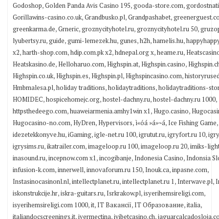
,
,
,
Godoshop
Golden Panda Avis Casino 195
gooda-store.com
gordostnati
,
,
,
Gorillawins-casino.co.uk
Grandbusko.pl
Grandpashabet
greenerguest.c
,
,
,
,
greenkarma.de
Grneric
groznycityhotel.ru
groznycityhotel.ru 50
gruzo
,
,
,
,
,
,
lyubertsy.ru
guide
gumi-lemezek.hu
gunes
h2h
hamelis.hu
happyhappy
,
,
,
,
,
x2
harth-shop.com
hdip.com.pk x2
hdnepal.org x
heame.ru
Heatscasin
,
,
,
,
Heatskasino.de
Helloharuo.com
Highspin.at
Highspin.casino
Highspin.c
,
,
,
,
Highspin.co.uk
Highspin.es
Highspin.pl
Highspincasino.com
historyruse
,
,
,
Hmbmalesa.pl
holiday traditions
holidaytraditions
holidaytraditions-st
,
,
,
,
HOMIDEC
hospicehomejc.org
hostel-dachny.ru
hostel-dachny.ru 1000
,
,
,
httpsthedeego.com
huaweiarmenia.amhy1win x1
Hugo.casino
Hugocasi
,
,
,
,
Hugocasino-no.com
HyDren
Hypervisors
ì«óá »á»¬á
Ice Fishing Game
,
,
,
,
,
idezetekkonyve.hu
iGaming
igle-net.ru 100
igrutut.ru
igryfort.ru 10
igr
,
,
,
,
igrysims.ru
ikatrailer.com
imageloop.ru 100
imageloop.ru 20
imiks-ligh
,
,
,
,
inasound.ru
incepnow.com x1
incogibanje
Indonesia Casino
Indonsia Sl
,
,
,
,
,
infusion-k.com
innerwell
innovaforum.ru 150
Inouk.ca
inpasne.com
,
,
,
,
Instasinocasinonl.nl
intellectplanet.ru
intellectplanet.ru 1
Interwave.pl
I
,
,
,
,
iskonstrukcije.hr
iskra-guitars.ru
Isrkrakow.pl
isyerihemsireligi.com
,
,
,
,
,
isyerihemsireligi.com 1000
it
IT Вакансії
IT Образование
italia
,
,
,
italiandocscreenings.it
ivermectina
ivibetcasino.ch
jaguarcalcadosloja.