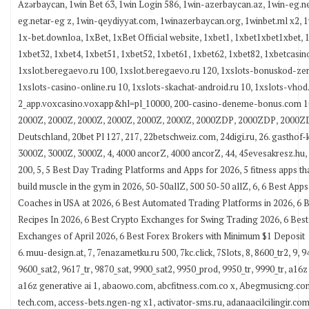
,
,
,
,
Azərbaycan
1win Bet 63
1win Login 586
1win-azerbaycan.az
1win-eg.n
,
,
,
,
eg.netar-eg z
1win-qeydiyyat.com
1winazerbaycan.org
1winbet.ml x2
1
,
,
,
,
,
1x-bet.downloa
1xBet
1xBet Official website
1xbet1
1xbet1xbet1xbet
,
,
,
,
,
,
,
1xbet32
1xbet4
1xbet51
1xbet52
1xbet61
1xbet62
1xbet82
1xbetcasin
,
,
1xslot.beregaevo.ru 100
1xslot.beregaevo.ru 120
1xslots-bonuskod-zer
,
,
1xslots-casino-online.ru 10
1xslots-skachat-android.ru 10
1xslots-vhod.
,
2_app.voxcasino.voxapp&hl=pl_10000
200-casino-deneme-bonus.com 1
,
,
,
,
,
,
,
,
2000Z
2000Z
2000Z
2000Z
2000Z
2000Z
2000ZDP
2000ZDP
2000Z
,
,
,
,
,
Deutschland
20bet Pl 127
217
22betschweiz.com
24digi.ru
26. gasthof-
,
,
,
,
,
,
,
,
3000Z
3000Z
3000Z
4
4000 ancorZ
4000 ancorZ
44
45evesakresz.hu
,
,
,
200
5
5 Best Day Trading Platforms and Apps for 2026
5 fitness apps t
,
,
,
,
build muscle in the gym in 2026
50-50allZ
500 50-50 allZ
6
6 Best Apps
,
,
Coaches in USA at 2026
6 Best Automated Trading Platforms in 2026
6 B
,
,
Recipes In 2026
6 Best Crypto Exchanges for Swing Trading 2026
6 Best
,
Exchanges of April 2026
6 Best Forex Brokers with Minimum $1 Deposit ️
,
,
,
,
,
,
,
,
6. muu-design.at
7
7enazametku.ru 500
7kc.click
7Slots
8
8600_tr2
9
9
,
,
,
,
,
,
,
9600_sat2
9617_tr
9870_sat
9900_sat2
9950_prod
9950_tr
9990_tr
a16z 
,
,
,
a16z generative ai 1
abaowo.com
abcfitness.com.co x
Abegmusicng.co
,
,
,
tech.com
access-bets.ngen-ng x1
activator-sms.ru
adanaacilcilingir.co