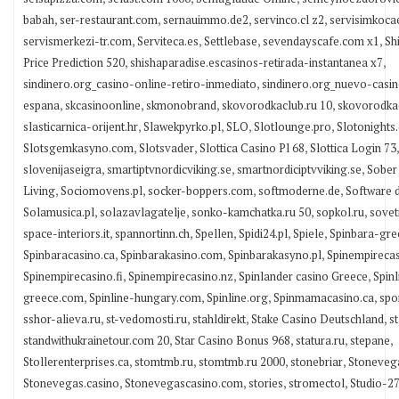
,
,
,
,
babah
ser-restaurant.com
sernauimmo.de2
servinco.cl z2
servisimkoca
,
,
,
,
servismerkezi-tr.com
Serviteca.es
Settlebase
sevendayscafe.com x1
Sh
,
,
Price Prediction 520
shishaparadise.escasinos-retirada-instantanea x7
,
sindinero.org_casino-online-retiro-inmediato
sindinero.org_nuevo-casin
,
,
,
,
espana
skcasinoonline
skmonobrand
skovorodkaclub.ru 10
skovorodkac
,
,
,
,
slasticarnica-orijent.hr
Slawekpyrko.pl
SLO
Slotlounge.pro
Slotonights.
,
,
,
,
Slotsgemkasyno.com
Slotsvader
Slottica Casino Pl 68
Slottica Login 73
,
,
,
slovenijaseigra
smartiptvnordicviking.se
smartnordiciptvviking.se
Sober 
,
,
,
,
Living
Sociomovens.pl
socker-boppers.com
softmoderne.de
Software 
,
,
,
,
Solamusica.pl
solazavlagatelje
sonko-kamchatka.ru 50
sopkol.ru
sovet
,
,
,
,
,
space-interiors.it
spannortinn.ch
Spellen
Spidi24.pl
Spiele
Spinbara-gr
,
,
,
Spinbaracasino.ca
Spinbarakasino.com
Spinbarakasyno.pl
Spinempirecas
,
,
,
Spinempirecasino.fi
Spinempirecasino.nz
Spinlander casino Greece
Spinl
,
,
,
,
greece.com
Spinline-hungary.com
Spinline.org
Spinmamacasino.ca
spo
,
,
,
,
sshor-alieva.ru
st-vedomosti.ru
stahldirekt
Stake Casino Deutschland
s
,
,
,
,
standwithukrainetour.com 20
Star Casino Bonus 968
statura.ru
stepane
,
,
,
,
Stollerenterprises.ca
stomtmb.ru
stomtmb.ru 2000
stonebriar
Stoneveg
,
,
,
,
Stonevegas.casino
Stonevegascasino.com
stories
stromectol
Studio-2