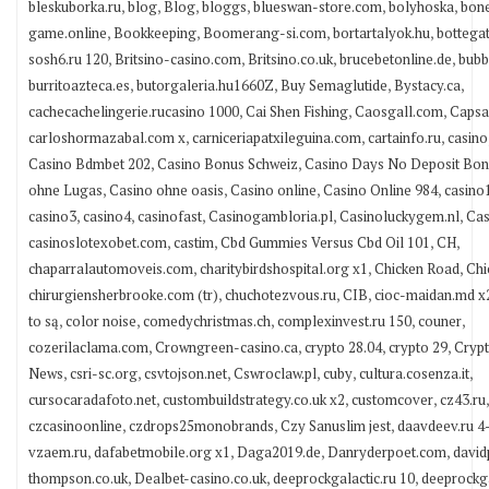
,
,
,
,
,
,
bleskuborka.ru
blog
Blog
bloggs
blueswan-store.com
bolyhoska
bon
,
,
,
,
game.online
Bookkeeping
Boomerang-si.com
bortartalyok.hu
bottegat
,
,
,
,
sosh6.ru 120
Britsino-casino.com
Britsino.co.uk
brucebetonline.de
bubb
,
,
,
,
burritoazteca.es
butorgaleria.hu1660Z
Buy Semaglutide
Bystacy.ca
,
,
,
cachecachelingerie.rucasino 1000
Cai Shen Fishing
Caosgall.com
Capsa
,
,
,
carloshormazabal.com x
carniceriapatxileguina.com
cartainfo.ru
casino
,
,
Casino Bdmbet 202
Casino Bonus Schweiz
Casino Days No Deposit Bon
,
,
,
,
ohne Lugas
Casino ohne oasis
Casino online
Casino Online 984
casino
,
,
,
,
,
casino3
casino4
casinofast
Casinogambloria.pl
Casinoluckygem.nl
Cas
,
,
,
,
casinoslotexobet.com
castim
Cbd Gummies Versus Cbd Oil 101
CH
,
,
,
chaparralautomoveis.com
charitybirdshospital.org x1
Chicken Road
Chi
,
,
,
chirurgiensherbrooke.com (tr)
chuchotezvous.ru
CIB
cioc-maidan.md x
,
,
,
,
,
to są
color noise
comedychristmas.ch
complexinvest.ru 150
couner
,
,
,
,
cozerilaclama.com
Crowngreen-casino.ca
crypto 28.04
crypto 29
Cryp
,
,
,
,
,
,
News
csri-sc.org
csvtojson.net
Cswroclaw.pl
cuby
cultura.cosenza.it
,
,
,
cursocaradafoto.net
custombuildstrategy.co.uk x2
customcover
cz43.ru
,
,
,
czcasinoonline
czdrops25monobrands
Czy Sanuslim jest
daavdeev.ru 4
,
,
,
,
vzaem.ru
dafabetmobile.org x1
Daga2019.de
Danryderpoet.com
david
,
,
,
thompson.co.uk
Dealbet-casino.co.uk
deeprockgalactic.ru 10
deeprockga