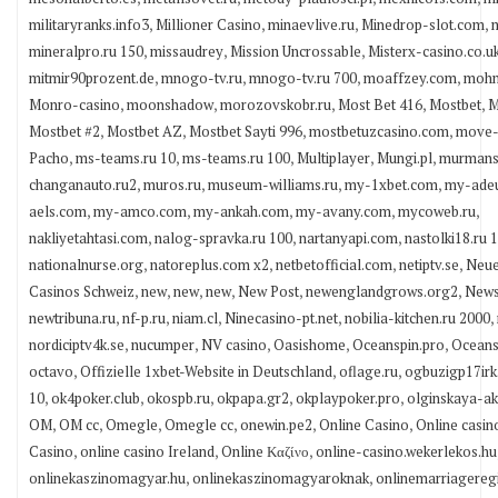
,
,
,
,
militaryranks.info3
Millioner Casino
minaevlive.ru
Minedrop-slot.com
,
,
,
mineralpro.ru 150
missaudrey
Mission Uncrossable
Misterx-casino.co.u
,
,
,
,
mitmir90prozent.de
mnogo-tv.ru
mnogo-tv.ru 700
moaffzey.com
mohn
,
,
,
,
,
Monro-casino
moonshadow
morozovskobr.ru
Most Bet 416
Mostbet
M
,
,
,
,
Mostbet #2
Mostbet AZ
Mostbet Sayti 996
mostbetuzcasino.com
move-
,
,
,
,
,
Pacho
ms-teams.ru 10
ms-teams.ru 100
Multiplayer
Mungi.pl
murmans
,
,
,
,
changanauto.ru2
muros.ru
museum-williams.ru
my-1xbet.com
my-ade
,
,
,
,
,
aels.com
my-amco.com
my-ankah.com
my-avany.com
mycoweb.ru
,
,
,
nakliyetahtasi.com
nalog-spravka.ru 100
nartanyapi.com
nastolki18.ru 
,
,
,
,
nationalnurse.org
natoreplus.com x2
netbetofficial.com
netiptv.se
Neue
,
,
,
,
,
,
Casinos Schweiz
new
new
new
New Post
newenglandgrows.org2
New
,
,
,
,
,
newtribuna.ru
nf-p.ru
niam.cl
Ninecasino-pt.net
nobilia-kitchen.ru 2000
,
,
,
,
,
nordiciptv4k.se
nucumper
NV casino
Oasishome
Oceanspin.pro
Oceans
,
,
,
octavo
Offizielle 1xbet-Website in Deutschland
oflage.ru
ogbuzigp17irk
,
,
,
,
,
10
ok4poker.club
okospb.ru
okpapa.gr2
okplaypoker.pro
olginskaya-ak
,
,
,
,
,
,
OM
OM cc
Omegle
Omegle cc
onewin.pe2
Online Casino
Online casin
,
,
,
Casino
online casino Ireland
Online Καζίνο
online-casino.wekerlekos.hu
,
,
onlinekaszinomagyar.hu
onlinekaszinomagyaroknak
onlinemarriageregi