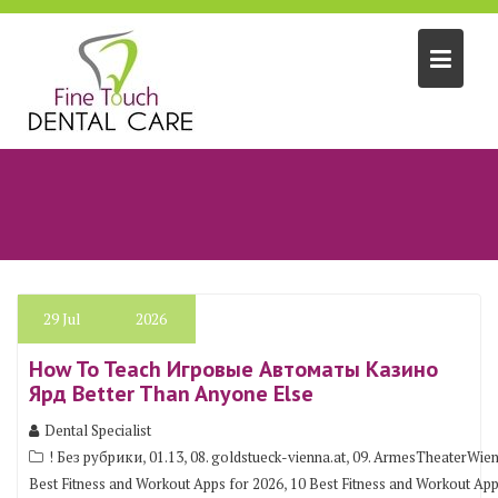
S
k
i
p
t
o
c
o
n
t
e
n
29
Jul
2026
t
How To Teach Игровые Автоматы Казино
Ярд Better Than Anyone Else
Dental Specialist
,
,
,
! Без рубрики
01.13
08. goldstueck-vienna.at
09. ArmesTheaterWien
,
Best Fitness and Workout Apps for 2026
10 Best Fitness and Workout App