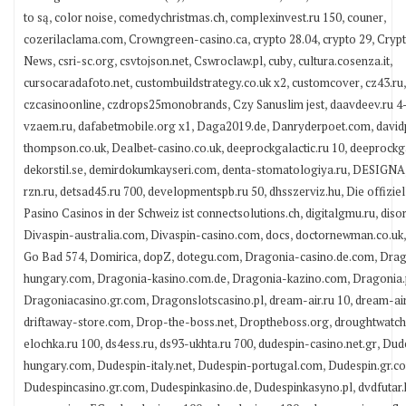
,
,
,
,
,
to są
color noise
comedychristmas.ch
complexinvest.ru 150
couner
,
,
,
,
cozerilaclama.com
Crowngreen-casino.ca
crypto 28.04
crypto 29
Cryp
,
,
,
,
,
,
News
csri-sc.org
csvtojson.net
Cswroclaw.pl
cuby
cultura.cosenza.it
,
,
,
cursocaradafoto.net
custombuildstrategy.co.uk x2
customcover
cz43.ru
,
,
,
czcasinoonline
czdrops25monobrands
Czy Sanuslim jest
daavdeev.ru 4
,
,
,
,
vzaem.ru
dafabetmobile.org x1
Daga2019.de
Danryderpoet.com
david
,
,
,
thompson.co.uk
Dealbet-casino.co.uk
deeprockgalactic.ru 10
deeprockga
,
,
,
dekorstil.se
demirdokumkayseri.com
denta-stomatologiya.ru
DESIGNA
,
,
,
,
rzn.ru
detsad45.ru 700
developmentspb.ru 50
dhsszerviz.hu
Die offizie
,
,
Pasino Casinos in der Schweiz ist connectsolutions.ch
digitalgmu.ru
diso
,
,
,
Divaspin-australia.com
Divaspin-casino.com
docs
doctornewman.co.uk
,
,
,
,
,
Go Bad 574
Domirica
dopZ
dotegu.com
Dragonia-casino.de.com
Drag
,
,
,
hungary.com
Dragonia-kasino.com.de
Dragonia-kazino.com
Dragonia.
,
,
,
Dragoniacasino.gr.com
Dragonslotscasino.pl
dream-air.ru 10
dream-air
,
,
,
driftaway-store.com
Drop-the-boss.net
Droptheboss.org
droughtwatch
,
,
,
,
elochka.ru 100
ds4ess.ru
ds93-ukhta.ru 700
dudespin-casino.net.gr
Dud
,
,
,
hungary.com
Dudespin-italy.net
Dudespin-portugal.com
Dudespin.gr.c
,
,
,
Dudespincasino.gr.com
Dudespinkasino.de
Dudespinkasyno.pl
dvdfutar