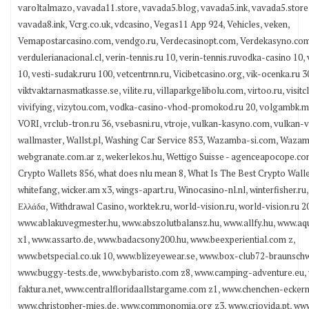
,
,
,
,
varoltalmazo
vavada11.store
vavada5.blog
vavada5.ink
vavada5.store
,
,
,
,
,
,
vavada8.ink
Vcrg.co.uk
vdcasino
Vegas11 App 924
Vehicles
veken
,
,
,
Vemapostarcasino.com
vendgo.ru
Verdecasinopt.com
Verdekasyno.co
,
,
,
verdulerianacional.cl
verin-tennis.ru 10
verin-tennis.ruvodka-casino 10
,
,
,
,
10
vesti-sudak.ruru 100
vetcentrnn.ru
Vicibetcasino.org
vik-ocenka.ru 3
,
,
,
,
viktvaktarnasmatkasse.se
vilite.ru
villaparkgelibolu.com
virtoo.ru
visit
,
,
,
vivifying
vizytou.com
vodka-casino-vhod-promokod.ru 20
volgambk.m
,
,
,
,
,
VORI
vrclub-tron.ru 36
vsebasni.ru
vtroje
vulkan-kasyno.com
vulkan-
,
,
,
,
wallmaster
Wallst.pl
Washing Car Service 853
Wazamba-si.com
Wazamb
,
,
webgranate.com.ar z
wekerlekos.hu
Wettigo Suisse - agenceapocope.c
,
,
Crypto Wallets 856
what does nlu mean 8
What Is The Best Crypto Walle
,
,
,
,
whitefang
wicker.am x3
wings-apart.ru
Winocasino-nl.nl
winterfisher.ru
,
,
,
,
Ελλάδα
Withdrawal Casino
worktek.ru
world-vision.ru
world-vision.ru 2
,
,
,
www.ablakuvegmester.hu
www.abszolutbalansz.hu
www.allfy.hu
www.aqu
,
,
,
,
x1
www.assarto.de
www.badacsony200.hu
www.beexperiential.com z
,
,
www.betspecial.co.uk 10
www.blizeyewear.se
www.box-club72-braunschw
,
,
,
www.buggy-tests.de
www.bybaristo.com z8
www.camping-adventure.eu
,
,
faktura.net
www.centralfloridaallstargame.com z1
www.chenchen-eckern
,
,
,
www.christopher-mies.de
www.commonomia.org z3
www.criovida.pt
www