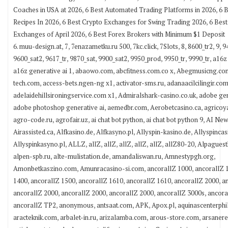
,
,
Coaches in USA at 2026
6 Best Automated Trading Platforms in 2026
6 B
,
,
Recipes In 2026
6 Best Crypto Exchanges for Swing Trading 2026
6 Best
,
Exchanges of April 2026
6 Best Forex Brokers with Minimum $1 Deposit ️
,
,
,
,
,
,
,
,
6. muu-design.at
7
7enazametku.ru 500
7kc.click
7Slots
8
8600_tr2
9
9
,
,
,
,
,
,
,
9600_sat2
9617_tr
9870_sat
9900_sat2
9950_prod
9950_tr
9990_tr
a16z 
,
,
,
a16z generative ai 1
abaowo.com
abcfitness.com.co x
Abegmusicng.co
,
,
,
tech.com
access-bets.ngen-ng x1
activator-sms.ru
adanaacilcilingir.co
,
,
adelaidehillsironingservice.com x1
Admiralshark-casino.co.uk
adobe gen
,
,
,
adobe photoshop generative ai
aemedbr.com
Aerobetcasino.ca
agricoy
,
,
,
,
agro-code.ru
agrofair.uz
ai chat bot python
ai chat bot python 9
AI New
,
,
,
,
Airassisted.ca
Alfkasino.de
Alfkasyno.pl
Allyspin-kasino.de
Allyspincas
,
,
,
,
,
,
,
,
Allyspinkasyno.pl
ALLZ
allZ
allZ
allZ
allZ
allZ
allZ80-20
Alpaguest
,
,
,
,
alpen-spb.ru
alte-mulistation.de
amandaliswan.ru
Amnestypgh.org
,
,
,
Amonbetkaszino.com
Amunracasino-si.com
ancorallZ 1000
ancorallZ 
,
,
,
,
,
1400
ancorallZ 1500
ancorallZ 1610
ancorallZ 1610
ancorallZ 2000
a
,
,
,
,
ancorallZ 2000
ancorallZ 2000
ancorallZ 2000
ancorallZ 3000s
ancora
,
,
,
,
,
ancorallZ TP2
anonymous
antsaat.com
APK
Apox.pl
aquinascenterphi
,
,
,
,
aracteknik.com
arbalet-in.ru
arizalamba.com
arous-store.com
arsaner