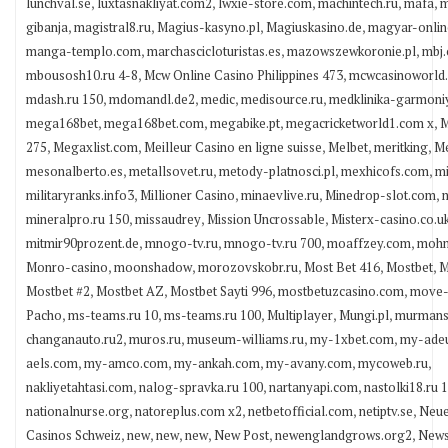
,
,
,
,
,
lunchval.se
luxtasnakliyat.com2
lwxie-store.com
machintech.ru
mafa
m
,
,
,
,
gibanja
magistral8.ru
Magius-kasyno.pl
Magiuskasino.de
magyar-onlin
,
,
,
manga-templo.com
marchascicloturistas.es
mazowszewkoronie.pl
mbj.
,
,
mbousosh10.ru 4-8
Mcw Online Casino Philippines 473
mcwcasinoworld
,
,
,
,
mdash.ru 150
mdomandl.de2
medic
medisource.ru
medklinika-garmoni
,
,
,
,
mega168bet
mega168bet.com
megabike.pt
megacricketworld1.com x
M
,
,
,
,
,
275
Megaxlist.com
Meilleur Casino en ligne suisse
Melbet
meritking
Me
,
,
,
,
mesonalberto.es
metallsovet.ru
metody-platnosci.pl
mexhicofs.com
mi
,
,
,
,
militaryranks.info3
Millioner Casino
minaevlive.ru
Minedrop-slot.com
,
,
,
mineralpro.ru 150
missaudrey
Mission Uncrossable
Misterx-casino.co.u
,
,
,
,
mitmir90prozent.de
mnogo-tv.ru
mnogo-tv.ru 700
moaffzey.com
mohn
,
,
,
,
,
Monro-casino
moonshadow
morozovskobr.ru
Most Bet 416
Mostbet
M
,
,
,
,
Mostbet #2
Mostbet AZ
Mostbet Sayti 996
mostbetuzcasino.com
move-
,
,
,
,
,
Pacho
ms-teams.ru 10
ms-teams.ru 100
Multiplayer
Mungi.pl
murmans
,
,
,
,
changanauto.ru2
muros.ru
museum-williams.ru
my-1xbet.com
my-ade
,
,
,
,
,
aels.com
my-amco.com
my-ankah.com
my-avany.com
mycoweb.ru
,
,
,
nakliyetahtasi.com
nalog-spravka.ru 100
nartanyapi.com
nastolki18.ru 
,
,
,
,
nationalnurse.org
natoreplus.com x2
netbetofficial.com
netiptv.se
Neue
,
,
,
,
,
,
Casinos Schweiz
new
new
new
New Post
newenglandgrows.org2
New