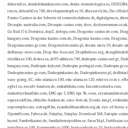
,
,
,
dekorstil.se
demirdokumkayseri.com
denta-stomatologiya.ru
DESIGNA
,
,
,
,
rzn.ru
detsad45.ru 700
developmentspb.ru 50
dhsszerviz.hu
Die offizie
,
,
Pasino Casinos in der Schweiz ist connectsolutions.ch
digitalgmu.ru
diso
,
,
,
Divaspin-australia.com
Divaspin-casino.com
docs
doctornewman.co.uk
,
,
,
,
,
Go Bad 574
Domirica
dopZ
dotegu.com
Dragonia-casino.de.com
Drag
,
,
,
hungary.com
Dragonia-kasino.com.de
Dragonia-kazino.com
Dragonia.
,
,
,
Dragoniacasino.gr.com
Dragonslotscasino.pl
dream-air.ru 10
dream-air
,
,
,
driftaway-store.com
Drop-the-boss.net
Droptheboss.org
droughtwatch
,
,
,
,
elochka.ru 100
ds4ess.ru
ds93-ukhta.ru 700
dudespin-casino.net.gr
Dud
,
,
,
hungary.com
Dudespin-italy.net
Dudespin-portugal.com
Dudespin.gr.c
,
,
,
Dudespincasino.gr.com
Dudespinkasino.de
Dudespinkasyno.pl
dvdfutar
,
,
,
,
,
easy-going
EC
edu-alania.ru 100
edu-alania.ru 120
eduvox.co.in z
efb
,
,
,
,
egbs1.ru
eiscafe-bautzen.de
emkabilisim.com
Encontrosdaeira.com
,
,
,
,
endustriyelmutfaks.com
ENG apr 3
ENG Apr 3b
eous
eryamandatesisat
,
,
,
,
espressokft.hu
ethische-banken.de
euro-bets.uk
Events-inn.pl
evilinside
,
,
,
expoempleo.mx
extragift.hu
eyamhalfmarathon.org.uk
eye-of-horus-s
,
,
,
,
f1point0.com
Fabesa.de
Fairplay
Fairplay Download 368
Fairspin-casin
,
,
,
,
hu.net
Fambetkasino.de
familjehemspodden.se
faras3d.pl
Fastfixuae.c
,
,
,
metallurg.ru 100
fcommunity.ru 1000
feelyourbody.ru 10
feelyourbody.