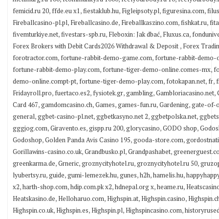
,
,
,
,
,
femicid.ru 20
ffde.eu x1
fiestaklub.hu
Figleipsoty.pl
figuresina.com
filu
,
,
,
,
Fireballcasino-pl.pl
Fireballcasino.de
Fireballkaszino.com
fishkat.ru
fit
,
,
,
,
fivemturkiye.net
fivestars-spb.ru
Fleboxin: Jak dbać
Fluxus.ca
fondunive
,
Forex Brokers with Debit Cards2026 Withdrawal & Deposit ️
Forex Tradi
,
,
forotractor.com
fortune-rabbit-demo-game.com
fortune-rabbit-demo-
,
,
fortune-rabbit-demo-play.com
fortune-tiger-demo-online.comes-mx
f
,
,
,
,
demo-online.compt-pt
fortune-tiger-demo-play.com
fotokapan.net
fr
f
,
,
,
,
,
Fridayroll.pro
fuertaco.es2
fysiotek.gr
gambling
Gambloriacasino.net
,
,
,
,
,
Card 467
gamdomcasino.ch
Games
games-fun.ru
Gardening
gate-of-
,
,
,
,
general
ggbet-casino-pl.net
ggbetkasyno.net 2
ggbetpolska.net
ggbets
,
,
,
,
,
gggjog.com
Giravento.es
gispp.ru 200
glorycasino
GODO shop
Godos
,
,
,
Godoshop
Golden Panda Avis Casino 195
gooda-store.com
gordostnati
,
,
,
Gorillawins-casino.co.uk
Grandbusko.pl
Grandpashabet
greenerguest.c
,
,
,
,
greenkarma.de
Grneric
groznycityhotel.ru
groznycityhotel.ru 50
gruzo
,
,
,
,
,
,
lyubertsy.ru
guide
gumi-lemezek.hu
gunes
h2h
hamelis.hu
happyhappy
,
,
,
,
,
x2
harth-shop.com
hdip.com.pk x2
hdnepal.org x
heame.ru
Heatscasin
,
,
,
,
Heatskasino.de
Helloharuo.com
Highspin.at
Highspin.casino
Highspin.c
,
,
,
,
Highspin.co.uk
Highspin.es
Highspin.pl
Highspincasino.com
historyruse