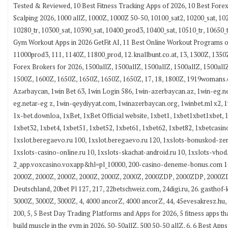
,
,
Tested & Reviewed
10 Best Fitness Tracking Apps of 2026
10 Best Forex
,
,
,
,
,
,
Scalping 2026
1000 allZ
1000Z
1000Z 50-50
10100_sat2
10200_sat
102
,
,
,
,
,
,
10280_tr
10300_sat
10390_sat
10400_prod3
10400_sat
10510_tr
10650_t
,
Gym Workout Apps in 2026 GetFit AI
11 Best Online Workout Programs o
,
,
,
,
,
,
,
11000prod3
111
1140Z
11800_prod
12. knallbunt.co.at
13
1300Z
1350
,
,
,
,
,
Forex Brokers for 2026
1500allZ
1500allZ
1500allZ
1500allZ
1500all
,
,
,
,
,
,
,
,
,
1500Z
1600Z
1650Z
1650Z
1650Z
1650Z
17
18
1800Z
1919womans
,
,
,
,
Azərbaycan
1win Bet 63
1win Login 586
1win-azerbaycan.az
1win-eg.n
,
,
,
,
eg.netar-eg z
1win-qeydiyyat.com
1winazerbaycan.org
1winbet.ml x2
1
,
,
,
,
,
1x-bet.downloa
1xBet
1xBet Official website
1xbet1
1xbet1xbet1xbet
,
,
,
,
,
,
,
1xbet32
1xbet4
1xbet51
1xbet52
1xbet61
1xbet62
1xbet82
1xbetcasin
,
,
1xslot.beregaevo.ru 100
1xslot.beregaevo.ru 120
1xslots-bonuskod-zer
,
,
1xslots-casino-online.ru 10
1xslots-skachat-android.ru 10
1xslots-vhod.
,
2_app.voxcasino.voxapp&hl=pl_10000
200-casino-deneme-bonus.com 1
,
,
,
,
,
,
,
,
2000Z
2000Z
2000Z
2000Z
2000Z
2000Z
2000ZDP
2000ZDP
2000Z
,
,
,
,
,
Deutschland
20bet Pl 127
217
22betschweiz.com
24digi.ru
26. gasthof-
,
,
,
,
,
,
,
,
3000Z
3000Z
3000Z
4
4000 ancorZ
4000 ancorZ
44
45evesakresz.hu
,
,
,
200
5
5 Best Day Trading Platforms and Apps for 2026
5 fitness apps t
,
,
,
,
build muscle in the gym in 2026
50-50allZ
500 50-50 allZ
6
6 Best Apps