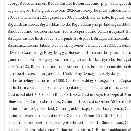
,
,
,
,
,
pt.org
Beticocasino.es
Betida Casino
Betonredcasino-pl.pl
betting
bett
,
,
app.co.ukgolf-betting z3
betwoon-2026casino.top
bezflash.ruluchshie-
,
,
,
,
20
bezhinternat.ru 120
bguzel.ru 200
bibliothek-sundern.de
Bigclash-ca
,
,
,
Bigclashcasino.ca
Bigclashkasino.de
Bigclashkasyno.pl
bildungsinstitut
,
,
,
,
Binobet casino
biosidermo.com 200
Birdspin-casino.com
Birdspin.at
Bi
,
,
,
,
,
Birdspin.casino
Birdspin.de
Birdspin.fi
Birdspin.pl
Birdspincasino.co.uk
,
,
,
Bisonkaszino.com
bitzamo.co.com
biyoenerjiuzmani.com 1000
biyskme
,
,
,
,
,
,
bleskuborka.ru
blog
Blog
bloggs
blueswan-store.com
bolyhoska
bon
,
,
,
,
game.online
Bookkeeping
Boomerang-si.com
bortartalyok.hu
bottegat
,
,
,
,
sosh6.ru 120
Britsino-casino.com
Britsino.co.uk
brucebetonline.de
bubb
,
,
,
,
burritoazteca.es
butorgaleria.hu1660Z
Buy Semaglutide
Bystacy.ca
,
,
,
cachecachelingerie.rucasino 1000
Cai Shen Fishing
Caosgall.com
Capsa
,
,
,
carloshormazabal.com x
carniceriapatxileguina.com
cartainfo.ru
casino
,
,
Casino Bdmbet 202
Casino Bonus Schweiz
Casino Days No Deposit Bon
,
,
,
,
ohne Lugas
Casino ohne oasis
Casino online
Casino Online 984
casino
,
,
,
,
,
casino3
casino4
casinofast
Casinogambloria.pl
Casinoluckygem.nl
Cas
,
,
,
,
casinoslotexobet.com
castim
Cbd Gummies Versus Cbd Oil 101
CH
,
,
,
chaparralautomoveis.com
charitybirdshospital.org x1
Chicken Road
Chi
,
,
,
chirurgiensherbrooke.com (tr)
chuchotezvous.ru
CIB
cioc-maidan.md x