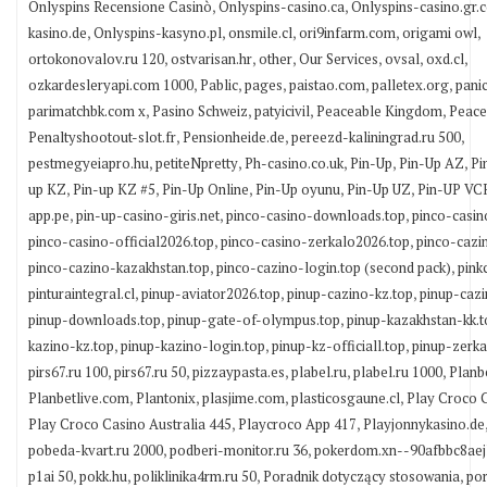
,
,
Onlyspins Recensione Casinò
Onlyspins-casino.ca
Onlyspins-casino.gr.
,
,
,
,
,
kasino.de
Onlyspins-kasyno.pl
onsmile.cl
ori9infarm.com
origami owl
,
,
,
,
,
,
ortokonovalov.ru 120
ostvarisan.hr
other
Our Services
ovsal
oxd.cl
,
,
,
,
,
ozkardesleryapi.com 1000
Pablic
pages
paistao.com
palletex.org
panic
,
,
,
,
parimatchbk.com x
Pasino Schweiz
patyicivil
Peaceable Kingdom
Peace
,
,
,
Penaltyshootout-slot.fr
Pensionheide.de
pereezd-kaliningrad.ru 500
,
,
,
,
,
pestmegyeiapro.hu
petiteNpretty
Ph-casino.co.uk
Pin-Up
Pin-Up AZ
Pi
,
,
,
,
,
up KZ
Pin-up KZ #5
Pin-Up Online
Pin-Up oyunu
Pin-Up UZ
Pin-UP VC
,
,
,
app.pe
pin-up-casino-giris.net
pinco-casino-downloads.top
pinco-casin
,
,
pinco-casino-official2026.top
pinco-casino-zerkalo2026.top
pinco-cazi
,
,
pinco-cazino-kazakhstan.top
pinco-cazino-login.top (second pack)
pink
,
,
,
pinturaintegral.cl
pinup-aviator2026.top
pinup-cazino-kz.top
pinup-cazi
,
,
pinup-downloads.top
pinup-gate-of-olympus.top
pinup-kazakhstan-kk.t
,
,
,
kazino-kz.top
pinup-kazino-login.top
pinup-kz-officiall.top
pinup-zerka
,
,
,
,
,
pirs67.ru 100
pirs67.ru 50
pizzaypasta.es
plabel.ru
plabel.ru 1000
Planb
,
,
,
,
Planbetlive.com
Plantonix
plasjime.com
plasticosgaune.cl
Play Croco 
,
,
Play Croco Casino Australia 445
Playcroco App 417
Playjonnykasino.de
,
,
pobeda-kvart.ru 2000
podberi-monitor.ru 36
pokerdom.xn--90afbbc8aejl
,
,
,
,
p1ai 50
pokk.hu
poliklinika4rm.ru 50
Poradnik dotyczący stosowania
po