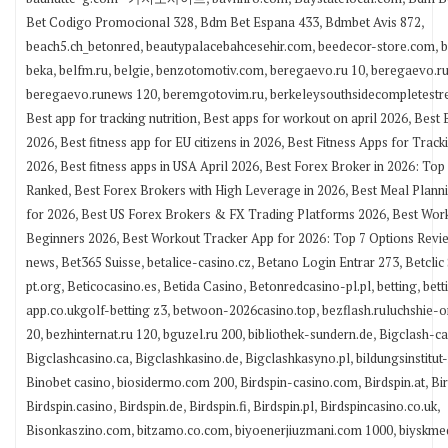
,
,
,
Bet Codigo Promocional 328
Bdm Bet Espana 433
Bdmbet Avis 872
,
,
,
beach5.ch_betonred
beautypalacebahcesehir.com
beedecor-store.com
b
,
,
,
,
,
beka
belfm.ru
belgie
benzotomotiv.com
beregaevo.ru 10
beregaevo.ru
,
,
beregaevo.runews 120
beremgotovim.ru
berkeleysouthsidecompletestre
,
,
Best app for tracking nutrition
Best apps for workout on april 2026
Best 
,
,
2026
Best fitness app for EU citizens in 2026
Best Fitness Apps for Track
,
,
2026
Best fitness apps in USA April 2026
Best Forex Broker in 2026: Top
,
,
Ranked
Best Forex Brokers with High Leverage in 2026
Best Meal Plann
,
,
for 2026
Best US Forex Brokers & FX Trading Platforms 2026
Best Wor
,
Beginners 2026
Best Workout Tracker App for 2026: Top 7 Options Revi
,
,
,
,
news
Bet365 Suisse
betalice-casino.cz
Betano Login Entrar 273
Betclic
,
,
,
,
,
pt.org
Beticocasino.es
Betida Casino
Betonredcasino-pl.pl
betting
bett
,
,
app.co.ukgolf-betting z3
betwoon-2026casino.top
bezflash.ruluchshie-
,
,
,
,
20
bezhinternat.ru 120
bguzel.ru 200
bibliothek-sundern.de
Bigclash-ca
,
,
,
Bigclashcasino.ca
Bigclashkasino.de
Bigclashkasyno.pl
bildungsinstitut
,
,
,
,
Binobet casino
biosidermo.com 200
Birdspin-casino.com
Birdspin.at
Bi
,
,
,
,
,
Birdspin.casino
Birdspin.de
Birdspin.fi
Birdspin.pl
Birdspincasino.co.uk
,
,
,
Bisonkaszino.com
bitzamo.co.com
biyoenerjiuzmani.com 1000
biyskme