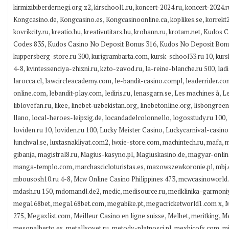
,
,
,
kirmizibiberdernegi.org z2
kirschool1.ru
koncert-2024.ru
koncert-2024.r
,
,
,
,
Kongcasino.de
Kongcasino.es
Kongcasinoonline.ca
koplikes.se
korrekt
,
,
,
,
,
kovrikcity.ru
kreatio.hu
kreativutitars.hu
krohann.ru
krotam.net
Kudos C
,
,
Codes 835
Kudos Casino No Deposit Bonus 316
Kudos No Deposit Bon
,
,
,
kuppersberg-store.ru 300
kurigrambarta.com
kursk-school33.ru 10
kurs
,
,
,
,
4-8
kvintessenciya-zhizni.ru
kzto-zavod.ru
la-reine-blanche.ru 500
ladi
,
,
,
larocca.cl
lawcircleacademy.com
le-bandit-casino.compl
leaderrider.co
,
,
,
,
,
online.com
lebandit-play.com
lediris.ru
lenasgarn.se
Les machines à
L
,
,
,
,
liblovefan.ru
likee
linebet-uzbekistan.org
linebetonline.org
lisbongreen
,
,
,
,
llano
local-heroes-leipzig.de
locandadelcolonnello
logosstudy.ru 100
,
,
,
loviden.ru 10
loviden.ru 100
Lucky Meister Casino
Luckycarnival-casino
,
,
,
,
,
lunchval.se
luxtasnakliyat.com2
lwxie-store.com
machintech.ru
mafa
m
,
,
,
,
gibanja
magistral8.ru
Magius-kasyno.pl
Magiuskasino.de
magyar-onlin
,
,
,
manga-templo.com
marchascicloturistas.es
mazowszewkoronie.pl
mbj.
,
,
mbousosh10.ru 4-8
Mcw Online Casino Philippines 473
mcwcasinoworld
,
,
,
,
mdash.ru 150
mdomandl.de2
medic
medisource.ru
medklinika-garmoni
,
,
,
,
mega168bet
mega168bet.com
megabike.pt
megacricketworld1.com x
M
,
,
,
,
,
275
Megaxlist.com
Meilleur Casino en ligne suisse
Melbet
meritking
Me
,
,
,
,
mesonalberto.es
metallsovet.ru
metody-platnosci.pl
mexhicofs.com
mi