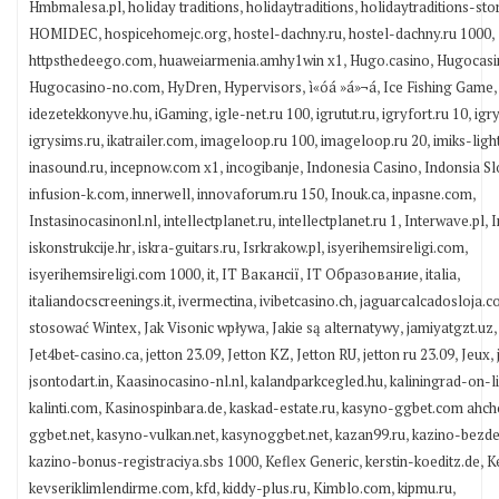
,
,
,
Hmbmalesa.pl
holiday traditions
holidaytraditions
holidaytraditions-st
,
,
,
,
HOMIDEC
hospicehomejc.org
hostel-dachny.ru
hostel-dachny.ru 1000
,
,
,
httpsthedeego.com
huaweiarmenia.amhy1win x1
Hugo.casino
Hugocasi
,
,
,
,
Hugocasino-no.com
HyDren
Hypervisors
ì«óá »á»¬á
Ice Fishing Game
,
,
,
,
,
idezetekkonyve.hu
iGaming
igle-net.ru 100
igrutut.ru
igryfort.ru 10
igr
,
,
,
,
igrysims.ru
ikatrailer.com
imageloop.ru 100
imageloop.ru 20
imiks-ligh
,
,
,
,
inasound.ru
incepnow.com x1
incogibanje
Indonesia Casino
Indonsia Sl
,
,
,
,
,
infusion-k.com
innerwell
innovaforum.ru 150
Inouk.ca
inpasne.com
,
,
,
,
Instasinocasinonl.nl
intellectplanet.ru
intellectplanet.ru 1
Interwave.pl
I
,
,
,
,
iskonstrukcije.hr
iskra-guitars.ru
Isrkrakow.pl
isyerihemsireligi.com
,
,
,
,
,
isyerihemsireligi.com 1000
it
IT Вакансії
IT Образование
italia
,
,
,
italiandocscreenings.it
ivermectina
ivibetcasino.ch
jaguarcalcadosloja.
,
,
,
stosować Wintex
Jak Visonic wpływa
Jakie są alternatywy
jamiyatgzt.uz
,
,
,
,
,
,
Jet4bet-casino.ca
jetton 23.09
Jetton KZ
Jetton RU
jetton ru 23.09
Jeux
,
,
,
jsontodart.in
Kaasinocasino-nl.nl
kalandparkcegled.hu
kaliningrad-on-l
,
,
,
kalinti.com
Kasinospinbara.de
kaskad-estate.ru
kasyno-ggbet.com ahch
,
,
,
,
ggbet.net
kasyno-vulkan.net
kasynoggbet.net
kazan99.ru
kazino-bezde
,
,
,
kazino-bonus-registraciya.sbs 1000
Keflex Generic
kerstin-koeditz.de
K
,
,
,
,
,
kevseriklimlendirme.com
kfd
kiddy-plus.ru
Kimblo.com
kipmu.ru