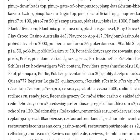
,
,
pinup-downloads.top
pinup-gate-of-olympus.top
pinup-kazakhstan-kk.t
,
,
,
kazino-kz.top
pinup-kazino-login.top
pinup-kz-officiall.top
pinup-zerka
,
,
,
,
,
pirs67.ru 100
pirs67.ru 50
pizzaypasta.es
plabel.ru
plabel.ru 1000
Planb
,
,
,
,
Planbetlive.com
Plantonix
plasjime.com
plasticosgaune.cl
Play Croco 
,
,
Play Croco Casino Australia 445
Playcroco App 417
Playjonnykasino.de
,
,
pobeda-kvart.ru 2000
podberi-monitor.ru 36
pokerdom.xn--90afbbc8aejl
,
,
,
,
p1ai 50
pokk.hu
poliklinika4rm.ru 50
Poradnik dotyczący stosowania
po
,
,
,
,
,
posts
Postv
posudamechti.ru 2
poza
press
Professionelles Zubehör fü
,
,
,
Schlüssel zu hochwertigem Web content
Providers
pryazhaschool.ru 10
,
,
,
,
,
Psot
ptsmup.ru
Public
Publick
pucenkoclinic.ru 20
qualitysteelproducts.c
,
,
,
,
,
Queen777 Register Login 25
quilazy.com
r7cs.club
r7cs.info
r7cs.vip
r7c
,
,
,
,
,
r7csn.lol
r7csn.onl
r7csn.pro
r7csn.xyz
rabota-nvczn.ru 300
radio-dacha
,
,
rcdimos.ru
ready_text
Recenzje graczy Co mówi trino casino o zakładac
,
,
,
,
redmilehockey.com x2
redswing
referatius.ru
registrationelite.com x2
r
,
,
,
,
school.ru 120
Relationships
Relaxation
remontkaiser.ru
renkderyasi.co
,
,
,
repkomp.ru
resatillkaribien.se
restaurant-neuland.at
restaurantelacontr
,
,
restaurantelacontrasena.com_casino-movil
restaurantepatrimonio.es z2
,
,
,
rethinkingremote.co.uk
Review complète de
reviews
rhumbl.com пин ап