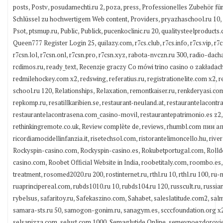
,
,
,
,
,
posts
Postv
posudamechti.ru 2
poza
press
Professionelles Zubehör fü
,
,
,
Schlüssel zu hochwertigem Web content
Providers
pryazhaschool.ru 10
,
,
,
,
,
Psot
ptsmup.ru
Public
Publick
pucenkoclinic.ru 20
qualitysteelproducts.c
,
,
,
,
,
Queen777 Register Login 25
quilazy.com
r7cs.club
r7cs.info
r7cs.vip
r7c
,
,
,
,
,
r7csn.lol
r7csn.onl
r7csn.pro
r7csn.xyz
rabota-nvczn.ru 300
radio-dacha
,
,
rcdimos.ru
ready_text
Recenzje graczy Co mówi trino casino o zakładac
,
,
,
,
redmilehockey.com x2
redswing
referatius.ru
registrationelite.com x2
r
,
,
,
,
school.ru 120
Relationships
Relaxation
remontkaiser.ru
renkderyasi.co
,
,
,
repkomp.ru
resatillkaribien.se
restaurant-neuland.at
restaurantelacontr
,
,
restaurantelacontrasena.com_casino-movil
restaurantepatrimonio.es z2
,
,
,
rethinkingremote.co.uk
Review complète de
reviews
rhumbl.com пин ап
,
,
,
ricordiamocidellinfanzia.it
risetechsol.com
ristorantelimoncello.hu
river
,
,
,
Rockyspin-casino.com
Rockyspin-casino.es
Rokubetportugal.com
Rolld
,
,
,
casino.com
Roobet Official Website in India
roobetitaly.com
roombo.es
,
,
,
,
,
treatment
rosomed2020.ru 200
rostinternet.ru
rthl.ru 10
rthl.ru 100
ru-n
,
,
,
,
ruaprincipereal.com
rubds1010.ru 10
rubds104.ru 120
russcult.ru
russian
,
,
,
,
,
rybelsus
safaritoy.ru
Safekaszino.com
Sahabet
saleslatitude.com2
salm
,
,
,
samara-sts.ru 50
samogon-gonim.ru
sanagym.es
scccfoundation.org x
,
,
,
selsapizza.com
selust.com 1000
Semaglutide Online
semeynoezdorovie