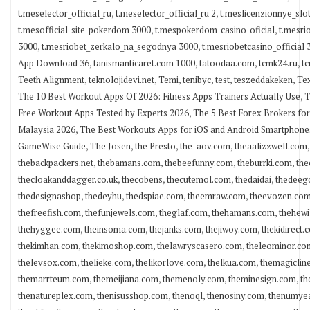
,
,
t.meselector_official_ru
t.meselector_official_ru 2
t.meslicenzionnye_slo
,
,
t.mesofficial_site_pokerdom 3000
t.mespokerdom_casino_oficial
t.mesr
,
,
3000
t.mesriobet_zerkalo_na_segodnya 3000
t.mesriobetcasino_official 
,
,
,
,
App Download 36
tanismanticaret.com 1000
tatoodaa.com
tcmk24.ru
tc
,
,
,
,
,
,
Teeth Alignment
teknolojidevi.net
Temi
tenibyc
test
teszeddakeken
Te
,
The 10 Best Workout Apps Of 2026: Fitness Apps Trainers Actually Use
T
,
Free Workout Apps Tested by Experts 2026
The 5 Best Forex Brokers for
,
Malaysia 2026
The Best Workouts Apps for iOS and Android Smartphones
,
,
,
,
,
GameWise Guide
The Josen
the Presto
the-aov.com
theaalizzwell.com
,
,
,
,
thebackpackers.net
thebamans.com
thebeefunny.com
theburrki.com
th
,
,
,
,
thecloakanddagger.co.uk
thecobens
thecutemol.com
thedaidai
thedeeg
,
,
,
,
thedesignashop
thedeyhu
thedspiae.com
theemraw.com
theevozen.co
,
,
,
,
thefreefish.com
thefunjewels.com
theglaf.com
thehamans.com
thehewi
,
,
,
,
thehyggee.com
theinsoma.com
thejanks.com
thejiwoy.com
thekidirect.
,
,
,
thekimhan.com
thekimoshop.com
thelawryscasero.com
theleominor.co
,
,
,
,
thelevsox.com
thelieke.com
thelikorlove.com
thelkua.com
themagiclin
,
,
,
,
themarrteum.com
themeijiana.com
themenoly.com
theminesign.com
th
,
,
,
,
thenatureplex.com
thenisusshop.com
thenoql
thenosiny.com
thenumye