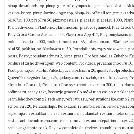
,
,
pinup-downloads.top
pinup-gate-of-olympus.top
pinup-kazakhstan-kk.t
,
,
,
kazino-kz.top
pinup-kazino-login.top
pinup-kz-officiall.top
pinup-zerka
,
,
,
,
,
pirs67.ru 100
pirs67.ru 50
pizzaypasta.es
plabel.ru
plabel.ru 1000
Planb
,
,
,
,
Planbetlive.com
Plantonix
plasjime.com
plasticosgaune.cl
Play Croco 
,
,
Play Croco Casino Australia 445
Playcroco App 417
Playjonnykasino.de
,
,
pobeda-kvart.ru 2000
podberi-monitor.ru 36
pokerdom.xn--90afbbc8aejl
,
,
,
,
p1ai 50
pokk.hu
poliklinika4rm.ru 50
Poradnik dotyczący stosowania
po
,
,
,
,
,
posts
Postv
posudamechti.ru 2
poza
press
Professionelles Zubehör fü
,
,
,
Schlüssel zu hochwertigem Web content
Providers
pryazhaschool.ru 10
,
,
,
,
,
Psot
ptsmup.ru
Public
Publick
pucenkoclinic.ru 20
qualitysteelproducts.c
,
,
,
,
,
Queen777 Register Login 25
quilazy.com
r7cs.club
r7cs.info
r7cs.vip
r7c
,
,
,
,
,
r7csn.lol
r7csn.onl
r7csn.pro
r7csn.xyz
rabota-nvczn.ru 300
radio-dacha
,
,
rcdimos.ru
ready_text
Recenzje graczy Co mówi trino casino o zakładac
,
,
,
,
redmilehockey.com x2
redswing
referatius.ru
registrationelite.com x2
r
,
,
,
,
school.ru 120
Relationships
Relaxation
remontkaiser.ru
renkderyasi.co
,
,
,
repkomp.ru
resatillkaribien.se
restaurant-neuland.at
restaurantelacontr
,
,
restaurantelacontrasena.com_casino-movil
restaurantepatrimonio.es z2
,
,
,
rethinkingremote.co.uk
Review complète de
reviews
rhumbl.com пин ап