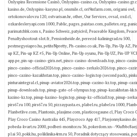
,
,
Onlyspins Recensione Casinò
Onlyspins-casino.ca
Onlyspins-casino.gr.
,
,
,
,
,
kasino.de
Onlyspins-kasyno.pl
onsmile.cl
ori9infarm.com
origami owl
,
,
,
,
,
,
ortokonovalov.ru 120
ostvarisan.hr
other
Our Services
ovsal
oxd.cl
,
,
,
,
,
ozkardesleryapi.com 1000
Pablic
pages
paistao.com
palletex.org
panic
,
,
,
,
parimatchbk.com x
Pasino Schweiz
patyicivil
Peaceable Kingdom
Peace
,
,
,
Penaltyshootout-slot.fr
Pensionheide.de
pereezd-kaliningrad.ru 500
,
,
,
,
,
pestmegyeiapro.hu
petiteNpretty
Ph-casino.co.uk
Pin-Up
Pin-Up AZ
Pi
,
,
,
,
,
up KZ
Pin-up KZ #5
Pin-Up Online
Pin-Up oyunu
Pin-Up UZ
Pin-UP VC
,
,
,
app.pe
pin-up-casino-giris.net
pinco-casino-downloads.top
pinco-casin
,
,
pinco-casino-official2026.top
pinco-casino-zerkalo2026.top
pinco-cazi
,
,
pinco-cazino-kazakhstan.top
pinco-cazino-login.top (second pack)
pink
,
,
,
pinturaintegral.cl
pinup-aviator2026.top
pinup-cazino-kz.top
pinup-cazi
,
,
pinup-downloads.top
pinup-gate-of-olympus.top
pinup-kazakhstan-kk.t
,
,
,
kazino-kz.top
pinup-kazino-login.top
pinup-kz-officiall.top
pinup-zerka
,
,
,
,
,
pirs67.ru 100
pirs67.ru 50
pizzaypasta.es
plabel.ru
plabel.ru 1000
Planb
,
,
,
,
Planbetlive.com
Plantonix
plasjime.com
plasticosgaune.cl
Play Croco 
,
,
Play Croco Casino Australia 445
Playcroco App 417
Playjonnykasino.de
,
,
pobeda-kvart.ru 2000
podberi-monitor.ru 36
pokerdom.xn--90afbbc8aejl
,
,
,
,
p1ai 50
pokk.hu
poliklinika4rm.ru 50
Poradnik dotyczący stosowania
po