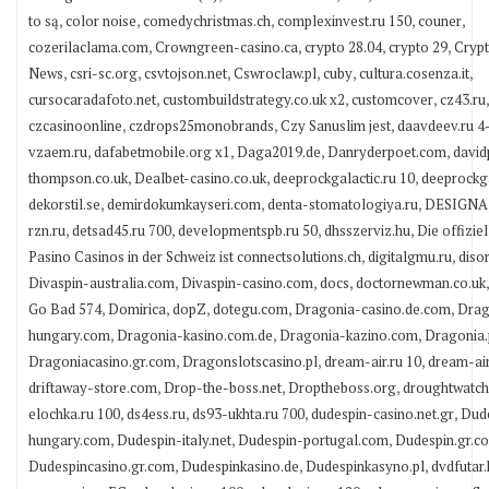
,
,
,
,
,
to są
color noise
comedychristmas.ch
complexinvest.ru 150
couner
,
,
,
,
cozerilaclama.com
Crowngreen-casino.ca
crypto 28.04
crypto 29
Cryp
,
,
,
,
,
,
News
csri-sc.org
csvtojson.net
Cswroclaw.pl
cuby
cultura.cosenza.it
,
,
,
cursocaradafoto.net
custombuildstrategy.co.uk x2
customcover
cz43.ru
,
,
,
czcasinoonline
czdrops25monobrands
Czy Sanuslim jest
daavdeev.ru 4
,
,
,
,
vzaem.ru
dafabetmobile.org x1
Daga2019.de
Danryderpoet.com
david
,
,
,
thompson.co.uk
Dealbet-casino.co.uk
deeprockgalactic.ru 10
deeprockga
,
,
,
dekorstil.se
demirdokumkayseri.com
denta-stomatologiya.ru
DESIGNA
,
,
,
,
rzn.ru
detsad45.ru 700
developmentspb.ru 50
dhsszerviz.hu
Die offizie
,
,
Pasino Casinos in der Schweiz ist connectsolutions.ch
digitalgmu.ru
diso
,
,
,
Divaspin-australia.com
Divaspin-casino.com
docs
doctornewman.co.uk
,
,
,
,
,
Go Bad 574
Domirica
dopZ
dotegu.com
Dragonia-casino.de.com
Drag
,
,
,
hungary.com
Dragonia-kasino.com.de
Dragonia-kazino.com
Dragonia.
,
,
,
Dragoniacasino.gr.com
Dragonslotscasino.pl
dream-air.ru 10
dream-air
,
,
,
driftaway-store.com
Drop-the-boss.net
Droptheboss.org
droughtwatch
,
,
,
,
elochka.ru 100
ds4ess.ru
ds93-ukhta.ru 700
dudespin-casino.net.gr
Dud
,
,
,
hungary.com
Dudespin-italy.net
Dudespin-portugal.com
Dudespin.gr.c
,
,
,
Dudespincasino.gr.com
Dudespinkasino.de
Dudespinkasyno.pl
dvdfutar