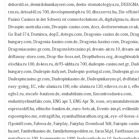
,
,
,
dekorstil.se
demirdokumkayseri.com
denta-stomatologiya.ru
DESIGNA
,
,
,
,
rzn.ru
detsad45.ru 700
developmentspb.ru 50
dhsszerviz.hu
Die offizie
,
,
Pasino Casinos in der Schweiz ist connectsolutions.ch
digitalgmu.ru
diso
,
,
,
Divaspin-australia.com
Divaspin-casino.com
docs
doctornewman.co.uk
,
,
,
,
,
Go Bad 574
Domirica
dopZ
dotegu.com
Dragonia-casino.de.com
Drag
,
,
,
hungary.com
Dragonia-kasino.com.de
Dragonia-kazino.com
Dragonia.
,
,
,
Dragoniacasino.gr.com
Dragonslotscasino.pl
dream-air.ru 10
dream-air
,
,
,
driftaway-store.com
Drop-the-boss.net
Droptheboss.org
droughtwatch
,
,
,
,
elochka.ru 100
ds4ess.ru
ds93-ukhta.ru 700
dudespin-casino.net.gr
Dud
,
,
,
hungary.com
Dudespin-italy.net
Dudespin-portugal.com
Dudespin.gr.c
,
,
,
Dudespincasino.gr.com
Dudespinkasino.de
Dudespinkasyno.pl
dvdfutar
,
,
,
,
,
easy-going
EC
edu-alania.ru 100
edu-alania.ru 120
eduvox.co.in z
efb
,
,
,
,
egbs1.ru
eiscafe-bautzen.de
emkabilisim.com
Encontrosdaeira.com
,
,
,
,
endustriyelmutfaks.com
ENG apr 3
ENG Apr 3b
eous
eryamandatesisat
,
,
,
,
espressokft.hu
ethische-banken.de
euro-bets.uk
Events-inn.pl
evilinside
,
,
,
expoempleo.mx
extragift.hu
eyamhalfmarathon.org.uk
eye-of-horus-s
,
,
,
,
f1point0.com
Fabesa.de
Fairplay
Fairplay Download 368
Fairspin-casin
,
,
,
,
hu.net
Fambetkasino.de
familjehemspodden.se
faras3d.pl
Fastfixuae.c
,
,
,
metallurg.ru 100
fcommunity.ru 1000
feelyourbody.ru 10
feelyourbody.