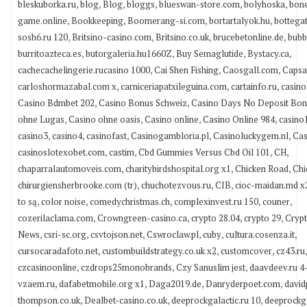
,
,
,
,
,
,
bleskuborka.ru
blog
Blog
bloggs
blueswan-store.com
bolyhoska
bon
,
,
,
,
game.online
Bookkeeping
Boomerang-si.com
bortartalyok.hu
bottegat
,
,
,
,
sosh6.ru 120
Britsino-casino.com
Britsino.co.uk
brucebetonline.de
bubb
,
,
,
,
burritoazteca.es
butorgaleria.hu1660Z
Buy Semaglutide
Bystacy.ca
,
,
,
cachecachelingerie.rucasino 1000
Cai Shen Fishing
Caosgall.com
Capsa
,
,
,
carloshormazabal.com x
carniceriapatxileguina.com
cartainfo.ru
casino
,
,
Casino Bdmbet 202
Casino Bonus Schweiz
Casino Days No Deposit Bon
,
,
,
,
ohne Lugas
Casino ohne oasis
Casino online
Casino Online 984
casino
,
,
,
,
,
casino3
casino4
casinofast
Casinogambloria.pl
Casinoluckygem.nl
Cas
,
,
,
,
casinoslotexobet.com
castim
Cbd Gummies Versus Cbd Oil 101
CH
,
,
,
chaparralautomoveis.com
charitybirdshospital.org x1
Chicken Road
Chi
,
,
,
chirurgiensherbrooke.com (tr)
chuchotezvous.ru
CIB
cioc-maidan.md x
,
,
,
,
,
to są
color noise
comedychristmas.ch
complexinvest.ru 150
couner
,
,
,
,
cozerilaclama.com
Crowngreen-casino.ca
crypto 28.04
crypto 29
Cryp
,
,
,
,
,
,
News
csri-sc.org
csvtojson.net
Cswroclaw.pl
cuby
cultura.cosenza.it
,
,
,
cursocaradafoto.net
custombuildstrategy.co.uk x2
customcover
cz43.ru
,
,
,
czcasinoonline
czdrops25monobrands
Czy Sanuslim jest
daavdeev.ru 4
,
,
,
,
vzaem.ru
dafabetmobile.org x1
Daga2019.de
Danryderpoet.com
david
,
,
,
thompson.co.uk
Dealbet-casino.co.uk
deeprockgalactic.ru 10
deeprockga