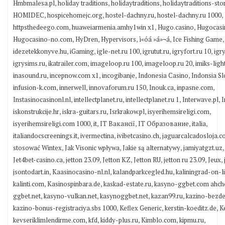
,
,
,
Hmbmalesa.pl
holiday traditions
holidaytraditions
holidaytraditions-st
,
,
,
,
HOMIDEC
hospicehomejc.org
hostel-dachny.ru
hostel-dachny.ru 1000
,
,
,
httpsthedeego.com
huaweiarmenia.amhy1win x1
Hugo.casino
Hugocasi
,
,
,
,
Hugocasino-no.com
HyDren
Hypervisors
ì«óá »á»¬á
Ice Fishing Game
,
,
,
,
,
idezetekkonyve.hu
iGaming
igle-net.ru 100
igrutut.ru
igryfort.ru 10
igr
,
,
,
,
igrysims.ru
ikatrailer.com
imageloop.ru 100
imageloop.ru 20
imiks-ligh
,
,
,
,
inasound.ru
incepnow.com x1
incogibanje
Indonesia Casino
Indonsia Sl
,
,
,
,
,
infusion-k.com
innerwell
innovaforum.ru 150
Inouk.ca
inpasne.com
,
,
,
,
Instasinocasinonl.nl
intellectplanet.ru
intellectplanet.ru 1
Interwave.pl
I
,
,
,
,
iskonstrukcije.hr
iskra-guitars.ru
Isrkrakow.pl
isyerihemsireligi.com
,
,
,
,
,
isyerihemsireligi.com 1000
it
IT Вакансії
IT Образование
italia
,
,
,
italiandocscreenings.it
ivermectina
ivibetcasino.ch
jaguarcalcadosloja.
,
,
,
stosować Wintex
Jak Visonic wpływa
Jakie są alternatywy
jamiyatgzt.uz
,
,
,
,
,
,
Jet4bet-casino.ca
jetton 23.09
Jetton KZ
Jetton RU
jetton ru 23.09
Jeux
,
,
,
jsontodart.in
Kaasinocasino-nl.nl
kalandparkcegled.hu
kaliningrad-on-l
,
,
,
kalinti.com
Kasinospinbara.de
kaskad-estate.ru
kasyno-ggbet.com ahch
,
,
,
,
ggbet.net
kasyno-vulkan.net
kasynoggbet.net
kazan99.ru
kazino-bezde
,
,
,
kazino-bonus-registraciya.sbs 1000
Keflex Generic
kerstin-koeditz.de
K
,
,
,
,
,
kevseriklimlendirme.com
kfd
kiddy-plus.ru
Kimblo.com
kipmu.ru