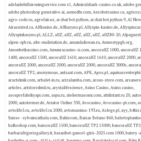
,
,
adelaidehillsironingservice.com x1
Admiralshark-casino.co.uk
adobe gen
,
,
,
adobe photoshop generative ai
aemedbr.com
Aerobetcasino.ca
agricoy
,
,
,
,
agro-code.ru
agrofair.uz
ai chat bot python
ai chat bot python 9
AI New
,
,
,
,
Airassisted.ca
Alfkasino.de
Alfkasyno.pl
Allyspin-kasino.de
Allyspincas
,
,
,
,
,
,
,
,
Allyspinkasyno.pl
ALLZ
allZ
allZ
allZ
allZ
allZ
allZ80-20
Alpaguest
,
,
,
,
alpen-spb.ru
alte-mulistation.de
amandaliswan.ru
Amnestypgh.org
,
,
,
Amonbetkaszino.com
Amunracasino-si.com
ancorallZ 1000
ancorallZ 
,
,
,
,
,
1400
ancorallZ 1500
ancorallZ 1610
ancorallZ 1610
ancorallZ 2000
a
,
,
,
,
ancorallZ 2000
ancorallZ 2000
ancorallZ 2000
ancorallZ 3000s
ancora
,
,
,
,
,
ancorallZ TP2
anonymous
antsaat.com
APK
Apox.pl
aquinascenterphi
,
,
,
,
aracteknik.com
arbalet-in.ru
arizalamba.com
arous-store.com
arsaner
,
,
,
,
,
articles
artstoredmd.ru
arystalifescience
Asino Casino
Asino.casino
,
,
,
,
asosprefabrikyapi.com
aspu.ru
ateliermasomi.com
attdistant.ru 20
autod
,
,
,
,
,
2000
autotermer.de
Aviator Online 330
Avocasino
Avocasino-pt.com
a
,
,
,
,
,
avtolife5.ru
avtolife5.ru 2000
avtomaxima-193.ru
Axlege.pl
ayy
b4biz.
,
,
,
Suisse - sylvaincathala.com
Bahiscom
Baixar Betano 860
balertoptanti
,
,
,
balkoshop.com
bancorallZ 1500
bancorallZ TP2 15000
bancorallZ TP
,
,
barbarafrigeriogallery.it
basaribet-guncel-giris-2025.com 1000
batery-a
,
,
,
bauhutte-g.com - 카지노사이트
bavnnro.com
Baystatelocal.com
Bdm B