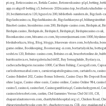
,
,
,
,
,
pt.org
Beticocasino.es
Betida Casino
Betonredcasino-pl.pl
betting
bett
,
,
app.co.ukgolf-betting z3
betwoon-2026casino.top
bezflash.ruluchshie-
,
,
,
,
20
bezhinternat.ru 120
bguzel.ru 200
bibliothek-sundern.de
Bigclash-ca
,
,
,
Bigclashcasino.ca
Bigclashkasino.de
Bigclashkasyno.pl
bildungsinstitut
,
,
,
,
Binobet casino
biosidermo.com 200
Birdspin-casino.com
Birdspin.at
Bi
,
,
,
,
,
Birdspin.casino
Birdspin.de
Birdspin.fi
Birdspin.pl
Birdspincasino.co.uk
,
,
,
Bisonkaszino.com
bitzamo.co.com
biyoenerjiuzmani.com 1000
biyskme
,
,
,
,
,
,
bleskuborka.ru
blog
Blog
bloggs
blueswan-store.com
bolyhoska
bon
,
,
,
,
game.online
Bookkeeping
Boomerang-si.com
bortartalyok.hu
bottegat
,
,
,
,
sosh6.ru 120
Britsino-casino.com
Britsino.co.uk
brucebetonline.de
bubb
,
,
,
,
burritoazteca.es
butorgaleria.hu1660Z
Buy Semaglutide
Bystacy.ca
,
,
,
cachecachelingerie.rucasino 1000
Cai Shen Fishing
Caosgall.com
Capsa
,
,
,
carloshormazabal.com x
carniceriapatxileguina.com
cartainfo.ru
casino
,
,
Casino Bdmbet 202
Casino Bonus Schweiz
Casino Days No Deposit Bon
,
,
,
,
ohne Lugas
Casino ohne oasis
Casino online
Casino Online 984
casino
,
,
,
,
,
casino3
casino4
casinofast
Casinogambloria.pl
Casinoluckygem.nl
Cas
,
,
,
,
casinoslotexobet.com
castim
Cbd Gummies Versus Cbd Oil 101
CH
,
,
,
chaparralautomoveis.com
charitybirdshospital.org x1
Chicken Road
Chi
,
,
,
chirurgiensherbrooke.com (tr)
chuchotezvous.ru
CIB
cioc-maidan.md x