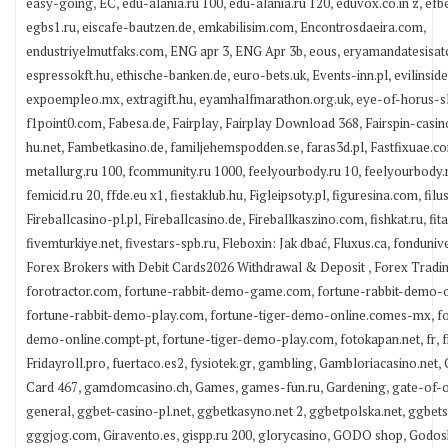
,
,
,
,
,
easy-going
EC
edu-alania.ru 100
edu-alania.ru 120
eduvox.co.in z
efb
,
,
,
,
egbs1.ru
eiscafe-bautzen.de
emkabilisim.com
Encontrosdaeira.com
,
,
,
,
endustriyelmutfaks.com
ENG apr 3
ENG Apr 3b
eous
eryamandatesisat
,
,
,
,
espressokft.hu
ethische-banken.de
euro-bets.uk
Events-inn.pl
evilinside
,
,
,
expoempleo.mx
extragift.hu
eyamhalfmarathon.org.uk
eye-of-horus-s
,
,
,
,
f1point0.com
Fabesa.de
Fairplay
Fairplay Download 368
Fairspin-casin
,
,
,
,
hu.net
Fambetkasino.de
familjehemspodden.se
faras3d.pl
Fastfixuae.c
,
,
,
metallurg.ru 100
fcommunity.ru 1000
feelyourbody.ru 10
feelyourbody.
,
,
,
,
,
femicid.ru 20
ffde.eu x1
fiestaklub.hu
Figleipsoty.pl
figuresina.com
filu
,
,
,
,
Fireballcasino-pl.pl
Fireballcasino.de
Fireballkaszino.com
fishkat.ru
fit
,
,
,
,
fivemturkiye.net
fivestars-spb.ru
Fleboxin: Jak dbać
Fluxus.ca
fondunive
,
Forex Brokers with Debit Cards2026 Withdrawal & Deposit ️
Forex Tradi
,
,
forotractor.com
fortune-rabbit-demo-game.com
fortune-rabbit-demo-
,
,
fortune-rabbit-demo-play.com
fortune-tiger-demo-online.comes-mx
f
,
,
,
,
demo-online.compt-pt
fortune-tiger-demo-play.com
fotokapan.net
fr
f
,
,
,
,
,
Fridayroll.pro
fuertaco.es2
fysiotek.gr
gambling
Gambloriacasino.net
,
,
,
,
,
Card 467
gamdomcasino.ch
Games
games-fun.ru
Gardening
gate-of-
,
,
,
,
general
ggbet-casino-pl.net
ggbetkasyno.net 2
ggbetpolska.net
ggbets
,
,
,
,
,
gggjog.com
Giravento.es
gispp.ru 200
glorycasino
GODO shop
Godos