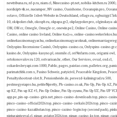
,
,
,
,
,
newtribuna.ru
nf-p.ru
niam.cl
Ninecasino-pt.net
nobilia-kitchen.ru 2000
,
,
,
,
,
nordiciptv4k.se
nucumper
NV casino
Oasishome
Oceanspin.pro
Oceans
,
,
,
octavo
Offizielle 1xbet-Website in Deutschland
oflage.ru
ogbuzigp17irk
,
,
,
,
,
10
ok4poker.club
okospb.ru
okpapa.gr2
okplaypoker.pro
olginskaya-ak
,
,
,
,
,
,
OM
OM cc
Omegle
Omegle cc
onewin.pe2
Online Casino
Online casin
,
,
,
Casino
online casino Ireland
Online Καζίνο
online-casino.wekerlekos.hu
,
,
onlinekaszinomagyar.hu
onlinekaszinomagyaroknak
onlinemarriageregi
,
,
Onlyspins Recensione Casinò
Onlyspins-casino.ca
Onlyspins-casino.gr.
,
,
,
,
,
kasino.de
Onlyspins-kasyno.pl
onsmile.cl
ori9infarm.com
origami owl
,
,
,
,
,
,
ortokonovalov.ru 120
ostvarisan.hr
other
Our Services
ovsal
oxd.cl
,
,
,
,
,
ozkardesleryapi.com 1000
Pablic
pages
paistao.com
palletex.org
panic
,
,
,
,
parimatchbk.com x
Pasino Schweiz
patyicivil
Peaceable Kingdom
Peace
,
,
,
Penaltyshootout-slot.fr
Pensionheide.de
pereezd-kaliningrad.ru 500
,
,
,
,
,
pestmegyeiapro.hu
petiteNpretty
Ph-casino.co.uk
Pin-Up
Pin-Up AZ
Pi
,
,
,
,
,
up KZ
Pin-up KZ #5
Pin-Up Online
Pin-Up oyunu
Pin-Up UZ
Pin-UP VC
,
,
,
app.pe
pin-up-casino-giris.net
pinco-casino-downloads.top
pinco-casin
,
,
pinco-casino-official2026.top
pinco-casino-zerkalo2026.top
pinco-cazi
,
,
pinco-cazino-kazakhstan.top
pinco-cazino-login.top (second pack)
pink
,
,
,
pinturaintegral.cl
pinup-aviator2026.top
pinup-cazino-kz.top
pinup-cazi