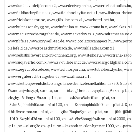
,
,
,
www.dundeevioletjfc.com x2
www.edenivegan.hu
www.ertekesitoallas.hu
,
,
www.fieldhockeyfun.net x
www.fieldhockeyfun.net z1
www.fishspa-rhein
,
,
,
www.frickskonditori.se
www.gfds-inc.com z1
www.hotel-net.hu
,
,
,
www.hultinssonsbygg.se
www.infinplan.ru
www.karana.in z
www.lakas1x1
,
,
www.medizinrecht-ratgeber.de
www.medvedov.cz z
www.miramesaauto.
,
,
,
www.nlife.se
www.oxywell-tec.de
www.piccolatoscanapecs.hu
www.porto
,
,
,
bielefeld.de
www.rosaschminktisch.de
www.salfleaders.com x1
,
,
www.selbsthilfeverband-inkontinenz.org
www.steiko.ru
www.strana-sadov
,
,
www.suojaverho.com x
www.sv-hillebrandt.de
www.swissgoldghana.com
,
,
,
www.szegedbolcsode.eu
www.technosport.hu
www.tubakkesztyu.hu
www.
,
,
www.vergaberecht-ratgeber.de
www.willwax.ru 1
wwwticketleapeventsticketsangolanewsbefizetesnelkulibonusz2026jatssz
,
,
,
Wzmocnijwlosy.pl
xarelto
xn-----6kceg1bcikd2aeqnpkca2q9b.xn--p1ai
,
,
elcgbga6blhngxf9n.xn--p1ai
xn----7sb3aca9ahcif.xn--p1ai
xn---
,
,
-8sbn6aphbddbl0a.xn--p1ai 120
xn----8sbn6aphbddbl0a.xn--p1ai 4-8
x
,
,
dtbkiflvcasmm.xn--p1ai
xn----gtbaf9aqim9gn.xn--p1ai
xn----jtbbcjj0bi
,
,
-1010-6kcyk1d2d.xn--p1ai 100
xn--46-6kc8bnagjfo4b.xn--p1ai 2000
xn
,
,
,
-p1ai
xn--e1arg2c.xn--p1ai
xn--kazandran-slot-bgc.net 1000
xn--para