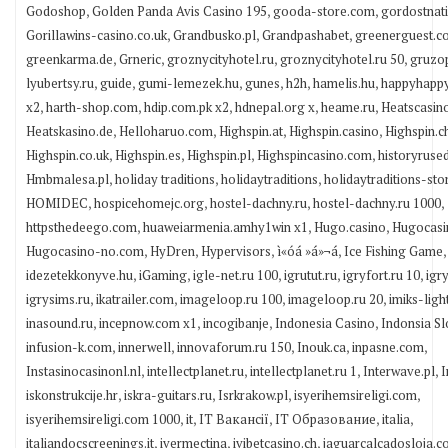
,
,
,
Godoshop
Golden Panda Avis Casino 195
gooda-store.com
gordostnati
,
,
,
Gorillawins-casino.co.uk
Grandbusko.pl
Grandpashabet
greenerguest.c
,
,
,
,
greenkarma.de
Grneric
groznycityhotel.ru
groznycityhotel.ru 50
gruzo
,
,
,
,
,
,
lyubertsy.ru
guide
gumi-lemezek.hu
gunes
h2h
hamelis.hu
happyhappy
,
,
,
,
,
x2
harth-shop.com
hdip.com.pk x2
hdnepal.org x
heame.ru
Heatscasin
,
,
,
,
Heatskasino.de
Helloharuo.com
Highspin.at
Highspin.casino
Highspin.c
,
,
,
,
Highspin.co.uk
Highspin.es
Highspin.pl
Highspincasino.com
historyruse
,
,
,
Hmbmalesa.pl
holiday traditions
holidaytraditions
holidaytraditions-st
,
,
,
,
HOMIDEC
hospicehomejc.org
hostel-dachny.ru
hostel-dachny.ru 1000
,
,
,
httpsthedeego.com
huaweiarmenia.amhy1win x1
Hugo.casino
Hugocasi
,
,
,
,
Hugocasino-no.com
HyDren
Hypervisors
ì«óá »á»¬á
Ice Fishing Game
,
,
,
,
,
idezetekkonyve.hu
iGaming
igle-net.ru 100
igrutut.ru
igryfort.ru 10
igr
,
,
,
,
igrysims.ru
ikatrailer.com
imageloop.ru 100
imageloop.ru 20
imiks-ligh
,
,
,
,
inasound.ru
incepnow.com x1
incogibanje
Indonesia Casino
Indonsia Sl
,
,
,
,
,
infusion-k.com
innerwell
innovaforum.ru 150
Inouk.ca
inpasne.com
,
,
,
,
Instasinocasinonl.nl
intellectplanet.ru
intellectplanet.ru 1
Interwave.pl
I
,
,
,
,
iskonstrukcije.hr
iskra-guitars.ru
Isrkrakow.pl
isyerihemsireligi.com
,
,
,
,
,
isyerihemsireligi.com 1000
it
IT Вакансії
IT Образование
italia
,
,
,
italiandocscreenings.it
ivermectina
ivibetcasino.ch
jaguarcalcadosloja.