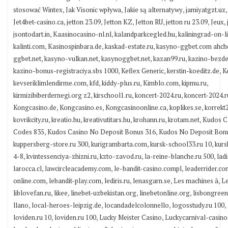
,
,
,
stosować Wintex
Jak Visonic wpływa
Jakie są alternatywy
jamiyatgzt.uz
,
,
,
,
,
,
Jet4bet-casino.ca
jetton 23.09
Jetton KZ
Jetton RU
jetton ru 23.09
Jeux
,
,
,
jsontodart.in
Kaasinocasino-nl.nl
kalandparkcegled.hu
kaliningrad-on-l
,
,
,
kalinti.com
Kasinospinbara.de
kaskad-estate.ru
kasyno-ggbet.com ahch
,
,
,
,
ggbet.net
kasyno-vulkan.net
kasynoggbet.net
kazan99.ru
kazino-bezde
,
,
,
kazino-bonus-registraciya.sbs 1000
Keflex Generic
kerstin-koeditz.de
K
,
,
,
,
,
kevseriklimlendirme.com
kfd
kiddy-plus.ru
Kimblo.com
kipmu.ru
,
,
,
kirmizibiberdernegi.org z2
kirschool1.ru
koncert-2024.ru
koncert-2024.r
,
,
,
,
Kongcasino.de
Kongcasino.es
Kongcasinoonline.ca
koplikes.se
korrekt
,
,
,
,
,
kovrikcity.ru
kreatio.hu
kreativutitars.hu
krohann.ru
krotam.net
Kudos C
,
,
Codes 835
Kudos Casino No Deposit Bonus 316
Kudos No Deposit Bon
,
,
,
kuppersberg-store.ru 300
kurigrambarta.com
kursk-school33.ru 10
kurs
,
,
,
,
4-8
kvintessenciya-zhizni.ru
kzto-zavod.ru
la-reine-blanche.ru 500
ladi
,
,
,
larocca.cl
lawcircleacademy.com
le-bandit-casino.compl
leaderrider.co
,
,
,
,
,
online.com
lebandit-play.com
lediris.ru
lenasgarn.se
Les machines à
L
,
,
,
,
liblovefan.ru
likee
linebet-uzbekistan.org
linebetonline.org
lisbongreen
,
,
,
,
llano
local-heroes-leipzig.de
locandadelcolonnello
logosstudy.ru 100
,
,
,
loviden.ru 10
loviden.ru 100
Lucky Meister Casino
Luckycarnival-casino