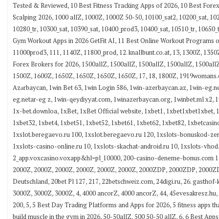
,
,
Tested & Reviewed
10 Best Fitness Tracking Apps of 2026
10 Best Forex
,
,
,
,
,
,
Scalping 2026
1000 allZ
1000Z
1000Z 50-50
10100_sat2
10200_sat
102
,
,
,
,
,
,
10280_tr
10300_sat
10390_sat
10400_prod3
10400_sat
10510_tr
10650_t
,
Gym Workout Apps in 2026 GetFit AI
11 Best Online Workout Programs o
,
,
,
,
,
,
,
11000prod3
111
1140Z
11800_prod
12. knallbunt.co.at
13
1300Z
1350
,
,
,
,
,
Forex Brokers for 2026
1500allZ
1500allZ
1500allZ
1500allZ
1500all
,
,
,
,
,
,
,
,
,
1500Z
1600Z
1650Z
1650Z
1650Z
1650Z
17
18
1800Z
1919womans
,
,
,
,
Azərbaycan
1win Bet 63
1win Login 586
1win-azerbaycan.az
1win-eg.n
,
,
,
,
eg.netar-eg z
1win-qeydiyyat.com
1winazerbaycan.org
1winbet.ml x2
1
,
,
,
,
,
1x-bet.downloa
1xBet
1xBet Official website
1xbet1
1xbet1xbet1xbet
,
,
,
,
,
,
,
1xbet32
1xbet4
1xbet51
1xbet52
1xbet61
1xbet62
1xbet82
1xbetcasin
,
,
1xslot.beregaevo.ru 100
1xslot.beregaevo.ru 120
1xslots-bonuskod-zer
,
,
1xslots-casino-online.ru 10
1xslots-skachat-android.ru 10
1xslots-vhod.
,
2_app.voxcasino.voxapp&hl=pl_10000
200-casino-deneme-bonus.com 1
,
,
,
,
,
,
,
,
2000Z
2000Z
2000Z
2000Z
2000Z
2000Z
2000ZDP
2000ZDP
2000Z
,
,
,
,
,
Deutschland
20bet Pl 127
217
22betschweiz.com
24digi.ru
26. gasthof-
,
,
,
,
,
,
,
,
3000Z
3000Z
3000Z
4
4000 ancorZ
4000 ancorZ
44
45evesakresz.hu
,
,
,
200
5
5 Best Day Trading Platforms and Apps for 2026
5 fitness apps t
,
,
,
,
build muscle in the gym in 2026
50-50allZ
500 50-50 allZ
6
6 Best Apps