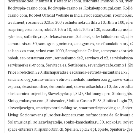
,
,
,
ricordiamocidellinfanzia.it
risetechsol.com
ristorantelimoncello.hu
river
,
,
,
Rockyspin-casino.com
Rockyspin-casino.es
Rokubetportugal.com
Rolld
,
,
,
casino.com
Roobet Official Website in India
roobetitaly.com
roombo.es
,
,
,
,
,
treatment
rosomed2020.ru 200
rostinternet.ru
rthl.ru 10
rthl.ru 100
ru-n
,
,
,
,
ruaprincipereal.com
rubds1010.ru 10
rubds104.ru 120
russcult.ru
russian
,
,
,
,
,
rybelsus
safaritoy.ru
Safekaszino.com
Sahabet
saleslatitude.com2
salm
,
,
,
samara-sts.ru 50
samogon-gonim.ru
sanagym.es
scccfoundation.org x
,
,
,
selsapizza.com
selust.com 1000
Semaglutide Online
semeynoezdorovie
,
,
,
,
babah
ser-restaurant.com
sernauimmo.de2
servinco.cl z2
servisimkoca
,
,
,
,
servismerkezi-tr.com
Serviteca.es
Settlebase
sevendayscafe.com x1
Sh
,
,
Price Prediction 520
shishaparadise.escasinos-retirada-instantanea x7
,
sindinero.org_casino-online-retiro-inmediato
sindinero.org_nuevo-casin
,
,
,
,
espana
skcasinoonline
skmonobrand
skovorodkaclub.ru 10
skovorodkac
,
,
,
,
slasticarnica-orijent.hr
Slawekpyrko.pl
SLO
Slotlounge.pro
Slotonights.
,
,
,
,
Slotsgemkasyno.com
Slotsvader
Slottica Casino Pl 68
Slottica Login 73
,
,
,
slovenijaseigra
smartiptvnordicviking.se
smartnordiciptvviking.se
Sober 
,
,
,
,
Living
Sociomovens.pl
socker-boppers.com
softmoderne.de
Software 
,
,
,
,
Solamusica.pl
solazavlagatelje
sonko-kamchatka.ru 50
sopkol.ru
sovet
,
,
,
,
,
space-interiors.it
spannortinn.ch
Spellen
Spidi24.pl
Spiele
Spinbara-gr