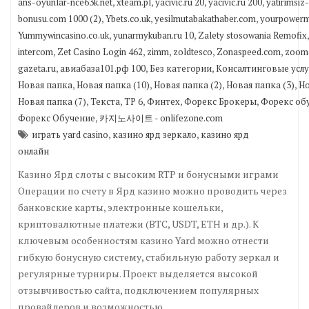
,
,
,
,
ans-oyunlar-nce63k.net
xteam.pl
yacivic.ru 20
yacivic.ru 200
yatirimsi
,
,
,
bonusu.com 1000 (2)
Ybets.co.uk
yesilmutabakathaber.com
yourpower
,
,
Yummywincasino.co.uk
yunarmykuban.ru 10
Zalety stosowania Remofix
,
,
,
,
,
intercom
Zet Casino Login 462
zimm
zoldtesco
Zonaspeed.com
zoomo
,
,
,
gazeta.ru
авиабаза101.рф 100
Без категории
Консалтинговые услу
,
,
,
,
Новая папка
Новая папка (10)
Новая папка (2)
Новая папка (3)
Но
,
,
,
,
,
Новая папка (7)
Текста
ТР 6
Финтех
Форекс Брокеры
Форекс об
,
Форекс Обучение
카지노사이트 - onlifezone.com
,
,
играть yard casino
казино ярд зеркало
казино ярд
онлайн
Казино Ярд слоты с высоким RTP и бонусными играми
Операции по счету в Ярд казино можно проводить через
банковские карты, электронные кошельки,
криптовалютные платежи (BTC, USDT, ETH и др.). К
ключевым особенностям казино Yard можно отнести
гибкую бонусную систему, стабильную работу зеркал и
регулярные турниры. Проект выделяется высокой
отзывчивостью сайта, подключением популярных
провайдеров и возможностью…