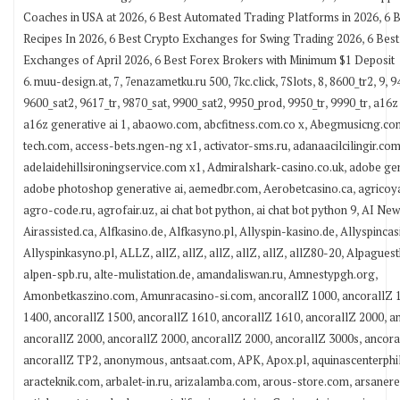
,
,
Coaches in USA at 2026
6 Best Automated Trading Platforms in 2026
6 B
,
,
Recipes In 2026
6 Best Crypto Exchanges for Swing Trading 2026
6 Best
,
Exchanges of April 2026
6 Best Forex Brokers with Minimum $1 Deposit ️
,
,
,
,
,
,
,
,
6. muu-design.at
7
7enazametku.ru 500
7kc.click
7Slots
8
8600_tr2
9
9
,
,
,
,
,
,
,
9600_sat2
9617_tr
9870_sat
9900_sat2
9950_prod
9950_tr
9990_tr
a16z 
,
,
,
a16z generative ai 1
abaowo.com
abcfitness.com.co x
Abegmusicng.co
,
,
,
tech.com
access-bets.ngen-ng x1
activator-sms.ru
adanaacilcilingir.co
,
,
adelaidehillsironingservice.com x1
Admiralshark-casino.co.uk
adobe gen
,
,
,
adobe photoshop generative ai
aemedbr.com
Aerobetcasino.ca
agricoy
,
,
,
,
agro-code.ru
agrofair.uz
ai chat bot python
ai chat bot python 9
AI New
,
,
,
,
Airassisted.ca
Alfkasino.de
Alfkasyno.pl
Allyspin-kasino.de
Allyspincas
,
,
,
,
,
,
,
,
Allyspinkasyno.pl
ALLZ
allZ
allZ
allZ
allZ
allZ
allZ80-20
Alpaguest
,
,
,
,
alpen-spb.ru
alte-mulistation.de
amandaliswan.ru
Amnestypgh.org
,
,
,
Amonbetkaszino.com
Amunracasino-si.com
ancorallZ 1000
ancorallZ 
,
,
,
,
,
1400
ancorallZ 1500
ancorallZ 1610
ancorallZ 1610
ancorallZ 2000
a
,
,
,
,
ancorallZ 2000
ancorallZ 2000
ancorallZ 2000
ancorallZ 3000s
ancora
,
,
,
,
,
ancorallZ TP2
anonymous
antsaat.com
APK
Apox.pl
aquinascenterphi
,
,
,
,
aracteknik.com
arbalet-in.ru
arizalamba.com
arous-store.com
arsaner