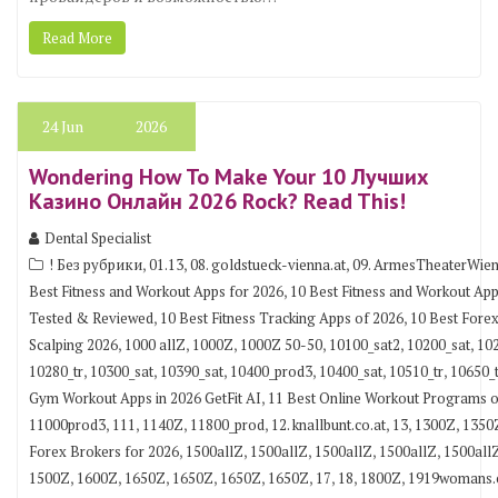
Read More
24
Jun
2026
Wondering How To Make Your 10 Лучших
Казино Онлайн 2026 Rock? Read This!
Dental Specialist
,
,
,
! Без рубрики
01.13
08. goldstueck-vienna.at
09. ArmesTheaterWien
,
Best Fitness and Workout Apps for 2026
10 Best Fitness and Workout App
,
,
Tested & Reviewed
10 Best Fitness Tracking Apps of 2026
10 Best Forex
,
,
,
,
,
,
Scalping 2026
1000 allZ
1000Z
1000Z 50-50
10100_sat2
10200_sat
102
,
,
,
,
,
,
10280_tr
10300_sat
10390_sat
10400_prod3
10400_sat
10510_tr
10650_t
,
Gym Workout Apps in 2026 GetFit AI
11 Best Online Workout Programs o
,
,
,
,
,
,
,
11000prod3
111
1140Z
11800_prod
12. knallbunt.co.at
13
1300Z
1350
,
,
,
,
,
Forex Brokers for 2026
1500allZ
1500allZ
1500allZ
1500allZ
1500all
,
,
,
,
,
,
,
,
,
1500Z
1600Z
1650Z
1650Z
1650Z
1650Z
17
18
1800Z
1919womans