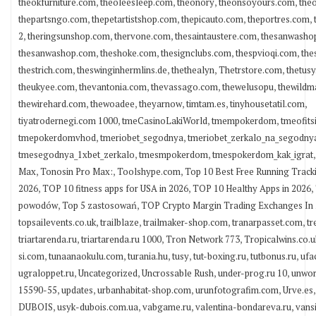
,
,
,
,
theokfurniture.com
theoleesleep.com
theonory
theonsoyours.com
the
,
,
,
,
thepartsngo.com
thepetartistshop.com
thepicauto.com
theportres.com
,
,
,
,
2
theringsunshop.com
thervone.com
thesaintaustere.com
thesanwasho
,
,
,
,
thesanwashop.com
theshoke.com
thesignclubs.com
thespvioqi.com
the
,
,
,
,
thestrich.com
theswinginhermlins.de
thethealyn
Thetrstore.com
thetus
,
,
,
,
theukyee.com
thevantonia.com
thevassago.com
thewelusopu
thewildm
,
,
,
,
,
thewirehard.com
thewoadee
theyarnow
timtam.es
tinyhousetatil.com
,
,
,
tiyatrodernegi.com 1000
tmeCasinoLakiWorld
tmempokerdom
tmeofits
,
,
tmepokerdomvhod
tmeriobet_segodnya
tmeriobet_zerkalo_na_segodny
,
,
tmesegodnya_1xbet_zerkalo
tmesmpokerdom
tmespokerdom_kak_igrat
,
,
,
Max
Tonosin Pro Max:
Toolshype.com
Top 10 Best Free Running Track
,
,
,
2026
TOP 10 fitness apps for USA in 2026
TOP 10 Healthy Apps in 2026
,
,
powodów
Top 5 zastosowań
TOP Crypto Margin Trading Exchanges In
,
,
,
,
topsailevents.co.uk
trailblaze
trailmaker-shop.com
tranarpasset.com
tr
,
,
,
triartarenda.ru
triartarenda.ru 1000
Tron Network 773
Tropicalwins.co.u
,
,
,
,
,
,
si.com
tunaanaokulu.com
turania.hu
tusy
tut-boxing.ru
tutbonus.ru
ufa
,
,
,
,
ugraloppet.ru
Uncategorized
Uncrossable Rush
under-prog.ru 10
unwor
,
,
,
,
15590-55
updates
urbanhabitat-shop.com
urunfotografim.com
Urve.es
,
,
,
,
DUBOIS
usyk-dubois.com.ua
vabgame.ru
valentina-bondareva.ru
vans