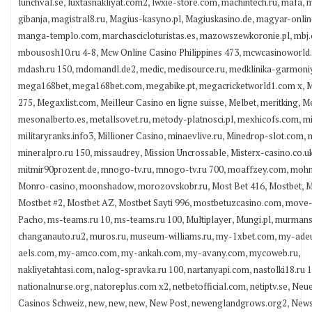
,
,
,
,
,
lunchval.se
luxtasnakliyat.com2
lwxie-store.com
machintech.ru
mafa
m
,
,
,
,
gibanja
magistral8.ru
Magius-kasyno.pl
Magiuskasino.de
magyar-onlin
,
,
,
manga-templo.com
marchascicloturistas.es
mazowszewkoronie.pl
mbj.
,
,
mbousosh10.ru 4-8
Mcw Online Casino Philippines 473
mcwcasinoworld
,
,
,
,
mdash.ru 150
mdomandl.de2
medic
medisource.ru
medklinika-garmoni
,
,
,
,
mega168bet
mega168bet.com
megabike.pt
megacricketworld1.com x
M
,
,
,
,
,
275
Megaxlist.com
Meilleur Casino en ligne suisse
Melbet
meritking
Me
,
,
,
,
mesonalberto.es
metallsovet.ru
metody-platnosci.pl
mexhicofs.com
mi
,
,
,
,
militaryranks.info3
Millioner Casino
minaevlive.ru
Minedrop-slot.com
,
,
,
mineralpro.ru 150
missaudrey
Mission Uncrossable
Misterx-casino.co.u
,
,
,
,
mitmir90prozent.de
mnogo-tv.ru
mnogo-tv.ru 700
moaffzey.com
mohn
,
,
,
,
,
Monro-casino
moonshadow
morozovskobr.ru
Most Bet 416
Mostbet
M
,
,
,
,
Mostbet #2
Mostbet AZ
Mostbet Sayti 996
mostbetuzcasino.com
move-
,
,
,
,
,
Pacho
ms-teams.ru 10
ms-teams.ru 100
Multiplayer
Mungi.pl
murmans
,
,
,
,
changanauto.ru2
muros.ru
museum-williams.ru
my-1xbet.com
my-ade
,
,
,
,
,
aels.com
my-amco.com
my-ankah.com
my-avany.com
mycoweb.ru
,
,
,
nakliyetahtasi.com
nalog-spravka.ru 100
nartanyapi.com
nastolki18.ru 
,
,
,
,
nationalnurse.org
natoreplus.com x2
netbetofficial.com
netiptv.se
Neue
,
,
,
,
,
,
Casinos Schweiz
new
new
new
New Post
newenglandgrows.org2
New