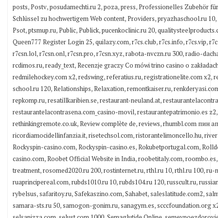
,
,
,
,
,
posts
Postv
posudamechti.ru 2
poza
press
Professionelles Zubehör fü
,
,
,
Schlüssel zu hochwertigem Web content
Providers
pryazhaschool.ru 10
,
,
,
,
,
Psot
ptsmup.ru
Public
Publick
pucenkoclinic.ru 20
qualitysteelproducts.c
,
,
,
,
,
Queen777 Register Login 25
quilazy.com
r7cs.club
r7cs.info
r7cs.vip
r7c
,
,
,
,
,
r7csn.lol
r7csn.onl
r7csn.pro
r7csn.xyz
rabota-nvczn.ru 300
radio-dacha
,
,
rcdimos.ru
ready_text
Recenzje graczy Co mówi trino casino o zakładac
,
,
,
,
redmilehockey.com x2
redswing
referatius.ru
registrationelite.com x2
r
,
,
,
,
school.ru 120
Relationships
Relaxation
remontkaiser.ru
renkderyasi.co
,
,
,
repkomp.ru
resatillkaribien.se
restaurant-neuland.at
restaurantelacontr
,
,
restaurantelacontrasena.com_casino-movil
restaurantepatrimonio.es z2
,
,
,
rethinkingremote.co.uk
Review complète de
reviews
rhumbl.com пин ап
,
,
,
ricordiamocidellinfanzia.it
risetechsol.com
ristorantelimoncello.hu
river
,
,
,
Rockyspin-casino.com
Rockyspin-casino.es
Rokubetportugal.com
Rolld
,
,
,
casino.com
Roobet Official Website in India
roobetitaly.com
roombo.es
,
,
,
,
,
treatment
rosomed2020.ru 200
rostinternet.ru
rthl.ru 10
rthl.ru 100
ru-n
,
,
,
,
ruaprincipereal.com
rubds1010.ru 10
rubds104.ru 120
russcult.ru
russian
,
,
,
,
,
rybelsus
safaritoy.ru
Safekaszino.com
Sahabet
saleslatitude.com2
salm
,
,
,
samara-sts.ru 50
samogon-gonim.ru
sanagym.es
scccfoundation.org x
,
,
,
selsapizza.com
selust.com 1000
Semaglutide Online
semeynoezdorovie