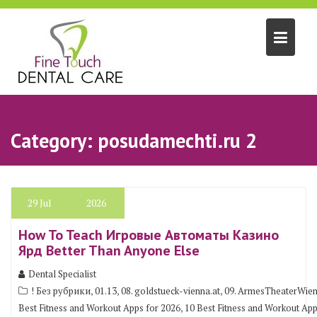
S
k
i
p
t
o
c
o
Category: posudamechti.ru 2
n
t
e
n
29
Jul
2026
t
How To Teach Игровые Автоматы Казино
Ярд Better Than Anyone Else
Dental Specialist
,
,
,
! Без рубрики
01.13
08. goldstueck-vienna.at
09. ArmesTheaterWien
,
Best Fitness and Workout Apps for 2026
10 Best Fitness and Workout App