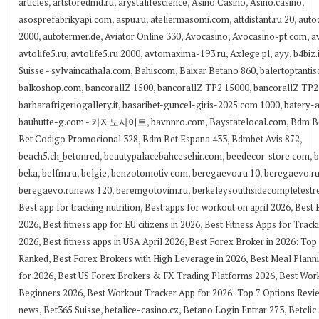
,
,
,
,
,
articles
artstoredmd.ru
arystalifescience
Asino Casino
Asino.casino
,
,
,
,
asosprefabrikyapi.com
aspu.ru
ateliermasomi.com
attdistant.ru 20
autod
,
,
,
,
,
2000
autotermer.de
Aviator Online 330
Avocasino
Avocasino-pt.com
a
,
,
,
,
,
avtolife5.ru
avtolife5.ru 2000
avtomaxima-193.ru
Axlege.pl
ayy
b4biz.
,
,
,
Suisse - sylvaincathala.com
Bahiscom
Baixar Betano 860
balertoptanti
,
,
,
balkoshop.com
bancorallZ 1500
bancorallZ TP2 15000
bancorallZ TP
,
,
barbarafrigeriogallery.it
basaribet-guncel-giris-2025.com 1000
batery-a
,
,
,
bauhutte-g.com - 카지노사이트
bavnnro.com
Baystatelocal.com
Bdm B
,
,
,
Bet Codigo Promocional 328
Bdm Bet Espana 433
Bdmbet Avis 872
,
,
,
beach5.ch_betonred
beautypalacebahcesehir.com
beedecor-store.com
b
,
,
,
,
,
beka
belfm.ru
belgie
benzotomotiv.com
beregaevo.ru 10
beregaevo.ru
,
,
beregaevo.runews 120
beremgotovim.ru
berkeleysouthsidecompletestre
,
,
Best app for tracking nutrition
Best apps for workout on april 2026
Best 
,
,
2026
Best fitness app for EU citizens in 2026
Best Fitness Apps for Track
,
,
2026
Best fitness apps in USA April 2026
Best Forex Broker in 2026: Top
,
,
Ranked
Best Forex Brokers with High Leverage in 2026
Best Meal Plann
,
,
for 2026
Best US Forex Brokers & FX Trading Platforms 2026
Best Wor
,
Beginners 2026
Best Workout Tracker App for 2026: Top 7 Options Revi
,
,
,
,
news
Bet365 Suisse
betalice-casino.cz
Betano Login Entrar 273
Betclic