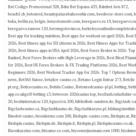
,
,
,
Bet Codigo Promocional 328
Bdm Bet Espana 433
Bdmbet Avis 872
,
,
,
beach5.ch_betonred
beautypalacebahcesehir.com
beedecor-store.com
b
,
,
,
,
,
beka
belfm.ru
belgie
benzotomotiv.com
beregaevo.ru 10
beregaevo.ru
,
,
beregaevo.runews 120
beremgotovim.ru
berkeleysouthsidecompletestre
,
,
Best app for tracking nutrition
Best apps for workout on april 2026
Best 
,
,
2026
Best fitness app for EU citizens in 2026
Best Fitness Apps for Track
,
,
2026
Best fitness apps in USA April 2026
Best Forex Broker in 2026: Top
,
,
Ranked
Best Forex Brokers with High Leverage in 2026
Best Meal Plann
,
,
for 2026
Best US Forex Brokers & FX Trading Platforms 2026
Best Wor
,
Beginners 2026
Best Workout Tracker App for 2026: Top 7 Options Revi
,
,
,
,
news
Bet365 Suisse
betalice-casino.cz
Betano Login Entrar 273
Betclic
,
,
,
,
,
pt.org
Beticocasino.es
Betida Casino
Betonredcasino-pl.pl
betting
bett
,
,
app.co.ukgolf-betting z3
betwoon-2026casino.top
bezflash.ruluchshie-
,
,
,
,
20
bezhinternat.ru 120
bguzel.ru 200
bibliothek-sundern.de
Bigclash-ca
,
,
,
Bigclashcasino.ca
Bigclashkasino.de
Bigclashkasyno.pl
bildungsinstitut
,
,
,
,
Binobet casino
biosidermo.com 200
Birdspin-casino.com
Birdspin.at
Bi
,
,
,
,
,
Birdspin.casino
Birdspin.de
Birdspin.fi
Birdspin.pl
Birdspincasino.co.uk
,
,
,
Bisonkaszino.com
bitzamo.co.com
biyoenerjiuzmani.com 1000
biyskme