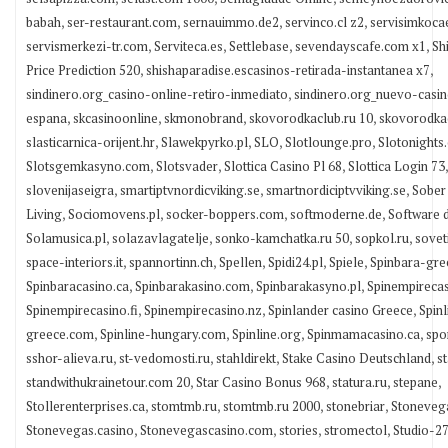
,
,
,
,
babah
ser-restaurant.com
sernauimmo.de2
servinco.cl z2
servisimkoca
,
,
,
,
servismerkezi-tr.com
Serviteca.es
Settlebase
sevendayscafe.com x1
Sh
,
,
Price Prediction 520
shishaparadise.escasinos-retirada-instantanea x7
,
sindinero.org_casino-online-retiro-inmediato
sindinero.org_nuevo-casin
,
,
,
,
espana
skcasinoonline
skmonobrand
skovorodkaclub.ru 10
skovorodkac
,
,
,
,
slasticarnica-orijent.hr
Slawekpyrko.pl
SLO
Slotlounge.pro
Slotonights.
,
,
,
,
Slotsgemkasyno.com
Slotsvader
Slottica Casino Pl 68
Slottica Login 73
,
,
,
slovenijaseigra
smartiptvnordicviking.se
smartnordiciptvviking.se
Sober 
,
,
,
,
Living
Sociomovens.pl
socker-boppers.com
softmoderne.de
Software 
,
,
,
,
Solamusica.pl
solazavlagatelje
sonko-kamchatka.ru 50
sopkol.ru
sovet
,
,
,
,
,
space-interiors.it
spannortinn.ch
Spellen
Spidi24.pl
Spiele
Spinbara-gr
,
,
,
Spinbaracasino.ca
Spinbarakasino.com
Spinbarakasyno.pl
Spinempirecas
,
,
,
Spinempirecasino.fi
Spinempirecasino.nz
Spinlander casino Greece
Spinl
,
,
,
,
greece.com
Spinline-hungary.com
Spinline.org
Spinmamacasino.ca
spo
,
,
,
,
sshor-alieva.ru
st-vedomosti.ru
stahldirekt
Stake Casino Deutschland
s
,
,
,
,
standwithukrainetour.com 20
Star Casino Bonus 968
statura.ru
stepane
,
,
,
,
Stollerenterprises.ca
stomtmb.ru
stomtmb.ru 2000
stonebriar
Stoneveg
,
,
,
,
Stonevegas.casino
Stonevegascasino.com
stories
stromectol
Studio-2