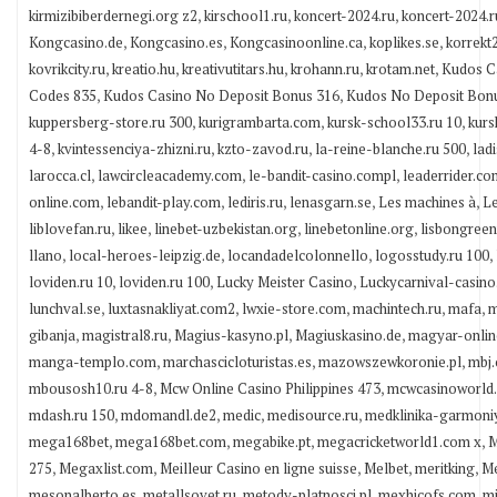
,
,
,
kirmizibiberdernegi.org z2
kirschool1.ru
koncert-2024.ru
koncert-2024.r
,
,
,
,
Kongcasino.de
Kongcasino.es
Kongcasinoonline.ca
koplikes.se
korrekt
,
,
,
,
,
kovrikcity.ru
kreatio.hu
kreativutitars.hu
krohann.ru
krotam.net
Kudos C
,
,
Codes 835
Kudos Casino No Deposit Bonus 316
Kudos No Deposit Bon
,
,
,
kuppersberg-store.ru 300
kurigrambarta.com
kursk-school33.ru 10
kurs
,
,
,
,
4-8
kvintessenciya-zhizni.ru
kzto-zavod.ru
la-reine-blanche.ru 500
ladi
,
,
,
larocca.cl
lawcircleacademy.com
le-bandit-casino.compl
leaderrider.co
,
,
,
,
,
online.com
lebandit-play.com
lediris.ru
lenasgarn.se
Les machines à
L
,
,
,
,
liblovefan.ru
likee
linebet-uzbekistan.org
linebetonline.org
lisbongreen
,
,
,
,
llano
local-heroes-leipzig.de
locandadelcolonnello
logosstudy.ru 100
,
,
,
loviden.ru 10
loviden.ru 100
Lucky Meister Casino
Luckycarnival-casino
,
,
,
,
,
lunchval.se
luxtasnakliyat.com2
lwxie-store.com
machintech.ru
mafa
m
,
,
,
,
gibanja
magistral8.ru
Magius-kasyno.pl
Magiuskasino.de
magyar-onlin
,
,
,
manga-templo.com
marchascicloturistas.es
mazowszewkoronie.pl
mbj.
,
,
mbousosh10.ru 4-8
Mcw Online Casino Philippines 473
mcwcasinoworld
,
,
,
,
mdash.ru 150
mdomandl.de2
medic
medisource.ru
medklinika-garmoni
,
,
,
,
mega168bet
mega168bet.com
megabike.pt
megacricketworld1.com x
M
,
,
,
,
,
275
Megaxlist.com
Meilleur Casino en ligne suisse
Melbet
meritking
Me
,
,
,
,
mesonalberto.es
metallsovet.ru
metody-platnosci.pl
mexhicofs.com
mi