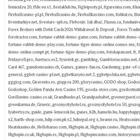
,
,
,
,
,
femicid.ru 20
ffde.eu x1
fiestaklub.hu
Figleipsoty.pl
figuresina.com
filu
,
,
,
,
Fireballcasino-pl.pl
Fireballcasino.de
Fireballkaszino.com
fishkat.ru
fit
,
,
,
,
fivemturkiye.net
fivestars-spb.ru
Fleboxin: Jak dbać
Fluxus.ca
fondunive
,
Forex Brokers with Debit Cards2026 Withdrawal & Deposit ️
Forex Tradi
,
,
forotractor.com
fortune-rabbit-demo-game.com
fortune-rabbit-demo-
,
,
fortune-rabbit-demo-play.com
fortune-tiger-demo-online.comes-mx
f
,
,
,
,
demo-online.compt-pt
fortune-tiger-demo-play.com
fotokapan.net
fr
f
,
,
,
,
,
Fridayroll.pro
fuertaco.es2
fysiotek.gr
gambling
Gambloriacasino.net
,
,
,
,
,
Card 467
gamdomcasino.ch
Games
games-fun.ru
Gardening
gate-of-
,
,
,
,
general
ggbet-casino-pl.net
ggbetkasyno.net 2
ggbetpolska.net
ggbets
,
,
,
,
,
gggjog.com
Giravento.es
gispp.ru 200
glorycasino
GODO shop
Godos
,
,
,
Godoshop
Golden Panda Avis Casino 195
gooda-store.com
gordostnati
,
,
,
Gorillawins-casino.co.uk
Grandbusko.pl
Grandpashabet
greenerguest.c
,
,
,
,
greenkarma.de
Grneric
groznycityhotel.ru
groznycityhotel.ru 50
gruzo
,
,
,
,
,
,
lyubertsy.ru
guide
gumi-lemezek.hu
gunes
h2h
hamelis.hu
happyhappy
,
,
,
,
,
x2
harth-shop.com
hdip.com.pk x2
hdnepal.org x
heame.ru
Heatscasin
,
,
,
,
Heatskasino.de
Helloharuo.com
Highspin.at
Highspin.casino
Highspin.c
,
,
,
,
Highspin.co.uk
Highspin.es
Highspin.pl
Highspincasino.com
historyruse