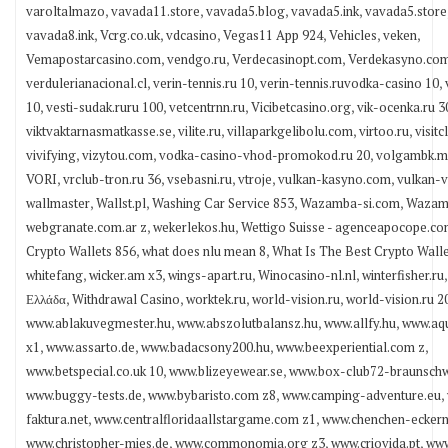
,
,
,
,
varoltalmazo
vavada11.store
vavada5.blog
vavada5.ink
vavada5.store
,
,
,
,
,
,
vavada8.ink
Vcrg.co.uk
vdcasino
Vegas11 App 924
Vehicles
veken
,
,
,
Vemapostarcasino.com
vendgo.ru
Verdecasinopt.com
Verdekasyno.co
,
,
,
verdulerianacional.cl
verin-tennis.ru 10
verin-tennis.ruvodka-casino 10
,
,
,
,
10
vesti-sudak.ruru 100
vetcentrnn.ru
Vicibetcasino.org
vik-ocenka.ru 3
,
,
,
,
viktvaktarnasmatkasse.se
vilite.ru
villaparkgelibolu.com
virtoo.ru
visit
,
,
,
vivifying
vizytou.com
vodka-casino-vhod-promokod.ru 20
volgambk.m
,
,
,
,
,
VORI
vrclub-tron.ru 36
vsebasni.ru
vtroje
vulkan-kasyno.com
vulkan-
,
,
,
,
wallmaster
Wallst.pl
Washing Car Service 853
Wazamba-si.com
Wazamb
,
,
webgranate.com.ar z
wekerlekos.hu
Wettigo Suisse - agenceapocope.c
,
,
Crypto Wallets 856
what does nlu mean 8
What Is The Best Crypto Walle
,
,
,
,
whitefang
wicker.am x3
wings-apart.ru
Winocasino-nl.nl
winterfisher.ru
,
,
,
,
Ελλάδα
Withdrawal Casino
worktek.ru
world-vision.ru
world-vision.ru 2
,
,
,
www.ablakuvegmester.hu
www.abszolutbalansz.hu
www.allfy.hu
www.aqu
,
,
,
,
x1
www.assarto.de
www.badacsony200.hu
www.beexperiential.com z
,
,
www.betspecial.co.uk 10
www.blizeyewear.se
www.box-club72-braunschw
,
,
,
www.buggy-tests.de
www.bybaristo.com z8
www.camping-adventure.eu
,
,
faktura.net
www.centralfloridaallstargame.com z1
www.chenchen-eckern
,
,
,
www.christopher-mies.de
www.commonomia.org z3
www.criovida.pt
www