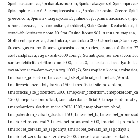
,
,
,
Spinbaracasino.ca
Spinbarakasino.com
Spinbarakasyno.pl
Spinempirecas
,
,
,
Spinempirecasino.fi
Spinempirecasino.nz
Spinlander casino Greece
Spinl
,
,
,
,
greece.com
Spinline-hungary.com
Spinline.org
Spinmamacasino.ca
spo
,
,
,
,
sshor-alieva.ru
st-vedomosti.ru
stahldirekt
Stake Casino Deutschland
s
,
,
,
,
standwithukrainetour.com 20
Star Casino Bonus 968
statura.ru
stepane
,
,
,
,
Stollerenterprises.ca
stomtmb.ru
stomtmb.ru 2000
stonebriar
Stoneveg
,
,
,
,
Stonevegas.casino
Stonevegascasino.com
stories
stromectol
Studio-2
,
,
,
studyandplay.ru
sugar-rush-1000.com.gr
Sumatriptan
sunaonal.com 10
,
,
,
surdurulebilirliksertifikasi.com 1000
sushi 20
sushinikkei.cl
svetlyachok-
,
,
sweet-bonanza-demo-oyna.org 1000 (2)
Swissreplicauk.com
szakmaice
,
,
,
t.mebonus_pokerdom
t.mecasino_1xBet_official_ru
t.meLaki_World
,
,
t.melicenzionnye_sloty_kazino 1500
t.meofficial_site_pokerdom
,
,
t.meofficial_site_pokerdom 3000
t.mepoker_pokerdom
t.mepokerdom_cas
,
,
,
1500
t.mepokerdom_oficial
t.mepokerdom_oficial 2
t.mepokerdom_otzy
,
,
t.mepokerdom_skachat_android2026 1500
t.mepokerdom_vhod
,
,
t.mepokerdom_zerkalo_skachat 1500
t.meriobet_fs
t.meriobet_promoco
,
,
t.meriobet_promocod 2
t.meriobet_promocod 3000
t.meriobet_promoko
,
,
t.meriobet_zerkalo_na_segodnya
t.meriobet_zerkalo_na_segodnya 2
,
,
t.meriobet_zerkalo_na_segodnya 3000
t.meselector_casino_zerkalo