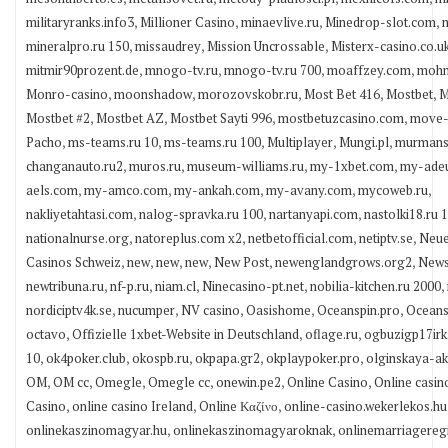
,
,
,
,
militaryranks.info3
Millioner Casino
minaevlive.ru
Minedrop-slot.com
,
,
,
mineralpro.ru 150
missaudrey
Mission Uncrossable
Misterx-casino.co.u
,
,
,
,
mitmir90prozent.de
mnogo-tv.ru
mnogo-tv.ru 700
moaffzey.com
mohn
,
,
,
,
,
Monro-casino
moonshadow
morozovskobr.ru
Most Bet 416
Mostbet
M
,
,
,
,
Mostbet #2
Mostbet AZ
Mostbet Sayti 996
mostbetuzcasino.com
move-
,
,
,
,
,
Pacho
ms-teams.ru 10
ms-teams.ru 100
Multiplayer
Mungi.pl
murmans
,
,
,
,
changanauto.ru2
muros.ru
museum-williams.ru
my-1xbet.com
my-ade
,
,
,
,
,
aels.com
my-amco.com
my-ankah.com
my-avany.com
mycoweb.ru
,
,
,
nakliyetahtasi.com
nalog-spravka.ru 100
nartanyapi.com
nastolki18.ru 
,
,
,
,
nationalnurse.org
natoreplus.com x2
netbetofficial.com
netiptv.se
Neue
,
,
,
,
,
,
Casinos Schweiz
new
new
new
New Post
newenglandgrows.org2
New
,
,
,
,
,
newtribuna.ru
nf-p.ru
niam.cl
Ninecasino-pt.net
nobilia-kitchen.ru 2000
,
,
,
,
,
nordiciptv4k.se
nucumper
NV casino
Oasishome
Oceanspin.pro
Oceans
,
,
,
octavo
Offizielle 1xbet-Website in Deutschland
oflage.ru
ogbuzigp17irk
,
,
,
,
,
10
ok4poker.club
okospb.ru
okpapa.gr2
okplaypoker.pro
olginskaya-ak
,
,
,
,
,
,
OM
OM cc
Omegle
Omegle cc
onewin.pe2
Online Casino
Online casin
,
,
,
Casino
online casino Ireland
Online Καζίνο
online-casino.wekerlekos.hu
,
,
onlinekaszinomagyar.hu
onlinekaszinomagyaroknak
onlinemarriageregi