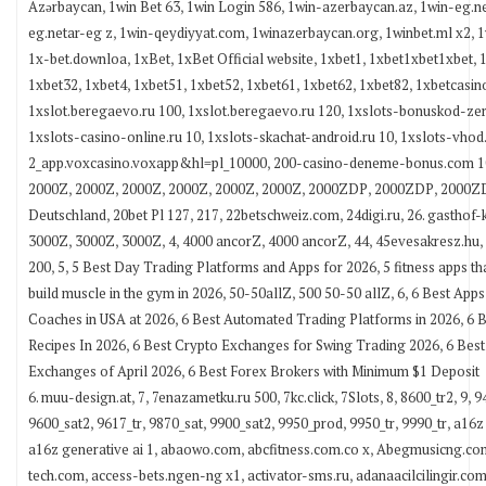
,
,
,
,
Azərbaycan
1win Bet 63
1win Login 586
1win-azerbaycan.az
1win-eg.n
,
,
,
,
eg.netar-eg z
1win-qeydiyyat.com
1winazerbaycan.org
1winbet.ml x2
1
,
,
,
,
,
1x-bet.downloa
1xBet
1xBet Official website
1xbet1
1xbet1xbet1xbet
,
,
,
,
,
,
,
1xbet32
1xbet4
1xbet51
1xbet52
1xbet61
1xbet62
1xbet82
1xbetcasin
,
,
1xslot.beregaevo.ru 100
1xslot.beregaevo.ru 120
1xslots-bonuskod-zer
,
,
1xslots-casino-online.ru 10
1xslots-skachat-android.ru 10
1xslots-vhod.
,
2_app.voxcasino.voxapp&hl=pl_10000
200-casino-deneme-bonus.com 1
,
,
,
,
,
,
,
,
2000Z
2000Z
2000Z
2000Z
2000Z
2000Z
2000ZDP
2000ZDP
2000Z
,
,
,
,
,
Deutschland
20bet Pl 127
217
22betschweiz.com
24digi.ru
26. gasthof-
,
,
,
,
,
,
,
,
3000Z
3000Z
3000Z
4
4000 ancorZ
4000 ancorZ
44
45evesakresz.hu
,
,
,
200
5
5 Best Day Trading Platforms and Apps for 2026
5 fitness apps t
,
,
,
,
build muscle in the gym in 2026
50-50allZ
500 50-50 allZ
6
6 Best Apps
,
,
Coaches in USA at 2026
6 Best Automated Trading Platforms in 2026
6 B
,
,
Recipes In 2026
6 Best Crypto Exchanges for Swing Trading 2026
6 Best
,
Exchanges of April 2026
6 Best Forex Brokers with Minimum $1 Deposit ️
,
,
,
,
,
,
,
,
6. muu-design.at
7
7enazametku.ru 500
7kc.click
7Slots
8
8600_tr2
9
9
,
,
,
,
,
,
,
9600_sat2
9617_tr
9870_sat
9900_sat2
9950_prod
9950_tr
9990_tr
a16z 
,
,
,
a16z generative ai 1
abaowo.com
abcfitness.com.co x
Abegmusicng.co
,
,
,
tech.com
access-bets.ngen-ng x1
activator-sms.ru
adanaacilcilingir.co