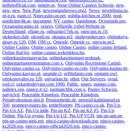
netbetofficial.com
,
netiptv.se
,
Neue Online Casinos Schweiz
,
new
,
new
,
new
,
New Post
,
newenglandgrows.org2
,
News
,
newtribuna.ru
,
nf-p.ru
,
niam.cl
,
Ninecasino-pt.net
,
nobilia-kitchen.ru 2000
,
noql
,
nordiciptv4k.se
,
nucumper
,
NV casino
,
Oasishome
,
Oceanspin.pro
,
Oceanspincasino.pl
,
octavo
,
Offizielle 1xbet-Website in
Deutschland
,
oflage.ru
,
ogbuzigp17irk.ru
,
ogrn-inn.ru 10
,
ok4poker.club
,
okospb.ru
,
okpapa.gr2
,
okplaypoker.pro
,
olginskaya-
aksay.ru 120
,
OM
,
OM cc
,
Omegle
,
Omegle cc
,
onewin.pe2
,
Online Casino
,
Online casino
,
Online Casino
,
online casino Ireland
,
Online Καζίνο
,
online-casino.wekerlekos.hu
,
onlinekaszinomagyar.hu
,
onlinekaszinomagyaroknak
,
onlinemarriageregistration.com x
,
Onlyspins Recensione Casinò
,
Onlyspins-casino.ca
,
Onlyspins-casino.gr.com
,
Onlyspins-kasino.de
,
Onlyspins-kasyno.pl
,
onsmile.cl
,
ori9infarm.com
,
origami owl
,
ortokonovalov.ru 120
,
ostvarisan.hr
,
other
,
Our Services
,
ovsal
,
oxd.cl
,
ozkardesleryapi.com 1000
,
Pablic
,
pages
,
paistao.com
,
palletex.org
,
panice.it x2
,
parimatchbk.com x
,
Pasino Schweiz
,
patyicivil
,
Peaceable Kingdom
,
Peaceable Kingdom
,
Penaltyshootout-slot.fr
,
Pensionheide.de
,
pereezd-kaliningrad.ru
500
,
pestmegyeiapro.hu
,
petiteNpretty
,
Ph-casino.co.uk
,
Pin-Up
,
Pin-Up AZ
,
Pin-Up indir
,
Pin-up KZ
,
Pin-up KZ #5
,
Pin-Up
Online
,
Pin-Up oyunu
,
Pin-Up UZ
,
Pin-UP VCH
,
pin-up-app.pe
,
pin-up-casino-giris.net
,
pinco-casino-downloads.top
,
pinco-casino-
kz2026.top
,
pinco-casino-official2026.top
,
pinco-casino-