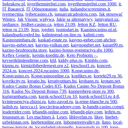
Isrkrakow.pl
,
isyerihemsireligi.com
,
isyerihemsireligi.com 1000
,
it
,
IT Вакансії
,
IT Образование
,
italia
,
italiandocscreenings.it
,
ivermectina
,
ivibetcasino.ch
,
jaguarcalcadosloja.com
,
Jak stosować
Wintex
,
Jak Visonic wpływa
,
Jakie są alternatywy
,
jamiyatgzt.uz
,
jardiance
,
Jet4bet-casino.ca
,
jetton 23.09
,
Jetton KZ
,
Jetton RU
,
jetton ru 23.09
,
Jeux
,
jojobet
,
jsontodart.in
,
Kaasinocasino-nl.nl
,
kalandparkcegled.hu
,
kaliningrad-on-line.ru
,
kalinti.com
,
Kasinospinbara.de
,
kaskad-estate.ru
,
kasyno-ggbet.com ahchor
,
kasyno-ggbet.net
,
kasyno-vulkan.net
,
kasynoggbet.net
,
kazan99.ru
,
kazino-bezdepozita.store
,
kazino-bonus-registraciya.sbs 1000
,
Keflex Generic
,
kerstin-koeditz.de
,
Keto Probiotix –
,
kevseriklimlendirme.com
,
kfd
,
kiddy-plus.ru
,
Kimblo.com
,
kipmu.ru
,
kirmizibiberdernegi.org z2
,
kirschool1.ru
,
koncert-
2024.ru
,
koncert-2024.rucasino 1000
,
Kongcasino.de
,
Kongcasino.es
,
Kongcasinoonline.ca
,
koplikes.se
,
korrekt29.ru 36
,
kovrikcity.ru
,
kreatio.hu
,
kreativutitars.hu
,
krohann.ru
,
krotam.net
,
Kudos Casino Bonus Codes 835
,
Kudos Casino No Deposit Bonus
316
,
Kudos No Deposit Bonus 739
,
kuppersberg-store.ru 300
,
kurigrambarta.com
,
kursk-school33.ru 10
,
kursk-school33.ru 4-8
,
kvintessenciya-zhizni.ru
,
kzto-zavod.ru
,
la-reine-blanche.ru 500
,
ladish.ru
,
larocca.cl
,
lawcircleacademy.com
,
le-bandit-casino.compl
,
leaderrider.com
,
lebandit-online.com
,
lebandit-play.com
,
lediris.ru
,
lenasgarn.se
,
Les machines à
,
Leses
,
liblovefan.ru
,
likee
,
linebet-
uzbekistan.org
,
linebetonline.org
,
lisbongreenvalley.pt
,
llano
,
local-
heroes-leipzig.de
,
locandadelcolonnello
,
logosstudy.ru 100
,
long-