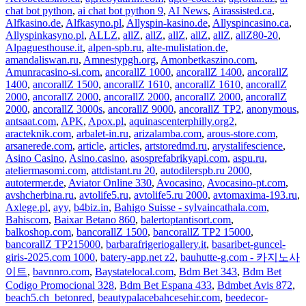
chat bot python
,
ai chat bot python 9
,
AI News
,
Airassisted.ca
,
Alfkasino.de
,
Alfkasyno.pl
,
Allyspin-kasino.de
,
Allyspincasino.ca
,
Allyspinkasyno.pl
,
ALLZ
,
allZ
,
allZ
,
allZ
,
allZ
,
allZ
,
allZ80-20
,
Alpaguesthouse.it
,
alpen-spb.ru
,
alte-mulistation.de
,
amandaliswan.ru
,
Amnestypgh.org
,
Amonbetkaszino.com
,
Amunracasino-si.com
,
ancorallZ 1000
,
ancorallZ 1400
,
ancorallZ
1400
,
ancorallZ 1500
,
ancorallZ 1610
,
ancorallZ 1610
,
ancorallZ
2000
,
ancorallZ 2000
,
ancorallZ 2000
,
ancorallZ 2000
,
ancorallZ
2000
,
ancorallZ 3000s
,
ancorallZ 9000
,
ancorallZ TP2
,
anonymous
,
antsaat.com
,
APK
,
Apox.pl
,
aquinascenterphilly.org2
,
aracteknik.com
,
arbalet-in.ru
,
arizalamba.com
,
arous-store.com
,
arsanerede.com
,
article
,
articles
,
artstoredmd.ru
,
arystalifescience
,
Asino Casino
,
Asino.casino
,
asosprefabrikyapi.com
,
aspu.ru
,
ateliermasomi.com
,
attdistant.ru 20
,
autodilerspb.ru 2000
,
autotermer.de
,
Aviator Online 330
,
Avocasino
,
Avocasino-pt.com
,
avshcherbina.ru
,
avtolife5.ru
,
avtolife5.ru 2000
,
avtomaxima-193.ru
,
Axlege.pl
,
ayy
,
b4biz.in
,
Bahigo Suisse - sylvaincathala.com
,
Bahiscom
,
Baixar Betano 860
,
balertoptantisort.com
,
balkoshop.com
,
bancorallZ 1500
,
bancorallZ TP2 15000
,
bancorallZ TP215000
,
barbarafrigeriogallery.it
,
basaribet-guncel-
giris-2025.com 1000
,
batery-app.net z2
,
bauhutte-g.com - 카지노사
이트
,
bavnnro.com
,
Baystatelocal.com
,
Bdm Bet 343
,
Bdm Bet
Codigo Promocional 328
,
Bdm Bet Espana 433
,
Bdmbet Avis 872
,
beach5.ch_betonred
,
beautypalacebahcesehir.com
,
beedecor-