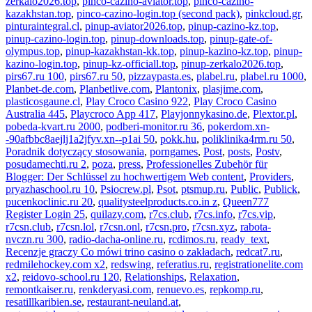
zerkalo2026.top
,
pinco-cazino-aviator.top
,
pinco-cazino-
kazakhstan.top
,
pinco-cazino-login.top (second pack)
,
pinkcloud.gr
,
pinturaintegral.cl
,
pinup-aviator2026.top
,
pinup-cazino-kz.top
,
pinup-cazino-login.top
,
pinup-downloads.top
,
pinup-gate-of-
olympus.top
,
pinup-kazakhstan-kk.top
,
pinup-kazino-kz.top
,
pinup-
kazino-login.top
,
pinup-kz-officiall.top
,
pinup-zerkalo2026.top
,
pirs67.ru 100
,
pirs67.ru 50
,
pizzaypasta.es
,
plabel.ru
,
plabel.ru 1000
,
Planbet-de.com
,
Planbetlive.com
,
Plantonix
,
plasjime.com
,
plasticosgaune.cl
,
Play Croco Casino 922
,
Play Croco Casino
Australia 445
,
Playcroco App 417
,
Playjonnykasino.de
,
Plextor.pl
,
pobeda-kvart.ru 2000
,
podberi-monitor.ru 36
,
pokerdom.xn-
-90afbbc8aejlj1a2jfyv.xn--p1ai 50
,
pokk.hu
,
poliklinika4rm.ru 50
,
Poradnik dotyczący stosowania
,
porngames
,
Post
,
posts
,
Postv
,
posudamechti.ru 2
,
poza
,
press
,
Professionelles Zubehör für
Blogger: Der Schlüssel zu hochwertigem Web content
,
Providers
,
pryazhaschool.ru 10
,
Psiocrew.pl
,
Psot
,
ptsmup.ru
,
Public
,
Publick
,
pucenkoclinic.ru 20
,
qualitysteelproducts.co.in z
,
Queen777
Register Login 25
,
quilazy.com
,
r7cs.club
,
r7cs.info
,
r7cs.vip
,
r7csn.club
,
r7csn.lol
,
r7csn.onl
,
r7csn.pro
,
r7csn.xyz
,
rabota-
nvczn.ru 300
,
radio-dacha-online.ru
,
rcdimos.ru
,
ready_text
,
Recenzje graczy Co mówi trino casino o zakładach
,
redcat7.ru
,
redmilehockey.com x2
,
redswing
,
referatius.ru
,
registrationelite.com
x2
,
reidovo-school.ru 120
,
Relationships
,
Relaxation
,
remontkaiser.ru
,
renkderyasi.com
,
renuevo.es
,
repkomp.ru
,
resatillkaribien.se
,
restaurant-neuland.at
,