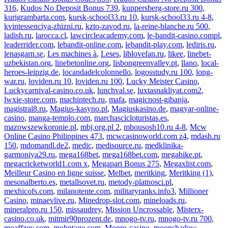
316
,
Kudos No Deposit Bonus 739
,
kuppersberg-store.ru 300
,
kurigrambarta.com
,
kursk-school33.ru 10
,
kursk-school33.ru 4-8
,
kvintessenciya-zhizni.ru
,
kzto-zavod.ru
,
la-reine-blanche.ru 500
,
ladish.ru
,
larocca.cl
,
lawcircleacademy.com
,
le-bandit-casino.compl
,
leaderrider.com
,
lebandit-online.com
,
lebandit-play.com
,
lediris.ru
,
lenasgarn.se
,
Les machines à
,
Leses
,
liblovefan.ru
,
likee
,
linebet-
uzbekistan.org
,
linebetonline.org
,
lisbongreenvalley.pt
,
llano
,
local-
heroes-leipzig.de
,
locandadelcolonnello
,
logosstudy.ru 100
,
long-
war.ru
,
loviden.ru 10
,
loviden.ru 100
,
Lucky Meister Casino
,
Luckycarnival-casino.co.uk
,
lunchval.se
,
luxtasnakliyat.com2
,
lwxie-store.com
,
machintech.ru
,
mafa
,
magicnost-gibanja
,
magistral8.ru
,
Magius-kasyno.pl
,
Magiuskasino.de
,
magyar-online-
casino
,
manga-templo.com
,
marchascicloturistas.es
,
mazowszewkoronie.pl
,
mbj.org.pl 2
,
mbousosh10.ru 4-8
,
Mcw
Online Casino Philippines 473
,
mcwcasinoworld.com z4
,
mdash.ru
150
,
mdomandl.de2
,
medic
,
medisource.ru
,
medklinika-
garmoniya29.ru
,
mega168bet
,
mega168bet.com
,
megabike.pt
,
megacricketworld1.com x
,
Megapari Bonus 275
,
Megaxlist.com
,
Meilleur Casino en ligne suisse
,
Melbet
,
meritking
,
Meritking (1)
,
mesonalberto.es
,
metallsovet.ru
,
metody-platnosci.pl
,
mexhicofs.com
,
milanotente.com
,
militaryranks.info3
,
Millioner
Casino
,
minaevlive.ru
,
Minedrop-slot.com
,
mineloads.ru
,
mineralpro.ru 150
,
missaudrey
,
Mission Uncrossable
,
Misterx-
casino.co.uk
,
mitmir90prozent.de
,
mnogo-tv.ru
,
mnogo-tv.ru 700
,
moaffzey.com
,
mohntage.com
,
Monro-casino
,
moonshadow
,