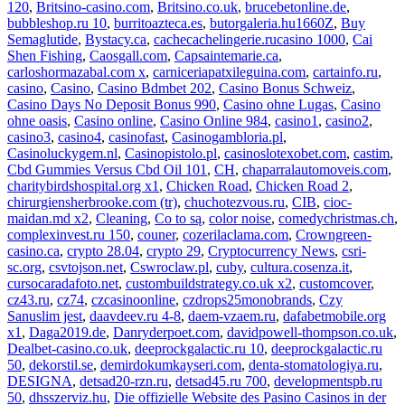
120
,
Britsino-casino.com
,
Britsino.co.uk
,
brucebetonline.de
,
bubbleshop.ru 10
,
burritoazteca.es
,
butorgaleria.hu1660Z
,
Buy
Semaglutide
,
Bystacy.ca
,
cachecachelingerie.rucasino 1000
,
Cai
Shen Fishing
,
Caosgall.com
,
Capsaintemarie.ca
,
carloshormazabal.com x
,
carniceriapatxileguina.com
,
cartainfo.ru
,
casino
,
Casino
,
Casino Bdmbet 202
,
Casino Bonus Schweiz
,
Casino Days No Deposit Bonus 990
,
Casino ohne Lugas
,
Casino
ohne oasis
,
Casino online
,
Casino Online 984
,
casino1
,
casino2
,
casino3
,
casino4
,
casinofast
,
Casinogambloria.pl
,
Casinoluckygem.nl
,
Casinopistolo.pl
,
casinoslotexobet.com
,
castim
,
Cbd Gummies Versus Cbd Oil 101
,
CH
,
chaparralautomoveis.com
,
charitybirdshospital.org x1
,
Chicken Road
,
Chicken Road 2
,
chirurgiensherbrooke.com (tr)
,
chuchotezvous.ru
,
CIB
,
cioc-
maidan.md x2
,
Cleaning
,
Co to są
,
color noise
,
comedychristmas.ch
,
complexinvest.ru 150
,
couner
,
cozerilaclama.com
,
Crowngreen-
casino.ca
,
crypto 28.04
,
crypto 29
,
Cryptocurrency News
,
csri-
sc.org
,
csvtojson.net
,
Cswroclaw.pl
,
cuby
,
cultura.cosenza.it
,
cursocaradafoto.net
,
custombuildstrategy.co.uk x2
,
customcover
,
cz43.ru
,
cz74
,
czcasinoonline
,
czdrops25monobrands
,
Czy
Sanuslim jest
,
daavdeev.ru 4-8
,
daem-vzaem.ru
,
dafabetmobile.org
x1
,
Daga2019.de
,
Danryderpoet.com
,
davidpowell-thompson.co.uk
,
Dealbet-casino.co.uk
,
deeprockgalactic.ru 10
,
deeprockgalactic.ru
50
,
dekorstil.se
,
demirdokumkayseri.com
,
denta-stomatologiya.ru
,
DESIGNA
,
detsad20-rzn.ru
,
detsad45.ru 700
,
developmentspb.ru
50
,
dhsszerviz.hu
,
Die offizielle Website des Pasino Casinos in der