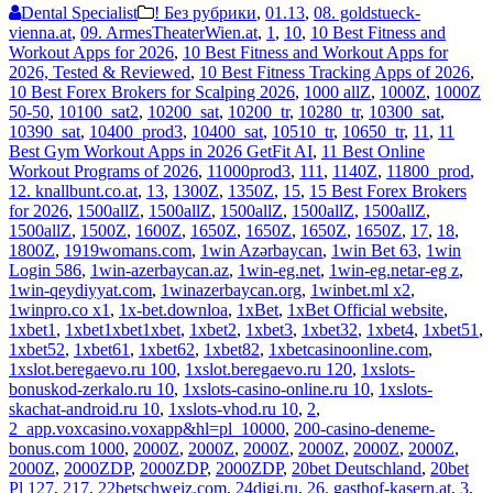
Dental Specialist
! Без рубрики
,
01.13
,
08. goldstueck-
vienna.at
,
09. ArmesTheaterWien.at
,
1
,
10
,
10 Best Fitness and
Workout Apps for 2026
,
10 Best Fitness and Workout Apps for
2026, Tested & Reviewed
,
10 Best Fitness Tracking Apps of 2026
,
10 Best Forex Brokers for Scalping 2026
,
1000 allZ
,
1000Z
,
1000Z
50-50
,
10100_sat2
,
10200_sat
,
10200_tr
,
10280_tr
,
10300_sat
,
10390_sat
,
10400_prod3
,
10400_sat
,
10510_tr
,
10650_tr
,
11
,
11
Best Gym Workout Apps in 2026 GetFit AI
,
11 Best Online
Workout Programs of 2026
,
11000prod3
,
111
,
1140Z
,
11800_prod
,
12. knallbunt.co.at
,
13
,
1300Z
,
1350Z
,
15
,
15 Best Forex Brokers
for 2026
,
1500allZ
,
1500allZ
,
1500allZ
,
1500allZ
,
1500allZ
,
1500allZ
,
1500Z
,
1600Z
,
1650Z
,
1650Z
,
1650Z
,
1650Z
,
17
,
18
,
1800Z
,
1919womans.com
,
1win Azərbaycan
,
1win Bet 63
,
1win
Login 586
,
1win-azerbaycan.az
,
1win-eg.net
,
1win-eg.netar-eg z
,
1win-qeydiyyat.com
,
1winazerbaycan.org
,
1winbet.ml x2
,
1winpro.co x1
,
1x-bet.downloa
,
1xBet
,
1xBet Official website
,
1xbet1
,
1xbet1xbet1xbet
,
1xbet2
,
1xbet3
,
1xbet32
,
1xbet4
,
1xbet51
,
1xbet52
,
1xbet61
,
1xbet62
,
1xbet82
,
1xbetcasinoonline.com
,
1xslot.beregaevo.ru 100
,
1xslot.beregaevo.ru 120
,
1xslots-
bonuskod-zerkalo.ru 10
,
1xslots-casino-online.ru 10
,
1xslots-
skachat-android.ru 10
,
1xslots-vhod.ru 10
,
2
,
2_app.voxcasino.voxapp&hl=pl_10000
,
200-casino-deneme-
bonus.com 1000
,
2000Z
,
2000Z
,
2000Z
,
2000Z
,
2000Z
,
2000Z
,
2000Z
,
2000ZDP
,
2000ZDP
,
2000ZDP
,
20bet Deutschland
,
20bet
Pl 127
,
217
,
22betschweiz.com
,
24digi.ru
,
26. gasthof-kasern.at
,
3
,