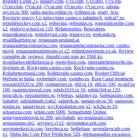
Register Login 25
,
quilazy.com
,
r7cs.club
,
r7cs.info
,
r7cs.vip
,
r7csn.club
,
r7csn.lol
,
r7csn.onl
,
r7csn.pro
,
r7csn.xyz
,
rabota-
nvczn.ru 300
,
radio-dacha-online.ru
,
rcdimos.ru
,
ready_text
,
Recenzje graczy Co mówi trino casino o zakładach
,
redcat7.ru
,
redmilehockey.com x2
,
redswing
,
referatius.ru
,
registrationelite.com
x2
,
reidovo-school.ru 120
,
Relationships
,
Relaxation
,
remontkaiser.ru
,
renkderyasi.com
,
renuevo.es
,
repkomp.ru
,
resatillkaribien.se
,
restaurant-neuland.at
,
restaurantelacontrasena.com
,
restaurantelacontrasena.com_casino-
movil
,
restaurantepatrimonio.es z2
,
rethinkingremote.co.uk
,
Review
complète de
,
reviews
,
rhumbl.com пин ап 3500 kz
,
ricordiamocidellinfanzia.it
,
risetechsol.com
,
ristorantelimoncello.hu
,
riverlane.pl
,
Rockyspin-casino.com
,
Rockyspin-casino.es
,
Rokubetportugal.com
,
Rolldorado-casino.com
,
Roobet Official
Website in India
,
roobetitaly.com
,
roombo.es
,
Root Canal treatment
,
rosomed2020.ru 200
,
rostinternet.ru
,
rthl.ru 10
,
rthl.ru 100
,
ru-npf.ru
100
,
ruaprincipereal.com
,
rubds1010.ru 10
,
rubds104.ru 120
,
russcult.ru
,
russianprints.ru
,
rybelsus
,
safaritoy.ru
,
Safekaszino.com
,
Sahabet
,
saleslatitude.com2
,
salmerk.ru
,
samara-sts.ru 50
,
samogon-
gonim.ru
,
sanagym.es
,
scccfoundation.org x2
,
sch2kr.ru 10
,
selsapizza.com
,
selust.com 1000
,
Semaglutide Online
,
semeynoezdorovie.ru 200
,
seo-babah
,
ser-restaurant.com
,
sernauimmo.de2
,
servinco.cl z2
,
servisimkocaeli.com
,
servismerkezi-tr.com
,
Serviteca.es
,
Settlebase
,
sevendayscafe.com
x1
,
Shiba Inu Coin Price Prediction 520
,
shishaparadise.escasinos-