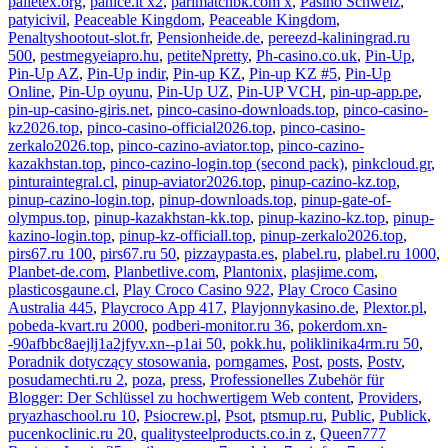
palletex.org
,
panice.it x2
,
parimatchbk.com x
,
Pasino Schweiz
,
patyicivil
,
Peaceable Kingdom
,
Peaceable Kingdom
,
Penaltyshootout-slot.fr
,
Pensionheide.de
,
pereezd-kaliningrad.ru
500
,
pestmegyeiapro.hu
,
petiteNpretty
,
Ph-casino.co.uk
,
Pin-Up
,
Pin-Up AZ
,
Pin-Up indir
,
Pin-up KZ
,
Pin-up KZ #5
,
Pin-Up
Online
,
Pin-Up oyunu
,
Pin-Up UZ
,
Pin-UP VCH
,
pin-up-app.pe
,
pin-up-casino-giris.net
,
pinco-casino-downloads.top
,
pinco-casino-
kz2026.top
,
pinco-casino-official2026.top
,
pinco-casino-
zerkalo2026.top
,
pinco-cazino-aviator.top
,
pinco-cazino-
kazakhstan.top
,
pinco-cazino-login.top (second pack)
,
pinkcloud.gr
,
pinturaintegral.cl
,
pinup-aviator2026.top
,
pinup-cazino-kz.top
,
pinup-cazino-login.top
,
pinup-downloads.top
,
pinup-gate-of-
olympus.top
,
pinup-kazakhstan-kk.top
,
pinup-kazino-kz.top
,
pinup-
kazino-login.top
,
pinup-kz-officiall.top
,
pinup-zerkalo2026.top
,
pirs67.ru 100
,
pirs67.ru 50
,
pizzaypasta.es
,
plabel.ru
,
plabel.ru 1000
,
Planbet-de.com
,
Planbetlive.com
,
Plantonix
,
plasjime.com
,
plasticosgaune.cl
,
Play Croco Casino 922
,
Play Croco Casino
Australia 445
,
Playcroco App 417
,
Playjonnykasino.de
,
Plextor.pl
,
pobeda-kvart.ru 2000
,
podberi-monitor.ru 36
,
pokerdom.xn-
-90afbbc8aejlj1a2jfyv.xn--p1ai 50
,
pokk.hu
,
poliklinika4rm.ru 50
,
Poradnik dotyczący stosowania
,
porngames
,
Post
,
posts
,
Postv
,
posudamechti.ru 2
,
poza
,
press
,
Professionelles Zubehör für
Blogger: Der Schlüssel zu hochwertigem Web content
,
Providers
,
pryazhaschool.ru 10
,
Psiocrew.pl
,
Psot
,
ptsmup.ru
,
Public
,
Publick
,
pucenkoclinic.ru 20
,
qualitysteelproducts.co.in z
,
Queen777