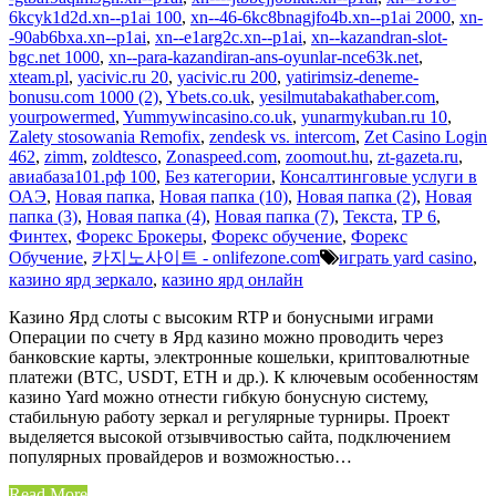
6kcyk1d2d.xn--p1ai 100
,
xn--46-6kc8bnagjfo4b.xn--p1ai 2000
,
xn-
-90ab6bxa.xn--p1ai
,
xn--e1arg2c.xn--p1ai
,
xn--kazandran-slot-
bgc.net 1000
,
xn--para-kazandiran-ans-oyunlar-nce63k.net
,
xteam.pl
,
yacivic.ru 20
,
yacivic.ru 200
,
yatirimsiz-deneme-
bonusu.com 1000 (2)
,
Ybets.co.uk
,
yesilmutabakathaber.com
,
yourpowermed
,
Yummywincasino.co.uk
,
yunarmykuban.ru 10
,
Zalety stosowania Remofix
,
zendesk vs. intercom
,
Zet Casino Login
462
,
zimm
,
zoldtesco
,
Zonaspeed.com
,
zoomout.hu
,
zt-gazeta.ru
,
авиабаза101.рф 100
,
Без категории
,
Консалтинговые услуги в
ОАЭ
,
Новая папка
,
Новая папка (10)
,
Новая папка (2)
,
Новая
папка (3)
,
Новая папка (4)
,
Новая папка (7)
,
Текста
,
ТР 6
,
Финтех
,
Форекс Брокеры
,
Форекс обучение
,
Форекс
Обучение
,
카지노사이트 - onlifezone.com
играть yard casino
,
казино ярд зеркало
,
казино ярд онлайн
Казино Ярд слоты с высоким RTP и бонусными играми
Операции по счету в Ярд казино можно проводить через
банковские карты, электронные кошельки, криптовалютные
платежи (BTC, USDT, ETH и др.). К ключевым особенностям
казино Yard можно отнести гибкую бонусную систему,
стабильную работу зеркал и регулярные турниры. Проект
выделяется высокой отзывчивостью сайта, подключением
популярных провайдеров и возможностью…
Read More