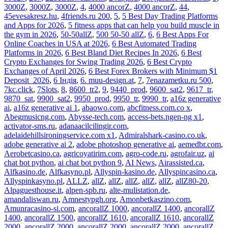
3000Z
,
3000Z
,
3000Z
,
4
,
4000 ancorZ
,
4000 ancorZ
,
44
,
45evesakresz.hu
,
4friends.ru 200
,
5
,
5 Best Day Trading Platforms
and Apps for 2026
,
5 fitness apps that can help you build muscle in
the gym in 2026
,
50-50allZ
,
500 50-50 allZ
,
6
,
6 Best Apps For
Online Coaches in USA at 2026
,
6 Best Automated Trading
Platforms in 2026
,
6 Best Bland Diet Recipes In 2026
,
6 Best
Crypto Exchanges for Swing Trading 2026
,
6 Best Crypto
Exchanges of April 2026
,
6 Best Forex Brokers with Minimum $1
Deposit ️ 2026
,
6 Індія
,
6. muu-design.at
,
7
,
7enazametku.ru 500
,
7kc.click
,
7Slots
,
8
,
8600_tr2
,
9
,
9440_prod
,
9600_sat2
,
9617_tr
,
9870_sat
,
9900_sat2
,
9950_prod
,
9950_tr
,
9990_tr
,
a16z generative
ai
,
a16z generative ai 1
,
abaowo.com
,
abcfitness.com.co x
,
Abegmusicng.com
,
Abysse-tech.com
,
access-bets.ngen-ng x1
,
activator-sms.ru
,
adanaacilcilingir.com
,
adelaidehillsironingservice.com x1
,
Admiralshark-casino.co.uk
,
adobe generative ai 2
,
adobe photoshop generative ai
,
aemedbr.com
,
Aerobetcasino.ca
,
agricoyatirim.com
,
agro-code.ru
,
agrofair.uz
,
ai
chat bot python
,
ai chat bot python 9
,
AI News
,
Airassisted.ca
,
Alfkasino.de
,
Alfkasyno.pl
,
Allyspin-kasino.de
,
Allyspincasino.ca
,
Allyspinkasyno.pl
,
ALLZ
,
allZ
,
allZ
,
allZ
,
allZ
,
allZ
,
allZ80-20
,
Alpaguesthouse.it
,
alpen-spb.ru
,
alte-mulistation.de
,
amandaliswan.ru
,
Amnestypgh.org
,
Amonbetkaszino.com
,
Amunracasino-si.com
,
ancorallZ 1000
,
ancorallZ 1400
,
ancorallZ
1400
,
ancorallZ 1500
,
ancorallZ 1610
,
ancorallZ 1610
,
ancorallZ
2000
,
ancorallZ 2000
,
ancorallZ 2000
,
ancorallZ 2000
,
ancorallZ