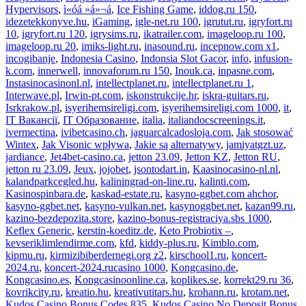
Hypervisors
,
ì«óá »á»¬á
,
Ice Fishing Game
,
iddog.ru 150
,
idezetekkonyve.hu
,
iGaming
,
igle-net.ru 100
,
igrutut.ru
,
igryfort.ru
10
,
igryfort.ru 120
,
igrysims.ru
,
ikatrailer.com
,
imageloop.ru 100
,
imageloop.ru 20
,
imiks-light.ru
,
inasound.ru
,
incepnow.com x1
,
incogibanje
,
Indonesia Casino
,
Indonsia Slot Gacor
,
info
,
infusion-
k.com
,
innerwell
,
innovaforum.ru 150
,
Inouk.ca
,
inpasne.com
,
Instasinocasinonl.nl
,
intellectplanet.ru
,
intellectplanet.ru 1
,
Interwave.pl
,
Irwin-pt.com
,
iskonstrukcije.hr
,
iskra-guitars.ru
,
Isrkrakow.pl
,
isyerihemsireligi.com
,
isyerihemsireligi.com 1000
,
it
,
IT Вакансії
,
IT Образование
,
italia
,
italiandocscreenings.it
,
ivermectina
,
ivibetcasino.ch
,
jaguarcalcadosloja.com
,
Jak stosować
Wintex
,
Jak Visonic wpływa
,
Jakie są alternatywy
,
jamiyatgzt.uz
,
jardiance
,
Jet4bet-casino.ca
,
jetton 23.09
,
Jetton KZ
,
Jetton RU
,
jetton ru 23.09
,
Jeux
,
jojobet
,
jsontodart.in
,
Kaasinocasino-nl.nl
,
kalandparkcegled.hu
,
kaliningrad-on-line.ru
,
kalinti.com
,
Kasinospinbara.de
,
kaskad-estate.ru
,
kasyno-ggbet.com ahchor
,
kasyno-ggbet.net
,
kasyno-vulkan.net
,
kasynoggbet.net
,
kazan99.ru
,
kazino-bezdepozita.store
,
kazino-bonus-registraciya.sbs 1000
,
Keflex Generic
,
kerstin-koeditz.de
,
Keto Probiotix –
,
kevseriklimlendirme.com
,
kfd
,
kiddy-plus.ru
,
Kimblo.com
,
kipmu.ru
,
kirmizibiberdernegi.org z2
,
kirschool1.ru
,
koncert-
2024.ru
,
koncert-2024.rucasino 1000
,
Kongcasino.de
,
Kongcasino.es
,
Kongcasinoonline.ca
,
koplikes.se
,
korrekt29.ru 36
,
kovrikcity.ru
,
kreatio.hu
,
kreativutitars.hu
,
krohann.ru
,
krotam.net
,
Kudos Casino Bonus Codes 835
,
Kudos Casino No Deposit Bonus