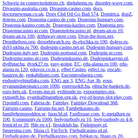
Schweiz ist connectsolutions.ch
,
digitalgmu.ru
,
disorder-wave.com
,
Divaspin-australia.com
,
Divaspin-casino.com
,
docs
,
doctornewman.co.uk
,
Does Cbd Oil Go Bad 574
,
Domirica
,
dopZ
,
dotegu.com
,
Dragonia-casino.de.com
,
Dragonia-hungary.com
,
Dragonia-kasino.com.de
,
Dragonia-kazino.com
,
Dragonia.pro
,
Dragoniacasino.gr.com
,
Dragonslotscasino.pl
,
dream-air.ru 10
,
dream-air.ru 100
,
driftaway-store.com
,
Drop-the-boss.net
,
Droptheboss.org
,
droughtwatch.eu
,
ds-elochka.ru 100
,
ds4ess.ru
,
ds93-ukhta.ru 700
,
dudespin-casino.net.gr
,
Dudespin-hungary.com
,
Dudespin-italy.net
,
Dudespin-portugal.com
,
Dudespin.gr.com
,
Dudespincasino.gr.com
,
Dudespinkasino.de
,
Dudespinkasyno.pl
,
dvdfutar.hu
,
dvsrk27.ru
,
easy-going
,
EC
,
edu-alania.ru 100
,
edu-
alania.ru 120
,
eduvox.co.in z
,
efbet Casino
,
egbs1.ru
,
eiscafe-
bautzen.de
,
emkabilisim.com
,
Encontrosdaeira.com
,
endustriyelmutfaks.com
,
ENG apr 3
,
ENG Apr 3b
,
eous
,
eryamandatesisatci.com 1000
,
espressokft.hu
,
ethische-banken.de
,
euro-bets.uk
,
Events-inn.pl
,
evilinside.ru
,
expoempleo.mx
,
extragift.hu
,
eyamhalfmarathon.org.uk
,
eye-of-horus-slot-play.com
,
f1point0.com
,
Fabesa.de
,
Fairplay
,
Fairplay Download 368
,
Fairspin-casino
,
Fairspin-hu.net
,
Fambetkasino.de
,
familjehemspodden.se
,
faras3d.pl
,
Fastfixuae.com
,
fc-metallurg.ru
100
,
fcommunity.ru 1000
,
feelyourbody.ru 10
,
feelyourbody.ru 4-8
,
femicid.ru 20
,
ffde.eu x1
,
fiestaklub.hu
,
Figleipsoty.pl
,
figuresina.com
,
filusa.cl
,
FinTech
,
Fireballcasino-pl.pl
,
Fireballcasino.de
,
Fireballkaszino.com
,
fishkat.ru
,
fitago.ru 20
,