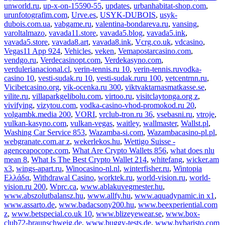
unworld.ru
,
up-x-on-15590-55
,
updates
,
urbanhabitat-shop.com
,
urunfotografim.com
,
Urve.es
,
USYK-DUBOIS
,
usyk-
dubois.com.ua
,
vabgame.ru
,
valentina-bondareva.ru
,
vansing
,
varoltalmazo
,
vavada11.store
,
vavada5.blog
,
vavada5.ink
,
vavada5.store
,
vavada8.art
,
vavada8.ink
,
Vcrg.co.uk
,
vdcasino
,
Vegas11 App 924
,
Vehicles
,
veken
,
Vemapostarcasino.com
,
vendgo.ru
,
Verdecasinopt.com
,
Verdekasyno.com
,
verdulerianacional.cl
,
verin-tennis.ru 10
,
verin-tennis.ruvodka-
casino 10
,
vesti-sudak.ru 10
,
vesti-sudak.ruru 100
,
vetcentrnn.ru
,
Vicibetcasino.org
,
vik-ocenka.ru 300
,
viktvaktarnasmatkasse.se
,
vilite.ru
,
villaparkgelibolu.com
,
virtoo.ru
,
visitclaytonga.org z
,
vivifying
,
vizytou.com
,
vodka-casino-vhod-promokod.ru 20
,
volgambk.media 200
,
VORI
,
vrclub-tron.ru 36
,
vsebasni.ru
,
vtroje
,
vulkan-kasyno.com
,
vulkan-vegas
,
waitley
,
wallmaster
,
Wallst.pl
,
Washing Car Service 853
,
Wazamba-si.com
,
Wazambacasino-pl.pl
,
webgranate.com.ar z
,
wekerlekos.hu
,
Wettigo Suisse -
agenceapocope.com
,
What Are Crypto Wallets 856
,
what does nlu
mean 8
,
What Is The Best Crypto Wallet 214
,
whitefang
,
wicker.am
x3
,
wings-apart.ru
,
Winocasino-nl.nl
,
winterfisher.ru
,
Wintopia
Ελλάδα
,
Withdrawal Casino
,
worktek.ru
,
world-vision.ru
,
world-
vision.ru 200
,
Wprc.ca
,
www.ablakuvegmester.hu
,
www.abszolutbalansz.hu
,
www.allfy.hu
,
www.aquadynamic.in x1
,
www.assarto.de
,
www.badacsony200.hu
,
www.beexperiential.com
z
,
www.betspecial.co.uk 10
,
www.blizeyewear.se
,
www.box-
club72-braunschweig.de
,
www.buggy-tests.de
,
www.bybaristo.com