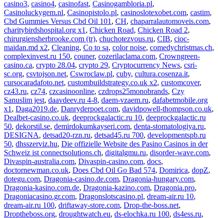
casino3
,
casino4
,
casinofast
,
Casinogambloria.pl
,
Casinoluckygem.nl
,
Casinopistolo.pl
,
casinoslotexobet.com
,
castim
,
Cbd Gummies Versus Cbd Oil 101
,
CH
,
chaparralautomoveis.com
,
charitybirdshospital.org x1
,
Chicken Road
,
Chicken Road 2
,
chirurgiensherbrooke.com (tr)
,
chuchotezvous.ru
,
CIB
,
cioc-
maidan.md x2
,
Cleaning
,
Co to są
,
color noise
,
comedychristmas.ch
,
complexinvest.ru 150
,
couner
,
cozerilaclama.com
,
Crowngreen-
casino.ca
,
crypto 28.04
,
crypto 29
,
Cryptocurrency News
,
csri-
sc.org
,
csvtojson.net
,
Cswroclaw.pl
,
cuby
,
cultura.cosenza.it
,
cursocaradafoto.net
,
custombuildstrategy.co.uk x2
,
customcover
,
cz43.ru
,
cz74
,
czcasinoonline
,
czdrops25monobrands
,
Czy
Sanuslim jest
,
daavdeev.ru 4-8
,
daem-vzaem.ru
,
dafabetmobile.org
x1
,
Daga2019.de
,
Danryderpoet.com
,
davidpowell-thompson.co.uk
,
Dealbet-casino.co.uk
,
deeprockgalactic.ru 10
,
deeprockgalactic.ru
50
,
dekorstil.se
,
demirdokumkayseri.com
,
denta-stomatologiya.ru
,
DESIGNA
,
detsad20-rzn.ru
,
detsad45.ru 700
,
developmentspb.ru
50
,
dhsszerviz.hu
,
Die offizielle Website des Pasino Casinos in der
Schweiz ist connectsolutions.ch
,
digitalgmu.ru
,
disorder-wave.com
,
Divaspin-australia.com
,
Divaspin-casino.com
,
docs
,
doctornewman.co.uk
,
Does Cbd Oil Go Bad 574
,
Domirica
,
dopZ
,
dotegu.com
,
Dragonia-casino.de.com
,
Dragonia-hungary.com
,
Dragonia-kasino.com.de
,
Dragonia-kazino.com
,
Dragonia.pro
,
Dragoniacasino.gr.com
,
Dragonslotscasino.pl
,
dream-air.ru 10
,
dream-air.ru 100
,
driftaway-store.com
,
Drop-the-boss.net
,
Droptheboss.org
,
droughtwatch.eu
,
ds-elochka.ru 100
,
ds4ess.ru
,