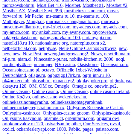
morozovskobr.ru
,
Most Bet 416
,
Mostbet
,
Mostbet #1
,
Mostbet #2
,
Mostbet AZ
,
Mostbet Sayti 996
,
mostbetuzcasino.com
,
move-
forward.ru
,
Mr Pacho
,
ms-teams.ru 10
,
ms-teams.ru 100
,
Multiplayer
,
Mungi.pl
,
murmansk-changanauto.ru2
,
muros.ru
,
museum-williams.ru
,
my-1xbet.com
,
my-adeus.com
,
my-aels.com
,
my-amco.com
,
my-ankah.com
,
my-avany.com
,
mycoweb.ru
,
nakliyetahtasi.com
,
nalog-spravka.ru 100
,
nartanyapi.com
,
nastolki18.ru 10
,
nationalnurse.org
,
natoreplus.com x2
,
netbetofficial.com
,
netiptv.se
,
Neue Online Casinos Schweiz
,
new
,
new
,
new
,
New Post
,
newenglandgrows.org2
,
News
,
newtribuna.ru
,
nf-p.ru
,
niam.cl
,
Ninecasino-pt.net
,
nobilia-kitchen.ru 2000
,
noql
,
nordiciptv4k.se
,
nucumper
,
NV casino
,
Oasishome
,
Oceanspin.pro
,
Oceanspincasino.pl
,
octavo
,
Offizielle 1xbet-Website in
Deutschland
,
oflage.ru
,
ogbuzigp17irk.ru
,
ogrn-inn.ru 10
,
ok4poker.club
,
okospb.ru
,
okpapa.gr2
,
okplaypoker.pro
,
olginskaya-
aksay.ru 120
,
OM
,
OM cc
,
Omegle
,
Omegle cc
,
onewin.pe2
,
Online Casino
,
Online casino
,
Online Casino
,
online casino Ireland
,
Online Καζίνο
,
online-casino.wekerlekos.hu
,
onlinekaszinomagyar.hu
,
onlinekaszinomagyaroknak
,
onlinemarriageregistration.com x
,
Onlyspins Recensione Casinò
,
Onlyspins-casino.ca
,
Onlyspins-casino.gr.com
,
Onlyspins-kasino.de
,
Onlyspins-kasyno.pl
,
onsmile.cl
,
ori9infarm.com
,
origami owl
,
ortokonovalov.ru 120
,
ostvarisan.hr
,
other
,
Our Services
,
ovsal
,
oxd.cl
,
ozkardesleryapi.com 1000
,
Pablic
,
pages
,
paistao.com
,