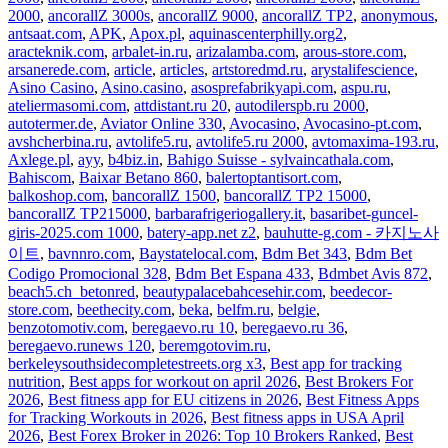
2000
,
ancorallZ 3000s
,
ancorallZ 9000
,
ancorallZ TP2
,
anonymous
,
antsaat.com
,
APK
,
Apox.pl
,
aquinascenterphilly.org2
,
aracteknik.com
,
arbalet-in.ru
,
arizalamba.com
,
arous-store.com
,
arsanerede.com
,
article
,
articles
,
artstoredmd.ru
,
arystalifescience
,
Asino Casino
,
Asino.casino
,
asosprefabrikyapi.com
,
aspu.ru
,
ateliermasomi.com
,
attdistant.ru 20
,
autodilerspb.ru 2000
,
autotermer.de
,
Aviator Online 330
,
Avocasino
,
Avocasino-pt.com
,
avshcherbina.ru
,
avtolife5.ru
,
avtolife5.ru 2000
,
avtomaxima-193.ru
,
Axlege.pl
,
ayy
,
b4biz.in
,
Bahigo Suisse - sylvaincathala.com
,
Bahiscom
,
Baixar Betano 860
,
balertoptantisort.com
,
balkoshop.com
,
bancorallZ 1500
,
bancorallZ TP2 15000
,
bancorallZ TP215000
,
barbarafrigeriogallery.it
,
basaribet-guncel-
giris-2025.com 1000
,
batery-app.net z2
,
bauhutte-g.com - 카지노사
이트
,
bavnnro.com
,
Baystatelocal.com
,
Bdm Bet 343
,
Bdm Bet
Codigo Promocional 328
,
Bdm Bet Espana 433
,
Bdmbet Avis 872
,
beach5.ch_betonred
,
beautypalacebahcesehir.com
,
beedecor-
store.com
,
beethecity.com
,
beka
,
belfm.ru
,
belgie
,
benzotomotiv.com
,
beregaevo.ru 10
,
beregaevo.ru 36
,
beregaevo.runews 120
,
beremgotovim.ru
,
berkeleysouthsidecompletestreets.org x3
,
Best app for tracking
nutrition
,
Best apps for workout on april 2026
,
Best Brokers For
2026
,
Best fitness app for EU citizens in 2026
,
Best Fitness Apps
for Tracking Workouts in 2026
,
Best fitness apps in USA April
2026
,
Best Forex Broker in 2026: Top 10 Brokers Ranked
,
Best