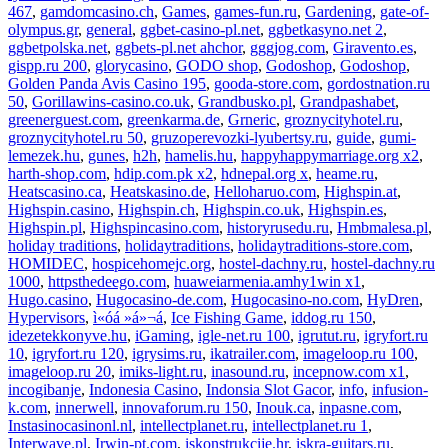
467
,
gamdomcasino.ch
,
Games
,
games-fun.ru
,
Gardening
,
gate-of-
olympus.gr
,
general
,
ggbet-casino-pl.net
,
ggbetkasyno.net 2
,
ggbetpolska.net
,
ggbets-pl.net ahchor
,
gggjog.com
,
Giravento.es
,
gispp.ru 200
,
glorycasino
,
GODO shop
,
Godoshop
,
Godoshop
,
Golden Panda Avis Casino 195
,
gooda-store.com
,
gordostnation.ru
50
,
Gorillawins-casino.co.uk
,
Grandbusko.pl
,
Grandpashabet
,
greenerguest.com
,
greenkarma.de
,
Grneric
,
groznycityhotel.ru
,
groznycityhotel.ru 50
,
gruzoperevozki-lyubertsy.ru
,
guide
,
gumi-
lemezek.hu
,
gunes
,
h2h
,
hamelis.hu
,
happyhappymarriage.org x2
,
harth-shop.com
,
hdip.com.pk x2
,
hdnepal.org x
,
heame.ru
,
Heatscasino.ca
,
Heatskasino.de
,
Helloharuo.com
,
Highspin.at
,
Highspin.casino
,
Highspin.ch
,
Highspin.co.uk
,
Highspin.es
,
Highspin.pl
,
Highspincasino.com
,
historyrusedu.ru
,
Hmbmalesa.pl
,
holiday traditions
,
holidaytraditions
,
holidaytraditions-store.com
,
HOMIDEC
,
hospicehomejc.org
,
hostel-dachny.ru
,
hostel-dachny.ru
1000
,
httpsthedeego.com
,
huaweiarmenia.amhy1win x1
,
Hugo.casino
,
Hugocasino-de.com
,
Hugocasino-no.com
,
HyDren
,
Hypervisors
,
ì«óá »á»¬á
,
Ice Fishing Game
,
iddog.ru 150
,
idezetekkonyve.hu
,
iGaming
,
igle-net.ru 100
,
igrutut.ru
,
igryfort.ru
10
,
igryfort.ru 120
,
igrysims.ru
,
ikatrailer.com
,
imageloop.ru 100
,
imageloop.ru 20
,
imiks-light.ru
,
inasound.ru
,
incepnow.com x1
,
incogibanje
,
Indonesia Casino
,
Indonsia Slot Gacor
,
info
,
infusion-
k.com
,
innerwell
,
innovaforum.ru 150
,
Inouk.ca
,
inpasne.com
,
Instasinocasinonl.nl
,
intellectplanet.ru
,
intellectplanet.ru 1
,
Interwave.pl
,
Irwin-pt.com
,
iskonstrukcije.hr
,
iskra-guitars.ru
,