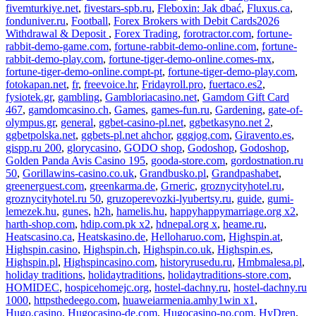
fivemturkiye.net
,
fivestars-spb.ru
,
Fleboxin: Jak dbać
,
Fluxus.ca
,
fonduniver.ru
,
Football
,
Forex Brokers with Debit Cards2026
Withdrawal & Deposit ️
,
Forex Trading
,
forotractor.com
,
fortune-
rabbit-demo-game.com
,
fortune-rabbit-demo-online.com
,
fortune-
rabbit-demo-play.com
,
fortune-tiger-demo-online.comes-mx
,
fortune-tiger-demo-online.compt-pt
,
fortune-tiger-demo-play.com
,
fotokapan.net
,
fr
,
freevoice.hr
,
Fridayroll.pro
,
fuertaco.es2
,
fysiotek.gr
,
gambling
,
Gambloriacasino.net
,
Gamdom Gift Card
467
,
gamdomcasino.ch
,
Games
,
games-fun.ru
,
Gardening
,
gate-of-
olympus.gr
,
general
,
ggbet-casino-pl.net
,
ggbetkasyno.net 2
,
ggbetpolska.net
,
ggbets-pl.net ahchor
,
gggjog.com
,
Giravento.es
,
gispp.ru 200
,
glorycasino
,
GODO shop
,
Godoshop
,
Godoshop
,
Golden Panda Avis Casino 195
,
gooda-store.com
,
gordostnation.ru
50
,
Gorillawins-casino.co.uk
,
Grandbusko.pl
,
Grandpashabet
,
greenerguest.com
,
greenkarma.de
,
Grneric
,
groznycityhotel.ru
,
groznycityhotel.ru 50
,
gruzoperevozki-lyubertsy.ru
,
guide
,
gumi-
lemezek.hu
,
gunes
,
h2h
,
hamelis.hu
,
happyhappymarriage.org x2
,
harth-shop.com
,
hdip.com.pk x2
,
hdnepal.org x
,
heame.ru
,
Heatscasino.ca
,
Heatskasino.de
,
Helloharuo.com
,
Highspin.at
,
Highspin.casino
,
Highspin.ch
,
Highspin.co.uk
,
Highspin.es
,
Highspin.pl
,
Highspincasino.com
,
historyrusedu.ru
,
Hmbmalesa.pl
,
holiday traditions
,
holidaytraditions
,
holidaytraditions-store.com
,
HOMIDEC
,
hospicehomejc.org
,
hostel-dachny.ru
,
hostel-dachny.ru
1000
,
httpsthedeego.com
,
huaweiarmenia.amhy1win x1
,
Hugo.casino
,
Hugocasino-de.com
,
Hugocasino-no.com
,
HyDren
,