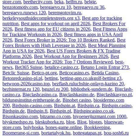
store.com
,
beethecity.com
,
beka
,
belfm.ru
,
belgie
,
benzotomotiv.com
,
beregaevo.ru 10
,
beregaevo.ru 36
,
beregaevo.runews 120
,
beremgotovim.ru
,
berkeleysouthsidecompletestreets.org x3
,
Best app for tracking
nutrition
,
Best apps for workout on april 2026
,
Best Brokers For
2026
,
Best fitness app for EU citizens in 2026
,
Best Fitness Apps
for Tracking Workouts in 2026
,
Best fitness apps in USA April
2026
,
Best Forex Broker in 2026: Top 10 Brokers Ranked
,
Best
Forex Brokers with High Leverage in 2026
,
Best Meal Planning
App in USA for 2026
,
Best US Forex Brokers & FX Trading
Platforms 2026
,
Best Workout App for Beginners 2026
,
Best
Workout Tracker App for 2026: Top 7 Options Reviewed
,
best-
news
,
Bet365 Suisse
,
betalice-casino.cz
,
Betano Login Entrar 273
,
Betclic Suisse
,
Betico-pt.org
,
Beticocasino.es
,
Betida Casino
,
Betonredcasino-pl.pl
,
betting
,
betting-app.co.ukgolf-betting z3
,
betwoon-2026casino.top
,
bezflash.ruluchshie-onlayn-kazino 20
,
bezhinternat.ru 120
,
bguzel.ru 200
,
bibliothek-sundern.de
,
Bigclash-
casino.ca
,
Bigclashcasino.ca
,
Bigclashkasino.de
,
Bigclashkasyno.pl
,
bildungsinstitut-reittherapie.de
,
Binobet casino
,
biosidermo.com
200
,
Birdspin-casino.com
,
Birdspin.at
,
Birdspin.ca
,
Birdspin.casino
,
Birdspin.de
,
Birdspin.fi
,
Birdspin.pl
,
Birdspincasino.co.uk
,
Bisonkaszino.com
,
bitzamo.co.com
,
biyoenerjiuzmani.com 1000
,
biyskmedspo.ru
,
bleskuborka.ru
,
blog
,
Blog
,
bloggs
,
blueswan-
store.com
,
bolyhoska
,
bones-game.online
,
Bookkeeping
,
Boomerang-si.com
,
bortartalyok.hu
,
bottegatapas.pt
,
bou-sosh6.ru