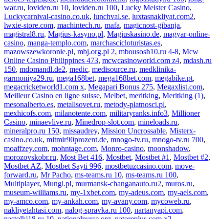
war.ru
,
loviden.ru 10
,
loviden.ru 100
,
Lucky Meister Casino
,
Luckycarnival-casino.co.uk
,
lunchval.se
,
luxtasnakliyat.com2
,
lwxie-store.com
,
machintech.ru
,
mafa
,
magicnost-gibanja
,
magistral8.ru
,
Magius-kasyno.pl
,
Magiuskasino.de
,
magyar-online-
casino
,
manga-templo.com
,
marchascicloturistas.es
,
mazowszewkoronie.pl
,
mbj.org.pl 2
,
mbousosh10.ru 4-8
,
Mcw
Online Casino Philippines 473
,
mcwcasinoworld.com z4
,
mdash.ru
150
,
mdomandl.de2
,
medic
,
medisource.ru
,
medklinika-
garmoniya29.ru
,
mega168bet
,
mega168bet.com
,
megabike.pt
,
megacricketworld1.com x
,
Megapari Bonus 275
,
Megaxlist.com
,
Meilleur Casino en ligne suisse
,
Melbet
,
meritking
,
Meritking (1)
,
mesonalberto.es
,
metallsovet.ru
,
metody-platnosci.pl
,
mexhicofs.com
,
milanotente.com
,
militaryranks.info3
,
Millioner
Casino
,
minaevlive.ru
,
Minedrop-slot.com
,
mineloads.ru
,
mineralpro.ru 150
,
missaudrey
,
Mission Uncrossable
,
Misterx-
casino.co.uk
,
mitmir90prozent.de
,
mnogo-tv.ru
,
mnogo-tv.ru 700
,
moaffzey.com
,
mohntage.com
,
Monro-casino
,
moonshadow
,
morozovskobr.ru
,
Most Bet 416
,
Mostbet
,
Mostbet #1
,
Mostbet #2
,
Mostbet AZ
,
Mostbet Sayti 996
,
mostbetuzcasino.com
,
move-
forward.ru
,
Mr Pacho
,
ms-teams.ru 10
,
ms-teams.ru 100
,
Multiplayer
,
Mungi.pl
,
murmansk-changanauto.ru2
,
muros.ru
,
museum-williams.ru
,
my-1xbet.com
,
my-adeus.com
,
my-aels.com
,
my-amco.com
,
my-ankah.com
,
my-avany.com
,
mycoweb.ru
,
nakliyetahtasi.com
,
nalog-spravka.ru 100
,
nartanyapi.com
,
nastolki18.ru 10
,
nationalnurse.org
,
natoreplus.com x2
,