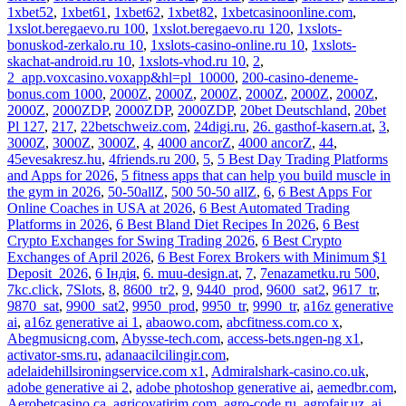
1xbet52
,
1xbet61
,
1xbet62
,
1xbet82
,
1xbetcasinoonline.com
,
1xslot.beregaevo.ru 100
,
1xslot.beregaevo.ru 120
,
1xslots-
bonuskod-zerkalo.ru 10
,
1xslots-casino-online.ru 10
,
1xslots-
skachat-android.ru 10
,
1xslots-vhod.ru 10
,
2
,
2_app.voxcasino.voxapp&hl=pl_10000
,
200-casino-deneme-
bonus.com 1000
,
2000Z
,
2000Z
,
2000Z
,
2000Z
,
2000Z
,
2000Z
,
2000Z
,
2000ZDP
,
2000ZDP
,
2000ZDP
,
20bet Deutschland
,
20bet
Pl 127
,
217
,
22betschweiz.com
,
24digi.ru
,
26. gasthof-kasern.at
,
3
,
3000Z
,
3000Z
,
3000Z
,
4
,
4000 ancorZ
,
4000 ancorZ
,
44
,
45evesakresz.hu
,
4friends.ru 200
,
5
,
5 Best Day Trading Platforms
and Apps for 2026
,
5 fitness apps that can help you build muscle in
the gym in 2026
,
50-50allZ
,
500 50-50 allZ
,
6
,
6 Best Apps For
Online Coaches in USA at 2026
,
6 Best Automated Trading
Platforms in 2026
,
6 Best Bland Diet Recipes In 2026
,
6 Best
Crypto Exchanges for Swing Trading 2026
,
6 Best Crypto
Exchanges of April 2026
,
6 Best Forex Brokers with Minimum $1
Deposit ️ 2026
,
6 Індія
,
6. muu-design.at
,
7
,
7enazametku.ru 500
,
7kc.click
,
7Slots
,
8
,
8600_tr2
,
9
,
9440_prod
,
9600_sat2
,
9617_tr
,
9870_sat
,
9900_sat2
,
9950_prod
,
9950_tr
,
9990_tr
,
a16z generative
ai
,
a16z generative ai 1
,
abaowo.com
,
abcfitness.com.co x
,
Abegmusicng.com
,
Abysse-tech.com
,
access-bets.ngen-ng x1
,
activator-sms.ru
,
adanaacilcilingir.com
,
adelaidehillsironingservice.com x1
,
Admiralshark-casino.co.uk
,
adobe generative ai 2
,
adobe photoshop generative ai
,
aemedbr.com
,
Aerobetcasino.ca
,
agricoyatirim.com
,
agro-code.ru
,
agrofair.uz
,
ai