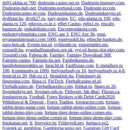
ds93-ukhta.ru 700
,
dudespin-casino.net.gr
,
Dudespin-hungary.com
,
Dudespin-italy.net
,
Dudespin-portugal.com
,
Dudespin.gr.com
,
Dudespincasino.gr.com
,
Dudespinkasino.de
,
Dudespinkasyno.pl
,
dvdfutar.hu
,
dvsrk27.ru
,
easy-going
,
EC
,
edu-alania.ru 100
,
edu-
alania.ru 120
,
eduvox.co.in z
,
efbet Casino
,
egbs1.ru
,
eiscafe-
bautzen.de
,
emkabilisim.com
,
Encontrosdaeira.com
,
endustriyelmutfaks.com
,
ENG apr 3
,
ENG Apr 3b
,
eous
,
eryamandatesisatci.com 1000
,
espressokft.hu
,
ethische-banken.de
,
euro-bets.uk
,
Events-inn.pl
,
evilinside.ru
,
expoempleo.mx
,
extragift.hu
,
eyamhalfmarathon.org.uk
,
eye-of-horus-slot-play.com
,
f1point0.com
,
Fabesa.de
,
Fairplay
,
Fairplay Download 368
,
Fairspin-casino
,
Fairspin-hu.net
,
Fambetkasino.de
,
familjehemspodden.se
,
faras3d.pl
,
Fastfixuae.com
,
fc-metallurg.ru
100
,
fcommunity.ru 1000
,
feelyourbody.ru 10
,
feelyourbody.ru 4-8
,
femicid.ru 20
,
ffde.eu x1
,
fiestaklub.hu
,
Figleipsoty.pl
,
figuresina.com
,
filusa.cl
,
FinTech
,
Fireballcasino-pl.pl
,
Fireballcasino.de
,
Fireballkaszino.com
,
fishkat.ru
,
fitago.ru 20
,
fivemturkiye.net
,
fivestars-spb.ru
,
Fleboxin: Jak dbać
,
Fluxus.ca
,
fonduniver.ru
,
Football
,
Forex Brokers with Debit Cards2026
Withdrawal & Deposit ️
,
Forex Trading
,
forotractor.com
,
fortune-
rabbit-demo-game.com
,
fortune-rabbit-demo-online.com
,
fortune-
rabbit-demo-play.com
,
fortune-tiger-demo-online.comes-mx
,
fortune-tiger-demo-online.compt-pt
,
fortune-tiger-demo-play.com
,
fotokapan.net
,
fr
,
freevoice.hr
,
Fridayroll.pro
,
fuertaco.es2
,
fysiotek.gr
,
gambling
,
Gambloriacasino.net
,
Gamdom Gift Card