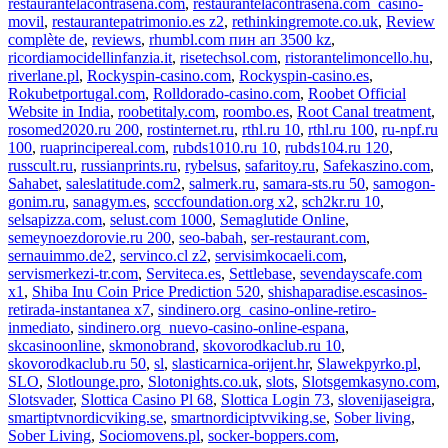
restaurantelacontrasena.com
,
restaurantelacontrasena.com_casino-
movil
,
restaurantepatrimonio.es z2
,
rethinkingremote.co.uk
,
Review
complète de
,
reviews
,
rhumbl.com пин ап 3500 kz
,
ricordiamocidellinfanzia.it
,
risetechsol.com
,
ristorantelimoncello.hu
,
riverlane.pl
,
Rockyspin-casino.com
,
Rockyspin-casino.es
,
Rokubetportugal.com
,
Rolldorado-casino.com
,
Roobet Official
Website in India
,
roobetitaly.com
,
roombo.es
,
Root Canal treatment
,
rosomed2020.ru 200
,
rostinternet.ru
,
rthl.ru 10
,
rthl.ru 100
,
ru-npf.ru
100
,
ruaprincipereal.com
,
rubds1010.ru 10
,
rubds104.ru 120
,
russcult.ru
,
russianprints.ru
,
rybelsus
,
safaritoy.ru
,
Safekaszino.com
,
Sahabet
,
saleslatitude.com2
,
salmerk.ru
,
samara-sts.ru 50
,
samogon-
gonim.ru
,
sanagym.es
,
scccfoundation.org x2
,
sch2kr.ru 10
,
selsapizza.com
,
selust.com 1000
,
Semaglutide Online
,
semeynoezdorovie.ru 200
,
seo-babah
,
ser-restaurant.com
,
sernauimmo.de2
,
servinco.cl z2
,
servisimkocaeli.com
,
servismerkezi-tr.com
,
Serviteca.es
,
Settlebase
,
sevendayscafe.com
x1
,
Shiba Inu Coin Price Prediction 520
,
shishaparadise.escasinos-
retirada-instantanea x7
,
sindinero.org_casino-online-retiro-
inmediato
,
sindinero.org_nuevo-casino-online-espana
,
skcasinoonline
,
skmonobrand
,
skovorodkaclub.ru 10
,
skovorodkaclub.ru 50
,
sl
,
slasticarnica-orijent.hr
,
Slawekpyrko.pl
,
SLO
,
Slotlounge.pro
,
Slotonights.co.uk
,
slots
,
Slotsgemkasyno.com
,
Slotsvader
,
Slottica Casino Pl 68
,
Slottica Login 73
,
slovenijaseigra
,
smartiptvnordicviking.se
,
smartnordiciptvviking.se
,
Sober living
,
Sober Living
,
Sociomovens.pl
,
socker-boppers.com
,