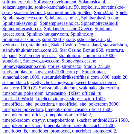
softmoderne.de
,
Software development
,
Solamusica.pl
,
solazavlagatelje
,
sonko-kamchatka.ru 50
,
sopkol.ru
,
sovetinskoe-
sp.ru
,
space-interiors.it
,
spannortinn.ch
,
Spellen
,
Spidi24.pl
,
Spiele
,
Spinbara-greece.com
,
Spinbaracasino.ca
,
Spinbarakasino.com
,
Spinbarakasyno.pl
,
Spinempirecasino.ca
,
Spinempirecasino.fi
,
Spinempirecasino.nz
,
Spinlander casino Greece
,
Spinline-
greece.com
,
Spinline-hungary.com
,
Spinline.org
,
Spinmamacasino.ca
,
sport2000-spo.de
,
sshor-alieva.ru
,
st-
vedomosti.ru
,
stahldirekt
,
Stake Casino Deutschland
,
stalwartshop
,
standwithukrainetour.com 20
,
Star Casino Bonus 968
,
statura.ru
,
stepane
,
Stollerenterprises.ca
,
stomtmb.ru
,
stomtmb.ru 2000
,
stonebriar
,
Stonevegas-es.com
,
Stonevegas.casino
,
Stonevegascasino.com
,
stories
,
stromectol
,
Studio-273.de
,
studyandplay.ru
,
sugar-rush-1000.com.gr
,
Sumatriptan
,
sunaonal.com 1000
,
surdurulebilirliksertifikasi.com 1000
,
sushi 20
,
sushinikkei.cl
,
svetlyachok-angoya.ru
,
sweet-bonanza-demo-
oyna.org 1000 (2)
,
Swissreplicauk.com
,
szakmaicegkereso.hu
,
t.mebonus_pokerdom
,
t.mecasino_1xBet_official_ru
,
t.meLaki_World
,
t.melicenzionnye_sloty_kazino 1500
,
t.meofficial_site_pokerdom
,
t.meofficial_site_pokerdom 3000
,
t.mepoker_pokerdom
,
t.mepokerdom_casino_oficial 1500
,
t.mepokerdom_oficial
,
t.mepokerdom_oficial 2
,
t.mepokerdom_otzyvy
,
t.mepokerdom_skachat_android2026 1500
,
t.mepokerdom_vhod
,
t.mepokerdom_zerkalo_skachat 1500
,
t.meriobet_fs
,
t.meriobet_promocod
,
t.meriobet_promocod 2
,