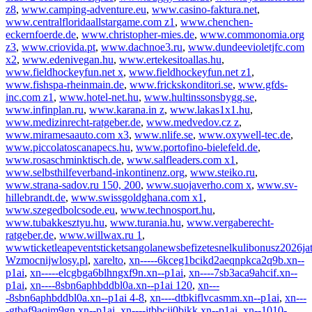
z8
,
www.camping-adventure.eu
,
www.casino-faktura.net
,
www.centralfloridaallstargame.com z1
,
www.chenchen-
eckernfoerde.de
,
www.christopher-mies.de
,
www.commonomia.org
z3
,
www.criovida.pt
,
www.dachnoe3.ru
,
www.dundeevioletjfc.com
x2
,
www.edenivegan.hu
,
www.ertekesitoallas.hu
,
www.fieldhockeyfun.net x
,
www.fieldhockeyfun.net z1
,
www.fishspa-rheinmain.de
,
www.frickskonditori.se
,
www.gfds-
inc.com z1
,
www.hotel-net.hu
,
www.hultinssonsbygg.se
,
www.infinplan.ru
,
www.karana.in z
,
www.lakas1x1.hu
,
www.medizinrecht-ratgeber.de
,
www.medvedov.cz z
,
www.miramesaauto.com x3
,
www.nlife.se
,
www.oxywell-tec.de
,
www.piccolatoscanapecs.hu
,
www.portofino-bielefeld.de
,
www.rosaschminktisch.de
,
www.salfleaders.com x1
,
www.selbsthilfeverband-inkontinenz.org
,
www.steiko.ru
,
www.strana-sadov.ru 150, 200
,
www.suojaverho.com x
,
www.sv-
hillebrandt.de
,
www.swissgoldghana.com x1
,
www.szegedbolcsode.eu
,
www.technosport.hu
,
www.tubakkesztyu.hu
,
www.turania.hu
,
www.vergaberecht-
ratgeber.de
,
www.willwax.ru 1
,
wwwticketleapeventsticketsangolanewsbefizetesnelkulibonusz2026jat
Wzmocnijwlosy.pl
,
xarelto
,
xn-----6kceg1bcikd2aeqnpkca2q9b.xn--
p1ai
,
xn-----elcgbga6blhngxf9n.xn--p1ai
,
xn----7sb3aca9ahcif.xn--
p1ai
,
xn----8sbn6aphbddbl0a.xn--p1ai 120
,
xn---
-8sbn6aphbddbl0a.xn--p1ai 4-8
,
xn----dtbkiflvcasmm.xn--p1ai
,
xn---
-gtbaf9aqim9gn.xn--p1ai
,
xn----jtbbcjj0bikk.xn--p1ai
,
xn--1010-