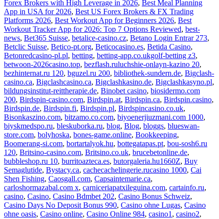
Forex Brokers with High Leverage in 2026
,
Best Meal Planning
App in USA for 2026
,
Best US Forex Brokers & FX Trading
Platforms 2026
,
Best Workout App for Beginners 2026
,
Best
Workout Tracker App for 2026: Top 7 Options Reviewed
,
best-
news
,
Bet365 Suisse
,
betalice-casino.cz
,
Betano Login Entrar 273
,
Betclic Suisse
,
Betico-pt.org
,
Beticocasino.es
,
Betida Casino
,
Betonredcasino-pl.pl
,
betting
,
betting-app.co.ukgolf-betting z3
,
betwoon-2026casino.top
,
bezflash.ruluchshie-onlayn-kazino 20
,
bezhinternat.ru 120
,
bguzel.ru 200
,
bibliothek-sundern.de
,
Bigclash-
casino.ca
,
Bigclashcasino.ca
,
Bigclashkasino.de
,
Bigclashkasyno.pl
,
bildungsinstitut-reittherapie.de
,
Binobet casino
,
biosidermo.com
200
,
Birdspin-casino.com
,
Birdspin.at
,
Birdspin.ca
,
Birdspin.casino
,
Birdspin.de
,
Birdspin.fi
,
Birdspin.pl
,
Birdspincasino.co.uk
,
Bisonkaszino.com
,
bitzamo.co.com
,
biyoenerjiuzmani.com 1000
,
biyskmedspo.ru
,
bleskuborka.ru
,
blog
,
Blog
,
bloggs
,
blueswan-
store.com
,
bolyhoska
,
bones-game.online
,
Bookkeeping
,
Boomerang-si.com
,
bortartalyok.hu
,
bottegatapas.pt
,
bou-sosh6.ru
120
,
Britsino-casino.com
,
Britsino.co.uk
,
brucebetonline.de
,
bubbleshop.ru 10
,
burritoazteca.es
,
butorgaleria.hu1660Z
,
Buy
Semaglutide
,
Bystacy.ca
,
cachecachelingerie.rucasino 1000
,
Cai
Shen Fishing
,
Caosgall.com
,
Capsaintemarie.ca
,
carloshormazabal.com x
,
carniceriapatxileguina.com
,
cartainfo.ru
,
casino
,
Casino
,
Casino Bdmbet 202
,
Casino Bonus Schweiz
,
Casino Days No Deposit Bonus 990
,
Casino ohne Lugas
,
Casino
ohne oasis
,
Casino online
,
Casino Online 984
,
casino1
,
casino2
,