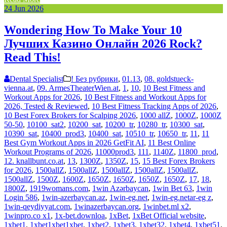
24
Jun
2026
Wondering How To Make Your 10
Лучших Казино Онлайн 2026 Rock?
Read This!
Dental Specialist
! Без рубрики
,
01.13
,
08. goldstueck-
vienna.at
,
09. ArmesTheaterWien.at
,
1
,
10
,
10 Best Fitness and
Workout Apps for 2026
,
10 Best Fitness and Workout Apps for
2026, Tested & Reviewed
,
10 Best Fitness Tracking Apps of 2026
,
10 Best Forex Brokers for Scalping 2026
,
1000 allZ
,
1000Z
,
1000Z
50-50
,
10100_sat2
,
10200_sat
,
10200_tr
,
10280_tr
,
10300_sat
,
10390_sat
,
10400_prod3
,
10400_sat
,
10510_tr
,
10650_tr
,
11
,
11
Best Gym Workout Apps in 2026 GetFit AI
,
11 Best Online
Workout Programs of 2026
,
11000prod3
,
111
,
1140Z
,
11800_prod
,
12. knallbunt.co.at
,
13
,
1300Z
,
1350Z
,
15
,
15 Best Forex Brokers
for 2026
,
1500allZ
,
1500allZ
,
1500allZ
,
1500allZ
,
1500allZ
,
1500allZ
,
1500Z
,
1600Z
,
1650Z
,
1650Z
,
1650Z
,
1650Z
,
17
,
18
,
1800Z
,
1919womans.com
,
1win Azərbaycan
,
1win Bet 63
,
1win
Login 586
,
1win-azerbaycan.az
,
1win-eg.net
,
1win-eg.netar-eg z
,
1win-qeydiyyat.com
,
1winazerbaycan.org
,
1winbet.ml x2
,
1winpro.co x1
,
1x-bet.downloa
,
1xBet
,
1xBet Official website
,
1xbet1
,
1xbet1xbet1xbet
,
1xbet2
,
1xbet3
,
1xbet32
,
1xbet4
,
1xbet51
,