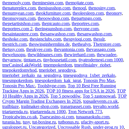
themenoly.com
,
theminesign.com
,
themojiate.com
,
thenatureplex.com
,
thenisusshop.com
,
thenoql
,
thenosiny.com
,
thenumyean.com
,
theokfurniture.com
,
theoleesleep.com
,
theonory
,
theonsoyours.com
,
theoowshop.com
,
thepartsngo.com
,
thepetartistshop.com
,
thepicauto.com
,
theportres.com
,
theportres.com 2
,
theringsunshop.com
,
thervone.com
,
thesaintaustere.com
,
thesanwashop.com
,
thesanwashop.com
,
theshoke.com
,
thesignclubs.com
,
thespvioqi.com
,
thesslr
,
thestrich.com
,
theswinginhermlins.de
,
thethealyn
,
Thetrstore.com
,
thetusy.com
,
theukyee.com
,
thevantonia.com
,
thevassago.com
,
thewelusopu
,
thewildmanes.com
,
thewirehard.com
,
thewoadee
,
theyarnow
,
timtam.es
,
tinyhousetatil.com
,
tiyatrodernegi.com 1000
,
tmeCasinoLakiWorld
,
tmempokerdom
,
tmeofitsialny_riobet
,
tmepokerdomvhod
,
tmeriobet_segodnya
,
tmeriobet_zerkalo_na_segodnya
,
tmesegodnya_1xbet_zerkalo
,
tmesmpokerdom
,
tmespokerdom_kak_igrat
,
Tonosin Pro Max
,
Tonosin Pro Max:
,
Toolshype.com
,
Top 10 Best Free Running
Tracking Apps in 2026
,
TOP 10 fitness apps for USA in 2026
,
TOP
10 Healthy Apps in 2026
,
Top 5 powodów
,
Top 5 zastosowań
,
TOP
Crypto Margin Trading Exchanges In 2026
,
topsailevents.co.uk
,
trailblaze
,
trailmaker-shop.com
,
tranarpasset.com
,
trevalto.world
,
triartarenda.ru
,
triartarenda.ru 1000
,
Tron Network 773
,
Tropicalwins.co.uk
,
Tsarscasino-si.com
,
tunaanaokulu.com
,
turania.hu
,
tusy
,
tut-boxing.ru
,
tutbonus.ru
,
ufacity-sport.ru
,
ugraloppet.ru
,
Uncategorized
,
Uncrossable Rush
,
under-prog.ru 10
,