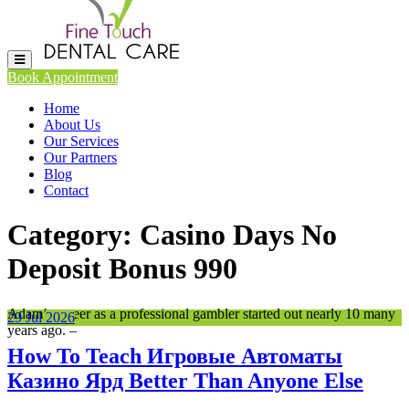
Book Appointment
Home
About Us
Our Services
Our Partners
Blog
Contact
Category: Casino Days No
Deposit Bonus 990
Adam’s career as a professional gambler started out nearly 10 many
29
Jul
2026
years ago. –
How To Teach Игровые Автоматы
Казино Ярд Better Than Anyone Else