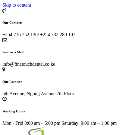
Skip to content
Our Contacts
+254 716 752 136/ +254 732 280 107
Send us a Mail
info@finetouchdental.co.ke
Our Location
5th Avenue, Ngong Avenue 7th Floor
Working Hours
Mon - Frid 8:00 am – 5:00 pm Saturday: 9:00 am – 1:00 pm