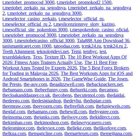
t.meriobet_promocod 3000
,
t.meriobet_promokod2 1500
,
t.meriobet_zerkalo_na_segodnya
,
t.meriobet_zerkalo_na_segodnya
2
,
t.meriobet_zerkalo_na_segodnya 3000
,
t.meselector_casino_zerkalo
,
t.meselector_official_ru
,
t.meselector_official_ru 2
,
t.meslicenzionnye_sloty_kazino
,
t.mesofficial_site_pokerdom 3000
,
t.mespokerdom_casino_oficial
,
t.mesriobet_promocod 3000
,
t.mesriobet_zerkalo_na_segodnya
3000
,
t.mesriobetcasino_official 3000
,
Tala888 App Download 36
,
tanismanticaret.com 1000
,
tatoodaa.com
,
tcmk24.ru
,
tcmk24.ru 2
,
Teeth Alignment
,
teknolojidevi.net
,
Temi
,
tenibyc
,
test
,
teszeddakeken
,
Texs
,
Texture ID
,
The 10 Best Workout Apps Of
2026: Fitness Apps Trainers Actually Use
,
The 11 Best Free
Workout Apps Tested by Experts 2026
,
The 5 Best Forex Brokers
for Trading in Malaysia 2026
,
The Best Workouts Apps for iOS and
Android Smartphones in 2026
,
The GameWise Guide
,
The Josen
,
the Presto
,
the-aov.com
,
theaalizzwell.com
,
thebackpackers.net
,
thebamans.com
,
thebeefunny.com
,
theburrki.com
,
thecamoo
,
thecloakanddagger.co.uk
,
thecobens
,
thecutemol.com
,
thedaidai
,
thedeego.com
,
thedesignashop
,
thedeyhu
,
thedspiae.com
,
theemraw.com
,
theevozen.com
,
thefreefish.com
,
thefunjewels.com
,
theglaf.com
,
thehamans.com
,
thehewill.com
,
thehyggee.com
,
theinsoma.com
,
thejanks.com
,
thejiwoy.com
,
thekidirect.com
,
thekimhan.com
,
thekimoshop.com
,
thelawryscasero.com
,
theleominor.com
,
thelevsox.com
,
thelieke.com
,
thelikorlove.com
,
thelkua.com
,
themagicline.com
,
themarrteum.com
,
themeijiana.com
,